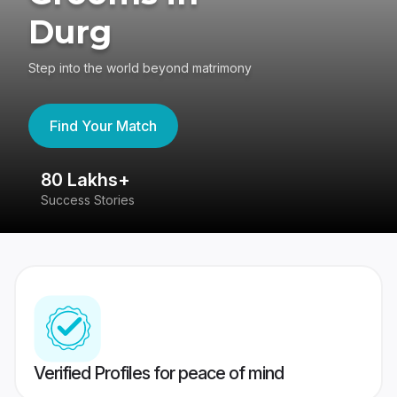
Durg
Step into the world beyond matrimony
Find Your Match
80 Lakhs+
4
Success Stories
41
Verified Profiles for peace of mind