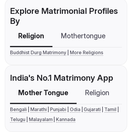
Explore Matrimonial Profiles
By
Religion
Mothertongue
Co
Buddhist Durg Matrimony
More Religions
India's No.1 Matrimony App
Mother Tongue
Religion
C
Bengali
Marathi
Punjabi
Odia
Gujarati
Tamil
Telugu
Malayalam
Kannada