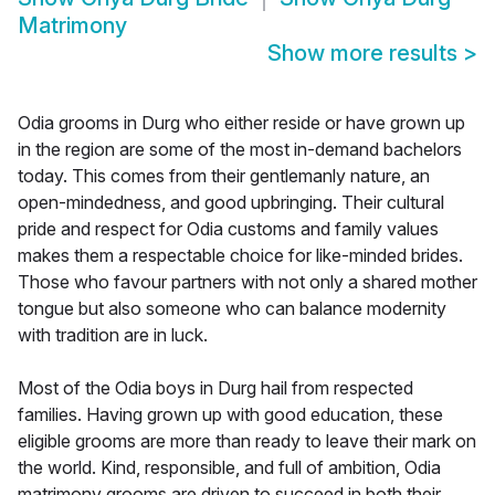
Matrimony
Show more results
>
Odia grooms in Durg who either reside or have grown up
in the region are some of the most in-demand bachelors
today. This comes from their gentlemanly nature, an
open-mindedness, and good upbringing. Their cultural
pride and respect for Odia customs and family values
makes them a respectable choice for like-minded brides.
Those who favour partners with not only a shared mother
tongue but also someone who can balance modernity
with tradition are in luck.
Most of the Odia boys in Durg hail from respected
families. Having grown up with good education, these
eligible grooms are more than ready to leave their mark on
the world. Kind, responsible, and full of ambition, Odia
matrimony grooms are driven to succeed in both their