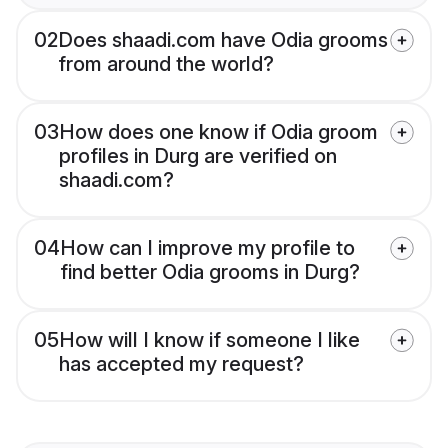
02
Does shaadi.com have Odia grooms
from around the world?
03
How does one know if Odia groom
profiles in Durg are verified on
shaadi.com?
04
How can I improve my profile to
find better Odia grooms in Durg?
05
How will I know if someone I like
has accepted my request?