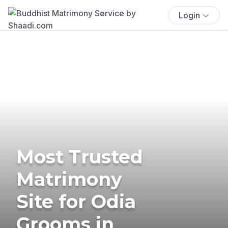
Login
Most Trusted
Matrimony
Site for Odia
Grooms in