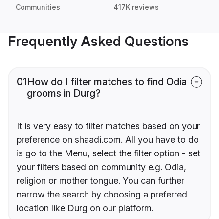
Communities
417K reviews
Frequently Asked Questions
01
How do I filter matches to find Odia
grooms in Durg?
It is very easy to filter matches based on your
preference on shaadi.com. All you have to do
is go to the Menu, select the filter option - set
your filters based on community e.g. Odia,
religion or mother tongue. You can further
narrow the search by choosing a preferred
location like Durg on our platform.