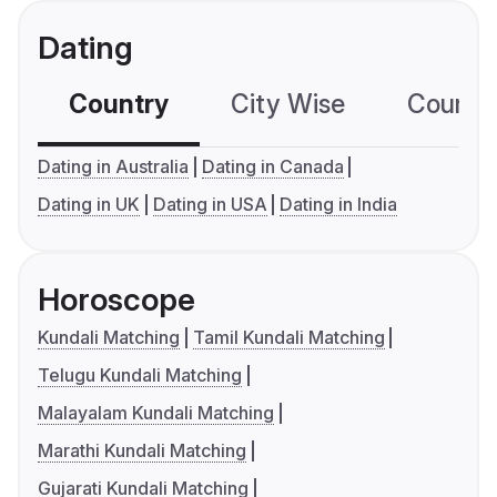
Dating
Country
City Wise
Country
Dating in Australia
Dating in Canada
Dating in UK
Dating in USA
Dating in India
Horoscope
Kundali Matching
Tamil Kundali Matching
Telugu Kundali Matching
Malayalam Kundali Matching
Marathi Kundali Matching
Gujarati Kundali Matching