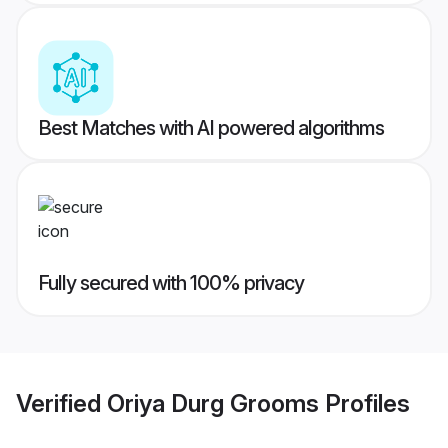
Best Matches with AI powered algorithms
Fully secured with 100% privacy
Verified
Oriya Durg Grooms
Profiles