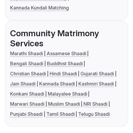
Kannada Kundali Matching
Community Matrimony
Services
Marathi Shaadi
Assamese Shaadi
Bengali Shaadi
Buddhist Shaadi
Christian Shaadi
Hindi Shaadi
Gujarati Shaadi
Jain Shaadi
Kannada Shaadi
Kashmiri Shaadi
Konkani Shaadi
Malayalee Shaadi
Marwari Shaadi
Muslim Shaadi
NRI Shaadi
Punjabi Shaadi
Tamil Shaadi
Telugu Shaadi