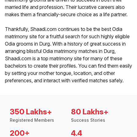
married life and profession. Their lucrative careers also
makes them a financially-secure choice as a life partner.
Thankfully, Shaadi.com continues to be the best Odia
matrimony site for a fruitful search for such highly eligible
Odia grooms in Durg. With a history of great success in
arranging blissful Odia matrimony matches in Durg,
Shaadi.com is a top matrimony site for many of these
bachelors to create their profiles. You can find them easily
by setting your mother tongue, location, and other
preferences, and interact with verified matches safely.
350 Lakhs+
80 Lakhs+
Registered Members
Success Stories
200+
4.4