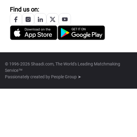
Find us on:
© 1996-2026 Shaadi.com, The World's Leading Matchmaking
Service™
Passionately created by
People Group ➤