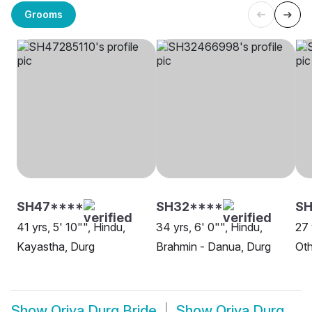
Grooms
SH47****
SH32****
S
41 yrs, 5' 10"", Hindu,
34 yrs, 6' 0"", Hindu,
27 
Kayastha, Durg
Brahmin - Danua, Durg
Oth
Show
Oriya Durg Bride
Show
Oriya Durg