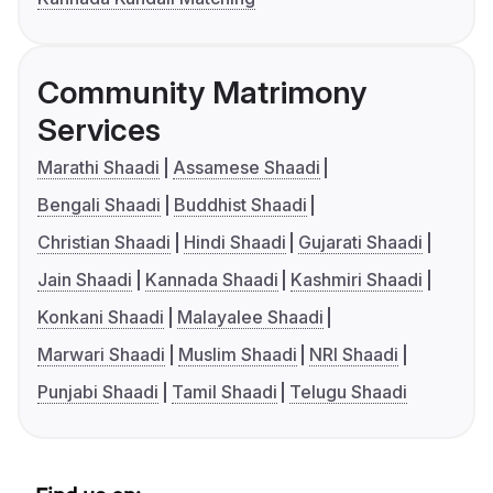
Community Matrimony
Services
Marathi Shaadi
Assamese Shaadi
Bengali Shaadi
Buddhist Shaadi
Christian Shaadi
Hindi Shaadi
Gujarati Shaadi
Jain Shaadi
Kannada Shaadi
Kashmiri Shaadi
Konkani Shaadi
Malayalee Shaadi
Marwari Shaadi
Muslim Shaadi
NRI Shaadi
Punjabi Shaadi
Tamil Shaadi
Telugu Shaadi