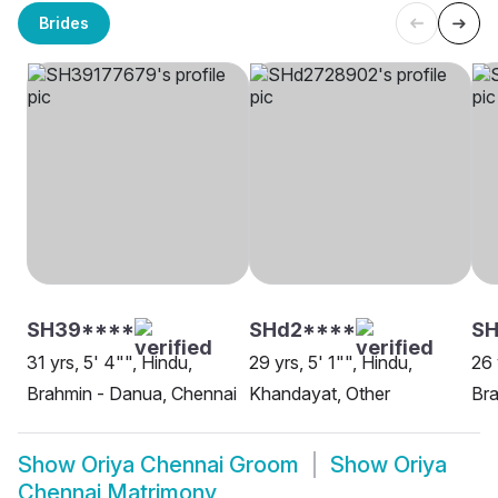
Brides
SH39****
SHd2****
S
31 yrs, 5' 4"", Hindu,
29 yrs, 5' 1"", Hindu,
26 
Brahmin - Danua, Chennai
Khandayat, Other
Bra
Show
Oriya Chennai Groom
Show
Oriya
Chennai Matrimony