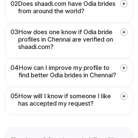
02
Does shaadi.com have Odia brides
from around the world?
03
How does one know if Odia bride
profiles in Chennai are verified on
shaadi.com?
04
How can I improve my profile to
find better Odia brides in Chennai?
05
How will I know if someone I like
has accepted my request?