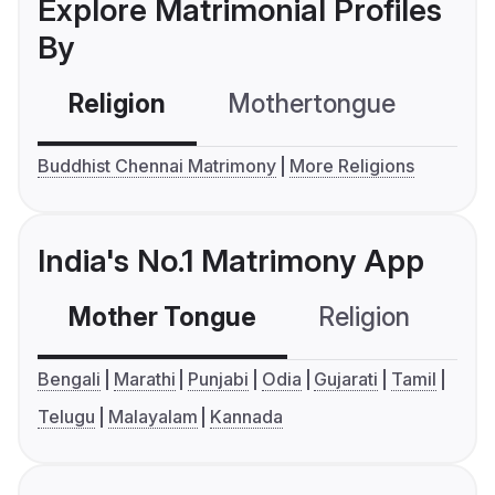
Explore Matrimonial Profiles
By
Religion
Mothertongue
Co
Buddhist Chennai Matrimony
More Religions
India's No.1 Matrimony App
Mother Tongue
Religion
C
Bengali
Marathi
Punjabi
Odia
Gujarati
Tamil
Telugu
Malayalam
Kannada