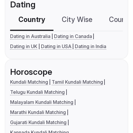
Dating
Country
City Wise
Country
Dating in Australia
Dating in Canada
Dating in UK
Dating in USA
Dating in India
Horoscope
Kundali Matching
Tamil Kundali Matching
Telugu Kundali Matching
Malayalam Kundali Matching
Marathi Kundali Matching
Gujarati Kundali Matching
Kannada Kundali Matching