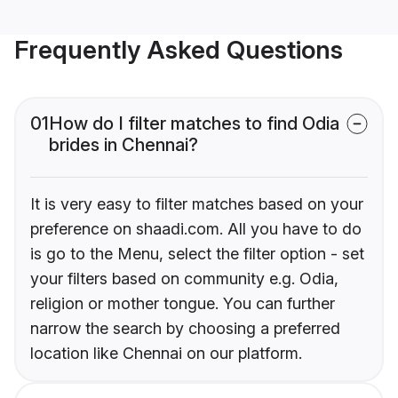
Frequently Asked Questions
01
How do I filter matches to find Odia
brides in Chennai?
It is very easy to filter matches based on your
preference on shaadi.com. All you have to do
is go to the Menu, select the filter option - set
your filters based on community e.g. Odia,
religion or mother tongue. You can further
narrow the search by choosing a preferred
location like Chennai on our platform.