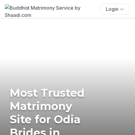
Login
Most Trusted
Matrimony
Site for Odia
Brides in