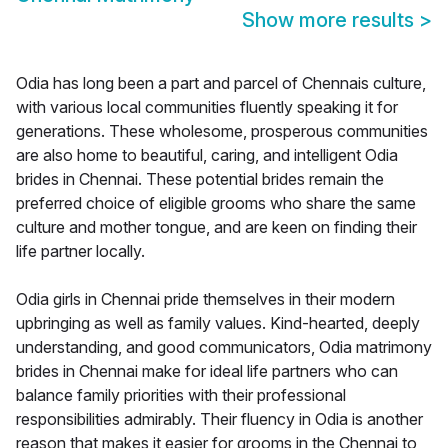
Show more results
>
Odia has long been a part and parcel of Chennais culture,
with various local communities fluently speaking it for
generations. These wholesome, prosperous communities
are also home to beautiful, caring, and intelligent Odia
brides in Chennai. These potential brides remain the
preferred choice of eligible grooms who share the same
culture and mother tongue, and are keen on finding their
life partner locally.
Odia girls in Chennai pride themselves in their modern
upbringing as well as family values. Kind-hearted, deeply
understanding, and good communicators, Odia matrimony
brides in Chennai make for ideal life partners who can
balance family priorities with their professional
responsibilities admirably. Their fluency in Odia is another
reason that makes it easier for grooms in the Chennai to