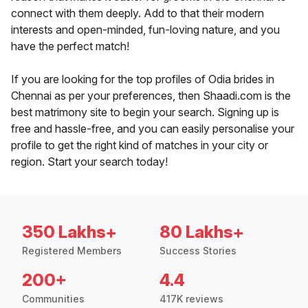
connect with them deeply. Add to that their modern
interests and open-minded, fun-loving nature, and you
have the perfect match!
If you are looking for the top profiles of Odia brides in
Chennai as per your preferences, then Shaadi.com is the
best matrimony site to begin your search. Signing up is
free and hassle-free, and you can easily personalise your
profile to get the right kind of matches in your city or
region. Start your search today!
350 Lakhs+
80 Lakhs+
Registered Members
Success Stories
200+
4.4
Communities
417K reviews