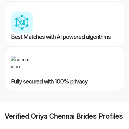
Best Matches with AI powered algorithms
Fully secured with 100% privacy
Verified
Oriya Chennai Brides
Profiles