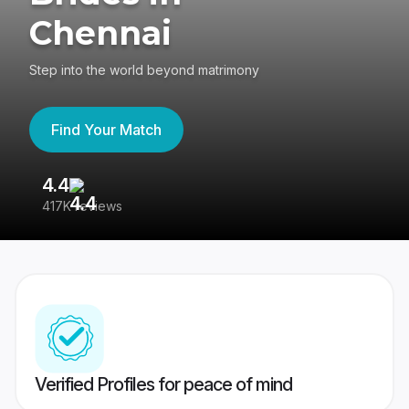
Chennai
Step into the world beyond matrimony
Find Your Match
4.4
3
417K reviews
Re
Verified Profiles for peace of mind