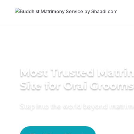
Most Trusted Matr
Site for Orai Grooms
Step into the world beyond matri