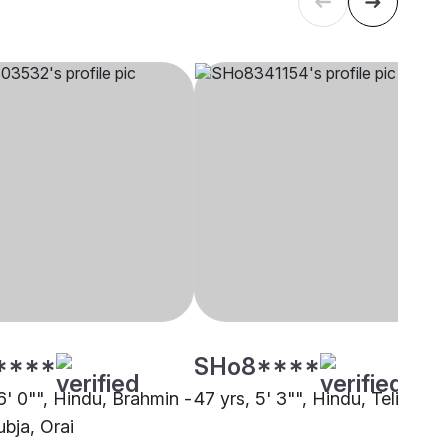
****
SHo8****
6' 0"", Hindu, Brahmin -
47 yrs, 5' 3"", Hindu, Teli, Orai
bja, Orai