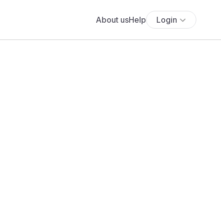
About us
Help
Login