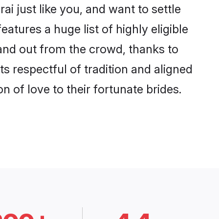
i just like you, and want to settle
tures a huge list of highly eligible
tand out from the crowd, thanks to
 respectful of tradition and aligned
 of love to their fortunate brides.