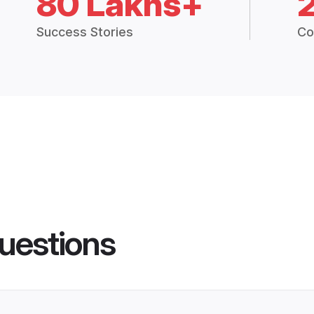
80 Lakhs+
Success Stories
Co
uestions