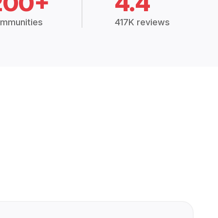
200+
4.4
mmunities
417K reviews