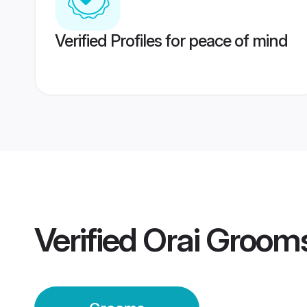
Verified Profiles for peace of mind
Verified
Orai Groom