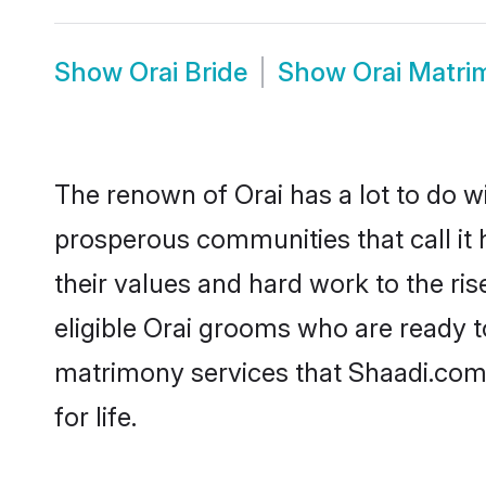
Show
Orai Bride
Show
Orai Matri
The renown of Orai has a lot to do with
prosperous communities that call it 
their values and hard work to the r
eligible Orai grooms who are ready to
matrimony services that Shaadi.com
for life.