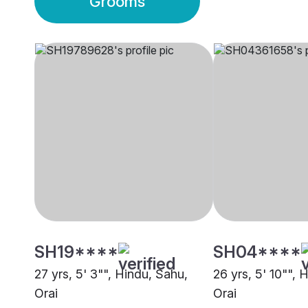
Grooms
SH19****
SH04****
27 yrs, 5' 3"", Hindu, Sahu,
26 yrs, 5' 10"", 
Orai
Orai