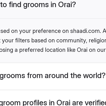
 to find grooms in Orai?
based on your preference on shaadi.com. Al
set your filters based on community, relig
sing a preferred location like Orai on our
grooms from around the world?
room profiles in Orai are verifi