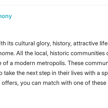
mony
 its cultural glory, history, attractive lif
home. All the local, historic communities
ise of a modern metropolis. These commun
 take the next step in their lives with a s
 offers, you can match with one of these