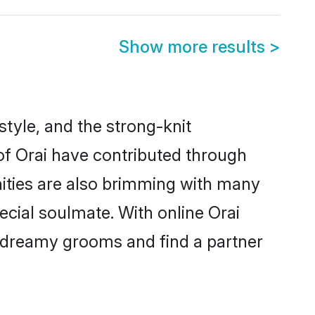
Show more results
>
estyle, and the strong-knit
 of Orai have contributed through
ities are also brimming with many
pecial soulmate. With online Orai
 dreamy grooms and find a partner