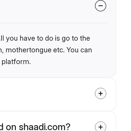
l you have to do is go to the
ion, mothertongue etc. You can
 platform.
ed on shaadi.com?