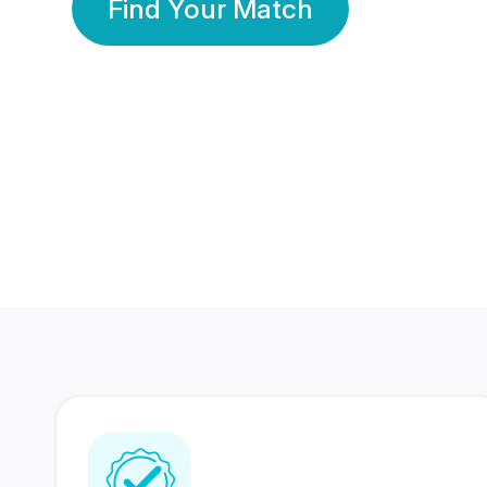
Find Your Match
350 Lakhs+
80 Lakhs
Registered Members
Success Stories