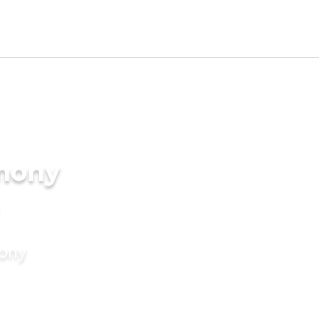
imony
mony