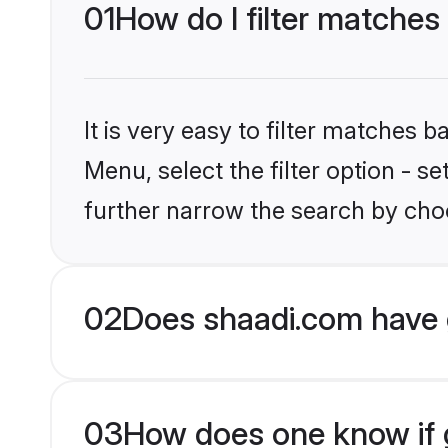
01
How do I filter matches
It is very easy to filter matches 
Menu, select the filter option - 
further narrow the search by choo
02
Does shaadi.com have 
03
How does one know if g