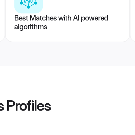
Best Matches with AI powered
algorithms
s
Profiles