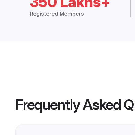
350 Lakhs+
Registered Members
Frequently Asked Q