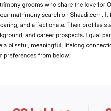
atrimony grooms who share the love for Ora
our matrimony search on Shaadi.com. It fea
caring, and affectionate. Their profiles s
ground, and career prospects. Equal parts
 blissful, meaningful, lifelong connection
r preferences from below!