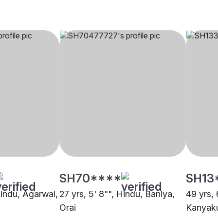
SH70****
SH13
Hindu, Agarwal,
27 yrs, 5' 8"", Hindu, Baniya,
49 yrs, 
Orai
Kanyaku