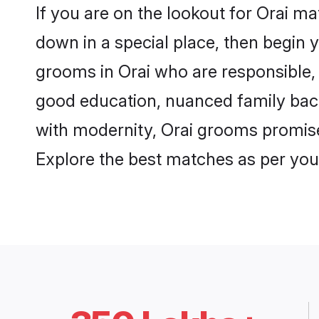
If you are on the lookout for Orai m
down in a special place, then begin y
grooms in Orai who are responsible, 
good education, nuanced family back
with modernity, Orai grooms promise a
Explore the best matches as per you