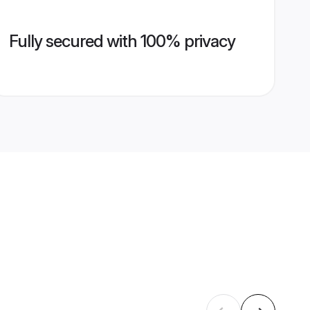
Fully secured with 100% privacy