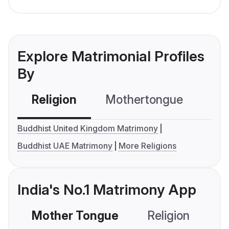
Explore Matrimonial Profiles
By
Religion
Mothertongue
Co
Buddhist United Kingdom Matrimony
Buddhist UAE Matrimony
More Religions
India's No.1 Matrimony App
Mother Tongue
Religion
C