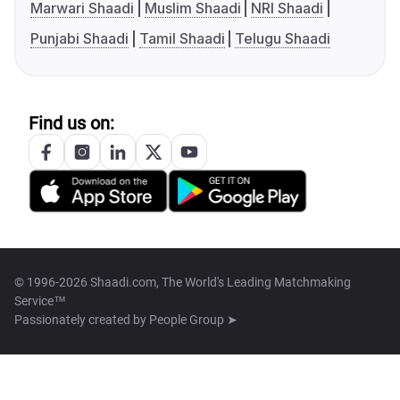
Marwari Shaadi
Muslim Shaadi
NRI Shaadi
Punjabi Shaadi
Tamil Shaadi
Telugu Shaadi
Find us on:
© 1996-2026 Shaadi.com, The World's Leading Matchmaking
Service™
Passionately created by
People Group ➤