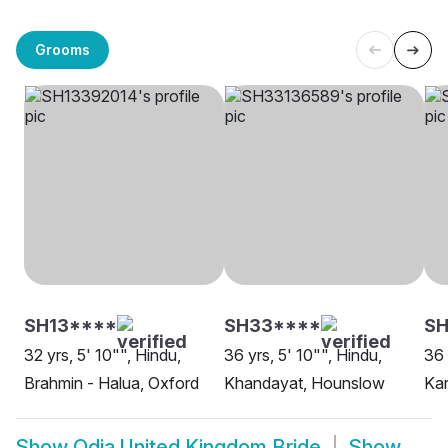
Grooms
SH13****
SH33****
S
32 yrs, 5' 10"", Hindu,
36 yrs, 5' 10"", Hindu,
36 
Brahmin - Halua, Oxford
Khandayat, Hounslow
Ka
Show
Odia United Kingdom Bride
Show