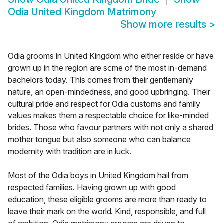
Odia United Kingdom Matrimony
Show more results
>
Odia grooms in United Kingdom who either reside or have
grown up in the region are some of the most in-demand
bachelors today. This comes from their gentlemanly
nature, an open-mindedness, and good upbringing. Their
cultural pride and respect for Odia customs and family
values makes them a respectable choice for like-minded
brides. Those who favour partners with not only a shared
mother tongue but also someone who can balance
modernity with tradition are in luck.
Most of the Odia boys in United Kingdom hail from
respected families. Having grown up with good
education, these eligible grooms are more than ready to
leave their mark on the world. Kind, responsible, and full