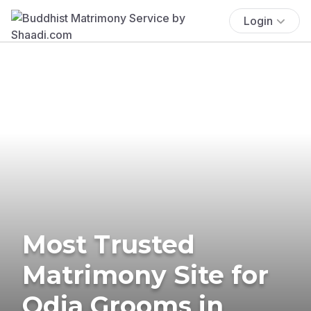
Login
Most Trusted
Matrimony Site for
Odia Grooms in