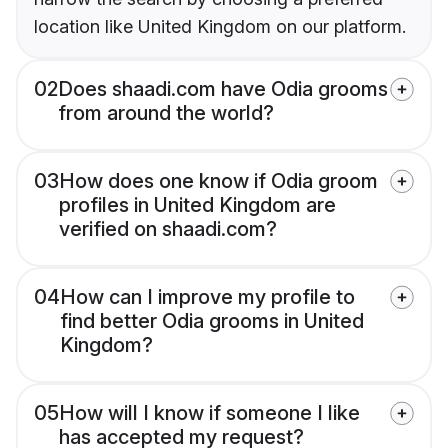
location like United Kingdom on our platform.
02
Does shaadi.com have Odia grooms
from around the world?
03
How does one know if Odia groom
profiles in United Kingdom are
verified on shaadi.com?
04
How can I improve my profile to
find better Odia grooms in United
Kingdom?
05
How will I know if someone I like
has accepted my request?