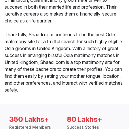
of ambition, Odia matrimony grooms are driven to
succeed in both their married life and profession. Their
lucrative careers also makes them a financially-secure
choice as a life partner.
Thankfully, Shaadi.com continues to be the best Odia
matrimony site for a fruitful search for such highly eligible
Odia grooms in United Kingdom. With a history of great
success in arranging blissful Odia matrimony matches in
United Kingdom, Shaadi.com is a top matrimony site for
many of these bachelors to create their profiles. You can
find them easily by setting your mother tongue, location,
and other preferences, and interact with verified matches
safely.
350 Lakhs+
80 Lakhs+
Registered Members
Success Stories