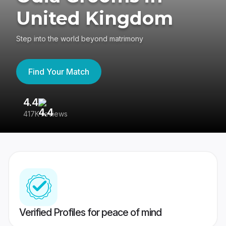
United Kingdom
Step into the world beyond matrimony
Find Your Match
4.4
3
417K reviews
Re
Verified Profiles for peace of mind