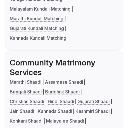
Malayalam Kundali Matching
Marathi Kundali Matching
Gujarati Kundali Matching
Kannada Kundali Matching
Community Matrimony
Services
Marathi Shaadi
Assamese Shaadi
Bengali Shaadi
Buddhist Shaadi
Christian Shaadi
Hindi Shaadi
Gujarati Shaadi
Jain Shaadi
Kannada Shaadi
Kashmiri Shaadi
Konkani Shaadi
Malayalee Shaadi