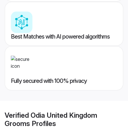
Best Matches with AI powered algorithms
Fully secured with 100% privacy
Verified
Odia United Kingdom
Grooms
Profiles