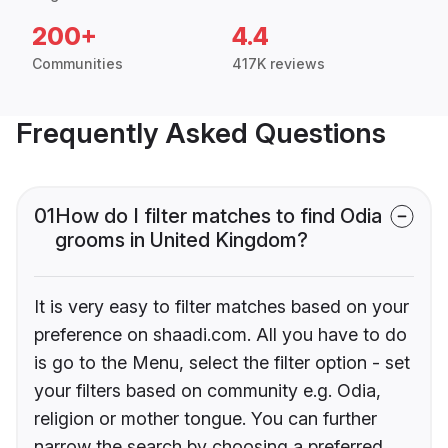
200+
4.4
Communities
417K reviews
Frequently Asked Questions
01
How do I filter matches to find Odia
grooms in United Kingdom?
It is very easy to filter matches based on your
preference on shaadi.com. All you have to do
is go to the Menu, select the filter option - set
your filters based on community e.g. Odia,
religion or mother tongue. You can further
narrow the search by choosing a preferred