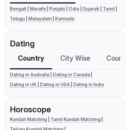
Bengali
Marathi
Punjabi
Odia
Gujarati
Tamil
Telugu
Malayalam
Kannada
Dating
Country
City Wise
Country
Dating in Australia
Dating in Canada
Dating in UK
Dating in USA
Dating in India
Horoscope
Kundali Matching
Tamil Kundali Matching
Telugu Kundali Matching