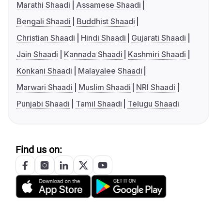
Marathi Shaadi
Assamese Shaadi
Bengali Shaadi
Buddhist Shaadi
Christian Shaadi
Hindi Shaadi
Gujarati Shaadi
Jain Shaadi
Kannada Shaadi
Kashmiri Shaadi
Konkani Shaadi
Malayalee Shaadi
Marwari Shaadi
Muslim Shaadi
NRI Shaadi
Punjabi Shaadi
Tamil Shaadi
Telugu Shaadi
Find us on: