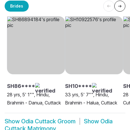
Brides
SH86****
SH10****
SH
28 yrs, 5' 1"", Hindu,
33 yrs, 5' 7"", Hindu,
28 
Brahmin - Danua, Cuttack
Brahmin - Halua, Cuttack
Cut
Show
Odia Cuttack Groom
Show
Odia
Cuttack Matrimony