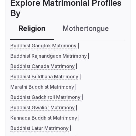
Explore Matrimonial Profiles
By
Religion
Mothertongue
Co
Buddhist Gangtok Matrimony
Buddhist Rajnandgaon Matrimony
Buddhist Canada Matrimony
Buddhist Buldhana Matrimony
Marathi Buddhist Matrimony
Buddhist Gadchiroli Matrimony
Buddhist Gwalior Matrimony
Kannada Buddhist Matrimony
Buddhist Latur Matrimony