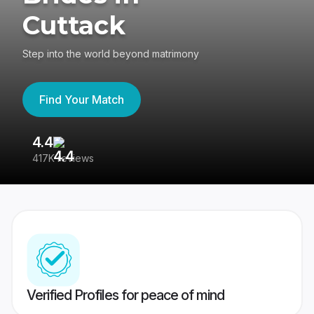
Cuttack
Step into the world beyond matrimony
Find Your Match
4.4
3
417K reviews
Re
Verified Profiles for peace of mind