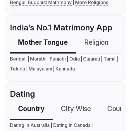
Bengali Buddhist Matrimony
More Religions
India's No.1 Matrimony App
Mother Tongue
Religion
C
Bengali
Marathi
Punjabi
Odia
Gujarati
Tamil
Telugu
Malayalam
Kannada
Dating
Country
City Wise
Country
Dating in Australia
Dating in Canada