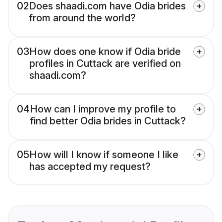
02
Does shaadi.com have Odia brides
from around the world?
03
How does one know if Odia bride
profiles in Cuttack are verified on
shaadi.com?
04
How can I improve my profile to
find better Odia brides in Cuttack?
05
How will I know if someone I like
has accepted my request?