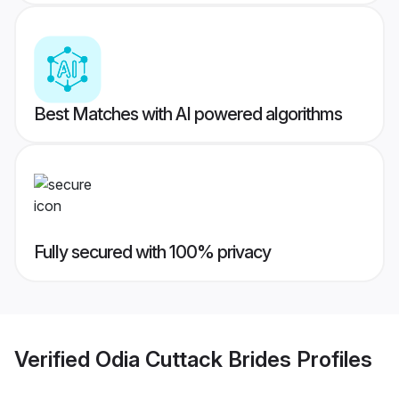
Best Matches with AI powered algorithms
Fully secured with 100% privacy
Verified
Odia Cuttack Brides
Profiles