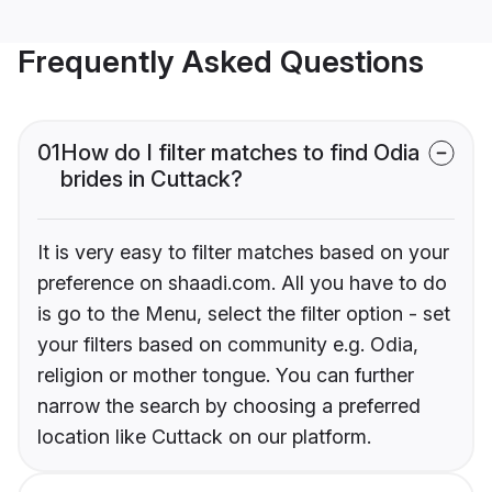
Frequently Asked Questions
01
How do I filter matches to find Odia
brides in Cuttack?
It is very easy to filter matches based on your
preference on shaadi.com. All you have to do
is go to the Menu, select the filter option - set
your filters based on community e.g. Odia,
religion or mother tongue. You can further
narrow the search by choosing a preferred
location like Cuttack on our platform.