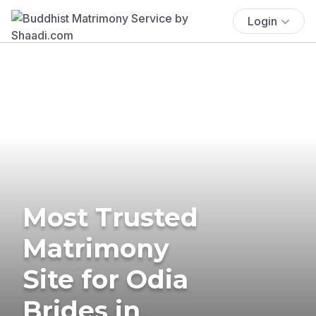
Login
Most Trusted
Matrimony
Site for Odia
Brides in