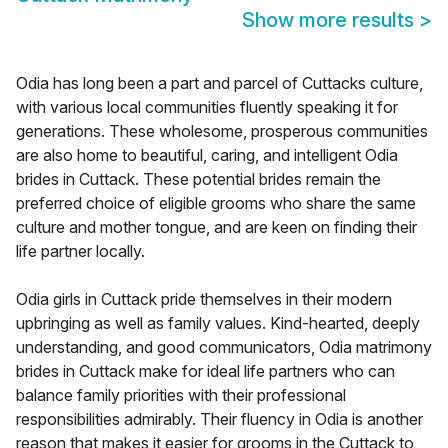
Show more results
>
Odia has long been a part and parcel of Cuttacks culture,
with various local communities fluently speaking it for
generations. These wholesome, prosperous communities
are also home to beautiful, caring, and intelligent Odia
brides in Cuttack. These potential brides remain the
preferred choice of eligible grooms who share the same
culture and mother tongue, and are keen on finding their
life partner locally.
Odia girls in Cuttack pride themselves in their modern
upbringing as well as family values. Kind-hearted, deeply
understanding, and good communicators, Odia matrimony
brides in Cuttack make for ideal life partners who can
balance family priorities with their professional
responsibilities admirably. Their fluency in Odia is another
reason that makes it easier for grooms in the Cuttack to