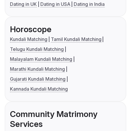
Dating in UK
Dating in USA
Dating in India
Horoscope
Kundali Matching
Tamil Kundali Matching
Telugu Kundali Matching
Malayalam Kundali Matching
Marathi Kundali Matching
Gujarati Kundali Matching
Kannada Kundali Matching
Community Matrimony
Services