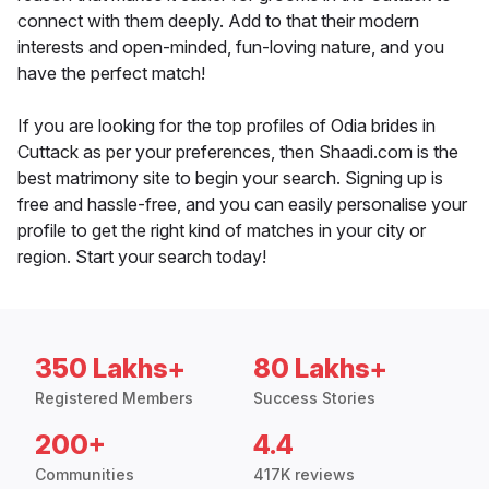
connect with them deeply. Add to that their modern
interests and open-minded, fun-loving nature, and you
have the perfect match!
If you are looking for the top profiles of Odia brides in
Cuttack as per your preferences, then Shaadi.com is the
best matrimony site to begin your search. Signing up is
free and hassle-free, and you can easily personalise your
profile to get the right kind of matches in your city or
region. Start your search today!
350 Lakhs+
80 Lakhs+
Registered Members
Success Stories
200+
4.4
Communities
417K reviews