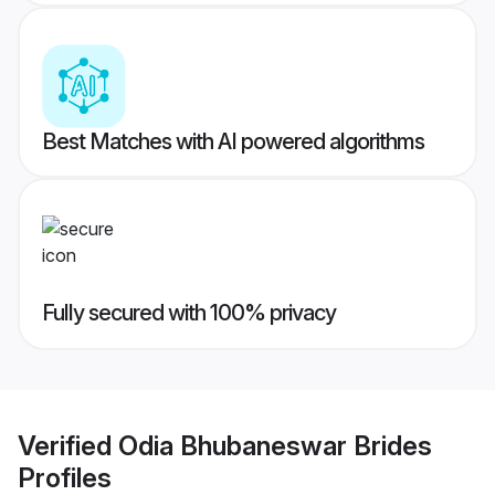
Best Matches with AI powered algorithms
Fully secured with 100% privacy
Verified
Odia Bhubaneswar Brides
Profiles