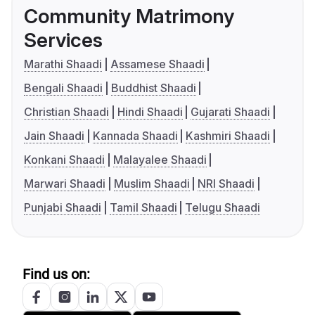
Community Matrimony
Services
Marathi Shaadi
Assamese Shaadi
Bengali Shaadi
Buddhist Shaadi
Christian Shaadi
Hindi Shaadi
Gujarati Shaadi
Jain Shaadi
Kannada Shaadi
Kashmiri Shaadi
Konkani Shaadi
Malayalee Shaadi
Marwari Shaadi
Muslim Shaadi
NRI Shaadi
Punjabi Shaadi
Tamil Shaadi
Telugu Shaadi
Find us on: