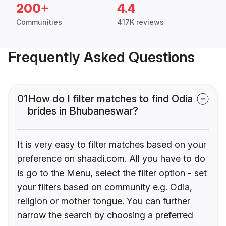
200+
4.4
Communities
417K reviews
Frequently Asked Questions
01
How do I filter matches to find Odia
brides in Bhubaneswar?
It is very easy to filter matches based on your
preference on shaadi.com. All you have to do
is go to the Menu, select the filter option - set
your filters based on community e.g. Odia,
religion or mother tongue. You can further
narrow the search by choosing a preferred