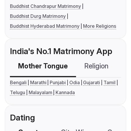
Buddhist Chandrapur Matrimony
Buddhist Durg Matrimony
Buddhist Hyderabad Matrimony
More Religions
India's No.1 Matrimony App
Mother Tongue
Religion
C
Bengali
Marathi
Punjabi
Odia
Gujarati
Tamil
Telugu
Malayalam
Kannada
Dating