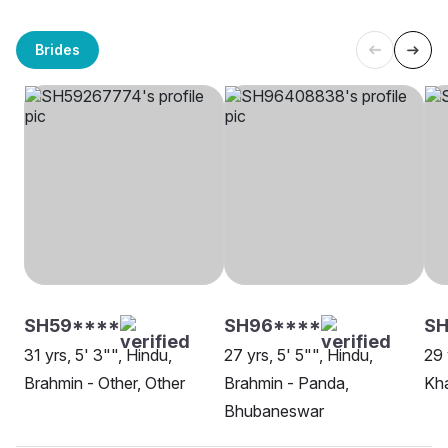
Brides
SH59****
SH96****
SH
31 yrs, 5' 3"", Hindu,
27 yrs, 5' 5"", Hindu,
29 
Brahmin - Other, Other
Brahmin - Panda,
Kh
Bhubaneswar