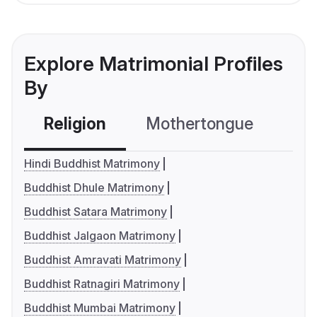
Explore Matrimonial Profiles
By
Religion
Mothertongue
Co
Hindi Buddhist Matrimony
Buddhist Dhule Matrimony
Buddhist Satara Matrimony
Buddhist Jalgaon Matrimony
Buddhist Amravati Matrimony
Buddhist Ratnagiri Matrimony
Buddhist Mumbai Matrimony