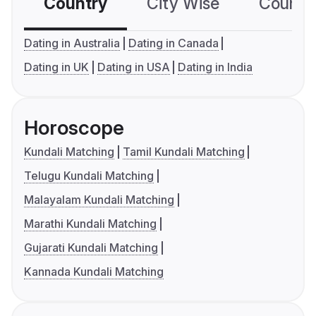
Country
City Wise
Country
Dating in Australia
Dating in Canada
Dating in UK
Dating in USA
Dating in India
Horoscope
Kundali Matching
Tamil Kundali Matching
Telugu Kundali Matching
Malayalam Kundali Matching
Marathi Kundali Matching
Gujarati Kundali Matching
Kannada Kundali Matching