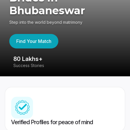
Bhubaneswar
Step into the world beyond matrimony
Find Your Match
80 Lakhs+
4
Success Stories
41
Verified Profiles for peace of mind