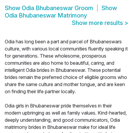
Show
Odia Bhubaneswar Groom
Show
Odia Bhubaneswar Matrimony
Show more results
>
Odia has long been a part and parcel of Bhubaneswars
culture, with various local communities fluently speaking it
for generations. These wholesome, prosperous
communities are also home to beautiful, caring, and
intelligent Odia brides in Bhubaneswar. These potential
brides remain the preferred choice of eligible grooms who
share the same culture and mother tongue, and are keen
on finding their life partner locally.
Odia girls in Bhubaneswar pride themselves in their
modern upbringing as well as family values. Kind-hearted,
deeply understanding, and good communicators, Odia
matrimony brides in Bhubaneswar make for ideal life