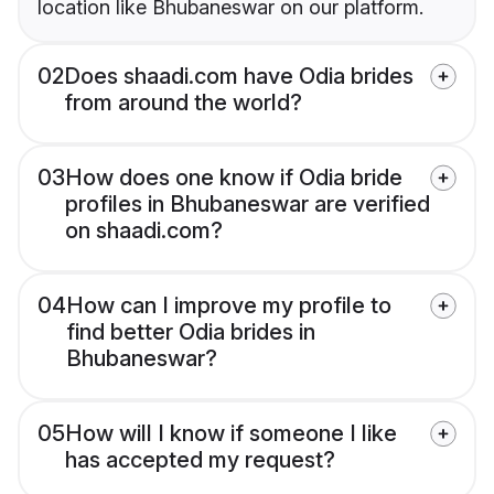
location like Bhubaneswar on our platform.
02
Does shaadi.com have Odia brides
from around the world?
03
How does one know if Odia bride
profiles in Bhubaneswar are verified
on shaadi.com?
04
How can I improve my profile to
find better Odia brides in
Bhubaneswar?
05
How will I know if someone I like
has accepted my request?