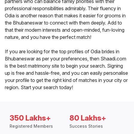
partners who can balance family priorities with their
professional responsibilities admirably. Their fluency in
Odia is another reason that makes it easier for grooms in
the Bhubaneswar to connect with them deeply. Add to
that their modern interests and open-minded, fun-loving
nature, and you have the perfect match!
If you are looking for the top profiles of Odia brides in
Bhubaneswar as per your preferences, then Shaadi.com
is the best matrimony site to begin your search. Signing
up is free and hassle-free, and you can easily personalise
your profile to get the right kind of matches in your city or
region. Start your search today!
350 Lakhs+
80 Lakhs+
Registered Members
Success Stories