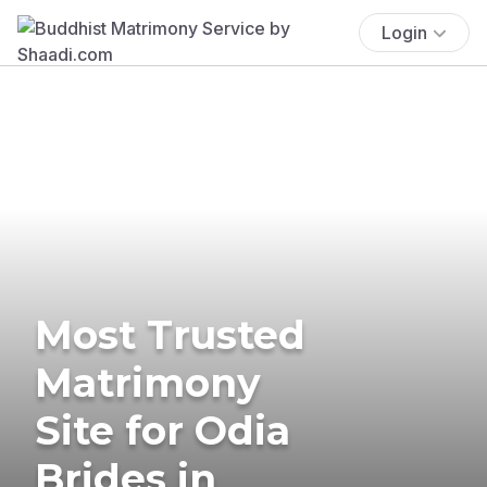
Login
Most Trusted
Matrimony
Site for Odia
Brides in