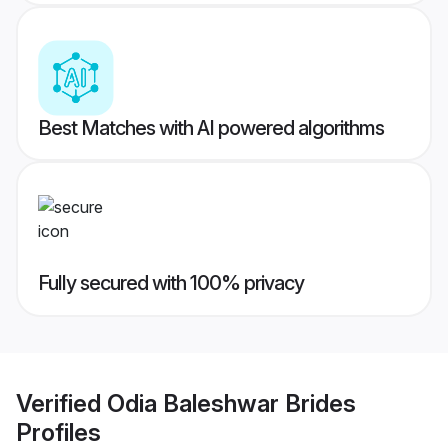
Best Matches with AI powered algorithms
Fully secured with 100% privacy
Verified
Odia Baleshwar Brides
Profiles