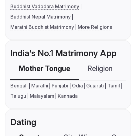
Buddhist Vadodara Matrimony
Buddhist Nepal Matrimony
Marathi Buddhist Matrimony
More Religions
India's No.1 Matrimony App
Mother Tongue
Religion
C
Bengali
Marathi
Punjabi
Odia
Gujarati
Tamil
Telugu
Malayalam
Kannada
Dating