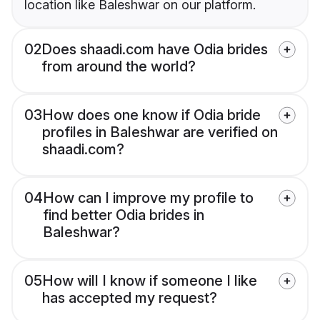
location like Baleshwar on our platform.
02
Does shaadi.com have Odia brides
from around the world?
03
How does one know if Odia bride
profiles in Baleshwar are verified on
shaadi.com?
04
How can I improve my profile to
find better Odia brides in
Baleshwar?
05
How will I know if someone I like
has accepted my request?