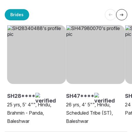
Brides
SH28****
SH47****
SH
25 yrs, 5' 4"", Hindu,
26 yrs, 4' 5"", Hindu,
24 
Brahmin - Panda,
Scheduled Tribe (ST),
Pat
Baleshwar
Baleshwar