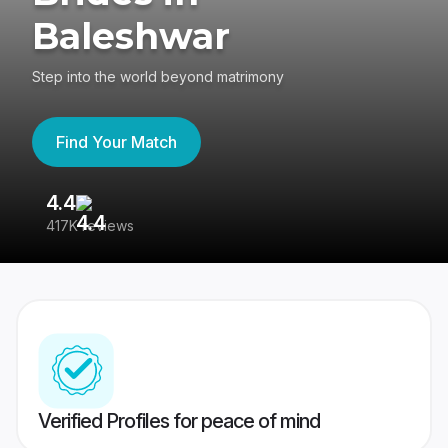
Baleshwar
Step into the world beyond matrimony
Find Your Match
4.4
3
417K reviews
Re
Verified Profiles for peace of mind