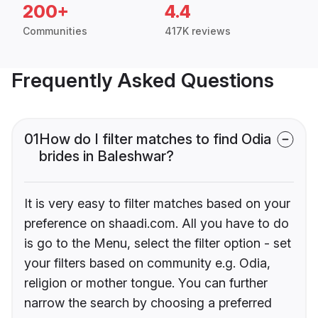
200+
4.4
Communities
417K reviews
Frequently Asked Questions
01
How do I filter matches to find Odia
brides in Baleshwar?
It is very easy to filter matches based on your
preference on shaadi.com. All you have to do
is go to the Menu, select the filter option - set
your filters based on community e.g. Odia,
religion or mother tongue. You can further
narrow the search by choosing a preferred