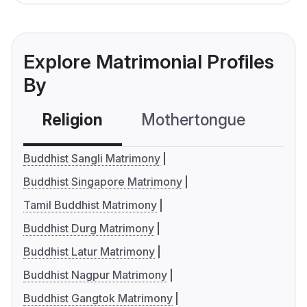
Explore Matrimonial Profiles
By
Religion
Mothertongue
Co
Buddhist Sangli Matrimony
Buddhist Singapore Matrimony
Tamil Buddhist Matrimony
Buddhist Durg Matrimony
Buddhist Latur Matrimony
Buddhist Nagpur Matrimony
Buddhist Gangtok Matrimony