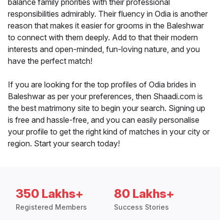
balance family priorities with their professional
responsibilities admirably. Their fluency in Odia is another
reason that makes it easier for grooms in the Baleshwar
to connect with them deeply. Add to that their modern
interests and open-minded, fun-loving nature, and you
have the perfect match!
If you are looking for the top profiles of Odia brides in
Baleshwar as per your preferences, then Shaadi.com is
the best matrimony site to begin your search. Signing up
is free and hassle-free, and you can easily personalise
your profile to get the right kind of matches in your city or
region. Start your search today!
350 Lakhs+
80 Lakhs+
Registered Members
Success Stories