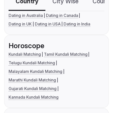
Country
City Wise
Country
Dating in Australia
Dating in Canada
Dating in UK
Dating in USA
Dating in India
Horoscope
Kundali Matching
Tamil Kundali Matching
Telugu Kundali Matching
Malayalam Kundali Matching
Marathi Kundali Matching
Gujarati Kundali Matching
Kannada Kundali Matching