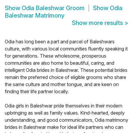
Show
Odia Baleshwar Groom
Show
Odia
Baleshwar Matrimony
Show more results
>
Odia has long been a part and parcel of Baleshwars
culture, with various local communities fluently speaking it
for generations. These wholesome, prosperous
communities are also home to beautiful, caring, and
intelligent Odia brides in Baleshwar. These potential brides
remain the preferred choice of eligible grooms who share
the same culture and mother tongue, and are keen on
finding their life partner locally.
Odia girls in Baleshwar pride themselves in their modern
upbringing as well as family values. Kind-hearted, deeply
understanding, and good communicators, Odia matrimony
brides in Baleshwar make for ideal life partners who can