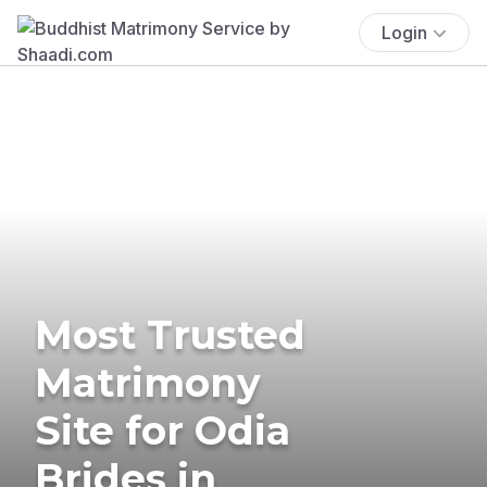
Login
Most Trusted
Matrimony
Site for Odia
Brides in