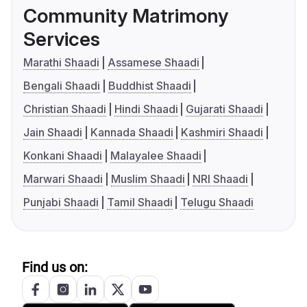
Community Matrimony
Services
Marathi Shaadi
Assamese Shaadi
Bengali Shaadi
Buddhist Shaadi
Christian Shaadi
Hindi Shaadi
Gujarati Shaadi
Jain Shaadi
Kannada Shaadi
Kashmiri Shaadi
Konkani Shaadi
Malayalee Shaadi
Marwari Shaadi
Muslim Shaadi
NRI Shaadi
Punjabi Shaadi
Tamil Shaadi
Telugu Shaadi
Find us on: