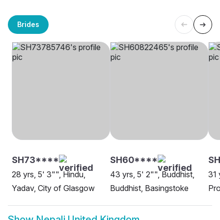
Brides
SH73****
SH60****
SH
28 yrs, 5' 3"", Hindu,
43 yrs, 5' 2"", Buddhist,
31 
Yadav, City of Glasgow
Buddhist, Basingstoke
Pro
Show
Nepali United Kingdom