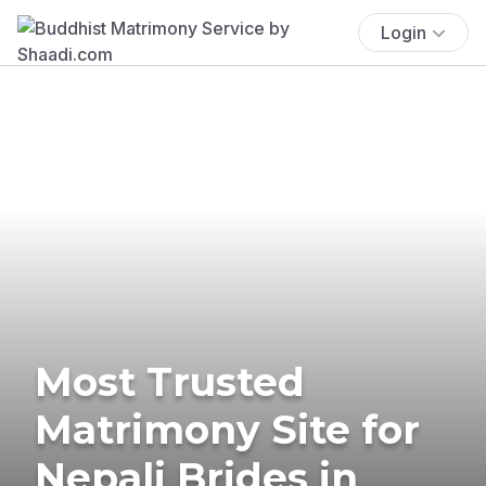
Login
Most Trusted
Matrimony Site for
Nepali Brides in