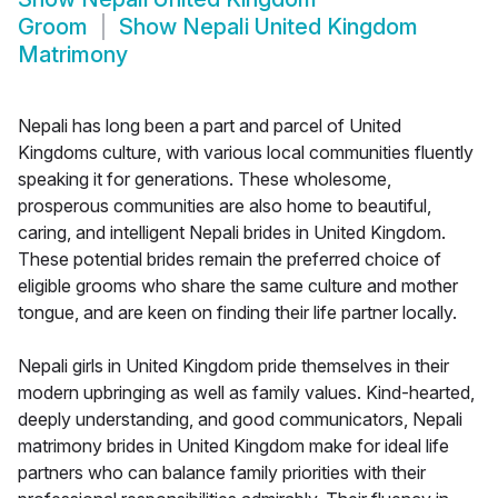
Groom
Show
Nepali United Kingdom
Matrimony
Nepali has long been a part and parcel of United
Kingdoms culture, with various local communities fluently
speaking it for generations. These wholesome,
prosperous communities are also home to beautiful,
caring, and intelligent Nepali brides in United Kingdom.
These potential brides remain the preferred choice of
eligible grooms who share the same culture and mother
tongue, and are keen on finding their life partner locally.
Nepali girls in United Kingdom pride themselves in their
modern upbringing as well as family values. Kind-hearted,
deeply understanding, and good communicators, Nepali
matrimony brides in United Kingdom make for ideal life
partners who can balance family priorities with their