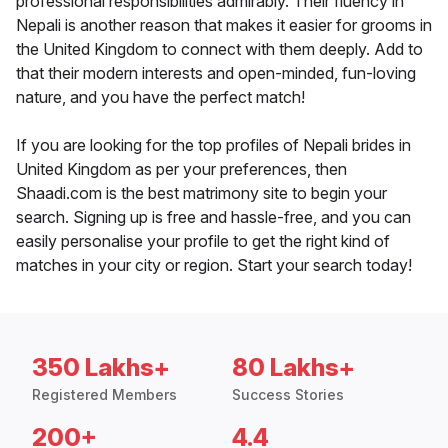
professional responsibilities admirably. Their fluency in
Nepali is another reason that makes it easier for grooms in
the United Kingdom to connect with them deeply. Add to
that their modern interests and open-minded, fun-loving
nature, and you have the perfect match!
If you are looking for the top profiles of Nepali brides in
United Kingdom as per your preferences, then
Shaadi.com is the best matrimony site to begin your
search. Signing up is free and hassle-free, and you can
easily personalise your profile to get the right kind of
matches in your city or region. Start your search today!
350 Lakhs+
80 Lakhs+
Registered Members
Success Stories
200+
4.4