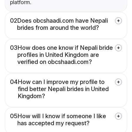
platform.
02
Does obcshaadi.com have Nepali
brides from around the world?
03
How does one know if Nepali bride
profiles in United Kingdom are
verified on obcshaadi.com?
04
How can I improve my profile to
find better Nepali brides in United
Kingdom?
05
How will I know if someone I like
has accepted my request?