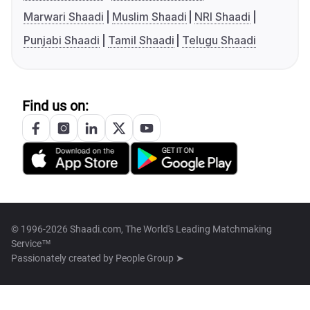
Marwari Shaadi
Muslim Shaadi
NRI Shaadi
Punjabi Shaadi
Tamil Shaadi
Telugu Shaadi
Find us on:
© 1996-2026 Shaadi.com, The World's Leading Matchmaking
Service™
Passionately created by
People Group ➤