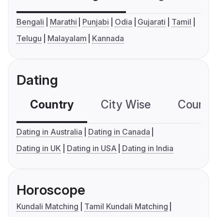
Bengali
Marathi
Punjabi
Odia
Gujarati
Tamil
Telugu
Malayalam
Kannada
Dating
Country
City Wise
Country
Dating in Australia
Dating in Canada
Dating in UK
Dating in USA
Dating in India
Horoscope
Kundali Matching
Tamil Kundali Matching