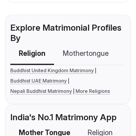
Explore Matrimonial Profiles
By
Religion
Mothertongue
Co
Buddhist United Kingdom Matrimony
Buddhist UAE Matrimony
Nepali Buddhist Matrimony
More Religions
India's No.1 Matrimony App
Mother Tongue
Religion
C