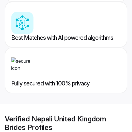
Best Matches with AI powered algorithms
Fully secured with 100% privacy
Verified
Nepali United Kingdom
Brides
Profiles