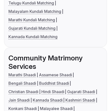
Telugu Kundali Matching
Malayalam Kundali Matching
Marathi Kundali Matching
Gujarati Kundali Matching
Kannada Kundali Matching
Community Matrimony
Services
Marathi Shaadi
Assamese Shaadi
Bengali Shaadi
Buddhist Shaadi
Christian Shaadi
Hindi Shaadi
Gujarati Shaadi
Jain Shaadi
Kannada Shaadi
Kashmiri Shaadi
Konkani Shaadi
Malayalee Shaadi