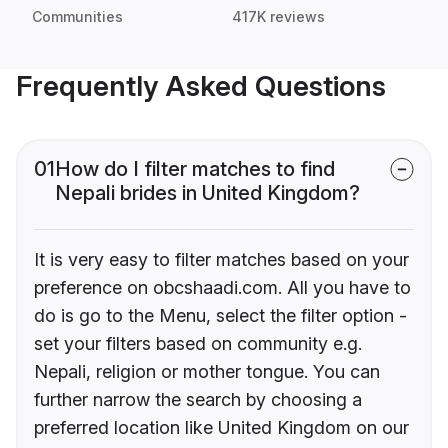
Communities
417K reviews
Frequently Asked Questions
01
How do I filter matches to find
Nepali brides in United Kingdom?
It is very easy to filter matches based on your
preference on obcshaadi.com. All you have to
do is go to the Menu, select the filter option -
set your filters based on community e.g.
Nepali, religion or mother tongue. You can
further narrow the search by choosing a
preferred location like United Kingdom on our