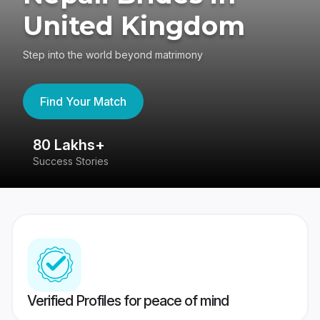
United Kingdom
Step into the world beyond matrimony
Find Your Match
80 Lakhs+
4
Success Stories
41
Verified Profiles for peace of mind