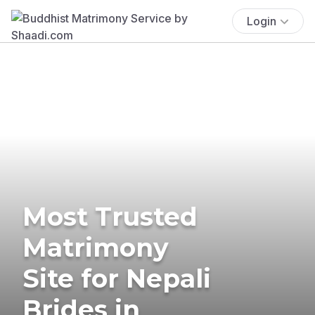
Login
Most Trusted
Matrimony
Site for Nepali
Brides in