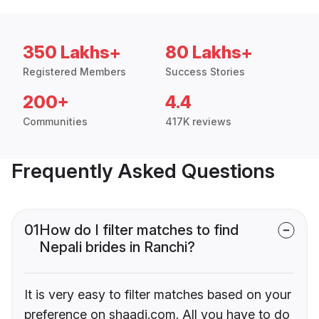
350 Lakhs+
80 Lakhs+
Registered Members
Success Stories
200+
4.4
Communities
417K reviews
Frequently Asked Questions
01
How do I filter matches to find
Nepali brides in Ranchi?
It is very easy to filter matches based on your
preference on shaadi.com. All you have to do