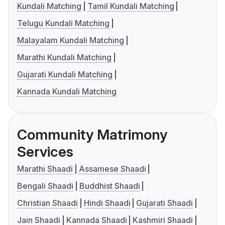
Kundali Matching
Tamil Kundali Matching
Telugu Kundali Matching
Malayalam Kundali Matching
Marathi Kundali Matching
Gujarati Kundali Matching
Kannada Kundali Matching
Community Matrimony
Services
Marathi Shaadi
Assamese Shaadi
Bengali Shaadi
Buddhist Shaadi
Christian Shaadi
Hindi Shaadi
Gujarati Shaadi
Jain Shaadi
Kannada Shaadi
Kashmiri Shaadi