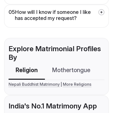
05
How will I know if someone I like
has accepted my request?
Explore Matrimonial Profiles
By
Religion
Mothertongue
Co
Nepali Buddhist Matrimony
More Religions
India's No.1 Matrimony App