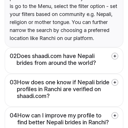
is go to the Menu, select the filter option - set
your filters based on community e.g. Nepali,
religion or mother tongue. You can further
narrow the search by choosing a preferred
location like Ranchi on our platform.
02
Does shaadi.com have Nepali
brides from around the world?
03
How does one know if Nepali bride
profiles in Ranchi are verified on
shaadi.com?
04
How can I improve my profile to
find better Nepali brides in Ranchi?