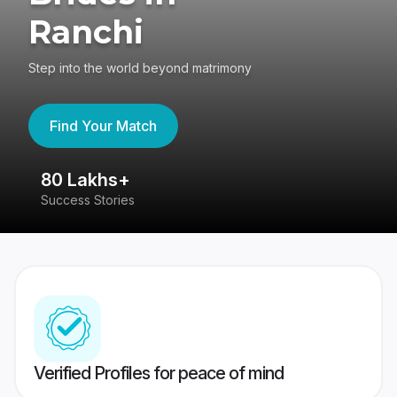
Ranchi
Step into the world beyond matrimony
Find Your Match
80 Lakhs+
4
Success Stories
41
Verified Profiles for peace of mind