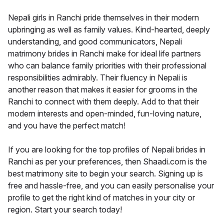
Nepali girls in Ranchi pride themselves in their modern
upbringing as well as family values. Kind-hearted, deeply
understanding, and good communicators, Nepali
matrimony brides in Ranchi make for ideal life partners
who can balance family priorities with their professional
responsibilities admirably. Their fluency in Nepali is
another reason that makes it easier for grooms in the
Ranchi to connect with them deeply. Add to that their
modern interests and open-minded, fun-loving nature,
and you have the perfect match!
If you are looking for the top profiles of Nepali brides in
Ranchi as per your preferences, then Shaadi.com is the
best matrimony site to begin your search. Signing up is
free and hassle-free, and you can easily personalise your
profile to get the right kind of matches in your city or
region. Start your search today!