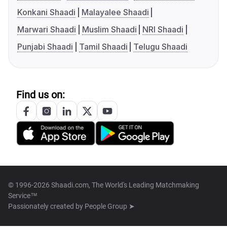
Konkani Shaadi
Malayalee Shaadi
Marwari Shaadi
Muslim Shaadi
NRI Shaadi
Punjabi Shaadi
Tamil Shaadi
Telugu Shaadi
Find us on:
© 1996-2026 Shaadi.com, The World's Leading Matchmaking
Service™
Passionately created by
People Group ➤