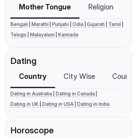
Mother Tongue
Religion
C
Bengali
Marathi
Punjabi
Odia
Gujarati
Tamil
Telugu
Malayalam
Kannada
Dating
Country
City Wise
Country
Dating in Australia
Dating in Canada
Dating in UK
Dating in USA
Dating in India
Horoscope