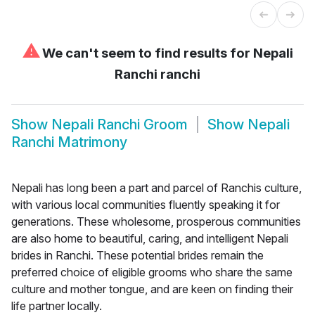
⚠
We can't seem to find results for
Nepali
Ranchi ranchi
Show
Nepali Ranchi Groom
Show
Nepali
Ranchi Matrimony
Nepali has long been a part and parcel of Ranchis culture,
with various local communities fluently speaking it for
generations. These wholesome, prosperous communities
are also home to beautiful, caring, and intelligent Nepali
brides in Ranchi. These potential brides remain the
preferred choice of eligible grooms who share the same
culture and mother tongue, and are keen on finding their
life partner locally.