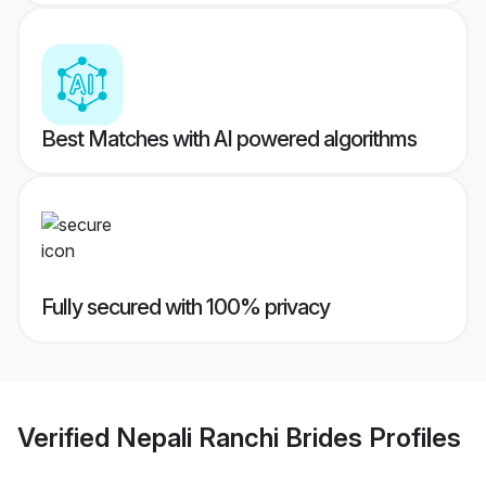
Best Matches with AI powered algorithms
Fully secured with 100% privacy
Verified
Nepali Ranchi Brides
Profiles