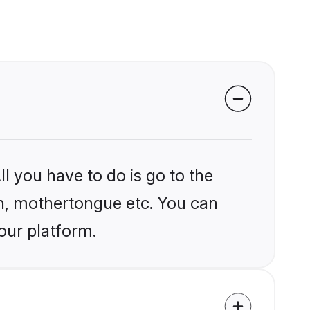
l you have to do is go to the
ion, mothertongue etc. You can
our platform.