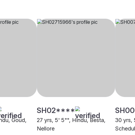
SH02****
SH00
indu, Goud,
27 yrs, 5' 5"", Hindu, Besta,
30 yrs, 
Nellore
Schedul