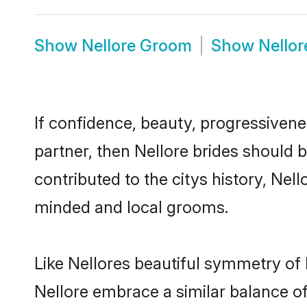
Show
Nellore Groom
Show
Nello
If confidence, beauty, progressivenes
partner, then Nellore brides should 
contributed to the citys history, Ne
minded and local grooms.
Like Nellores beautiful symmetry of h
Nellore embrace a similar balance of