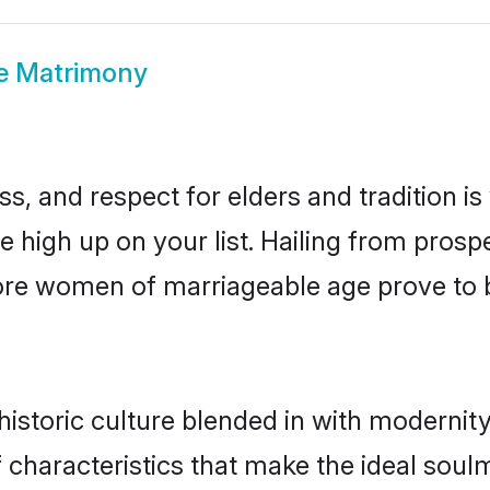
re Matrimony
s, and respect for elders and tradition i
be high up on your list. Hailing from pro
llore women of marriageable age prove to 
istoric culture blended in with modernity 
 characteristics that make the ideal soul