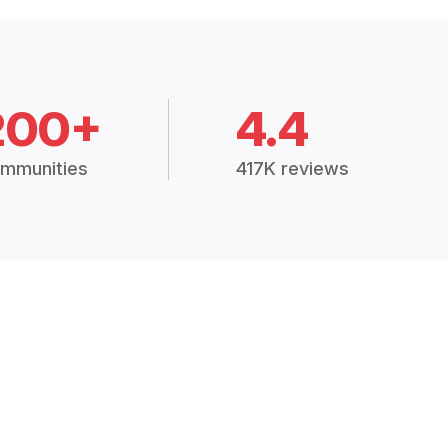
200+
4.4
mmunities
417K reviews