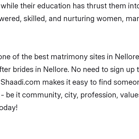
, while their education has thrust them in
wered, skilled, and nurturing women, ma
one of the best matrimony sites in Nellore
ter brides in Nellore. No need to sign up t
d, Shaadi.com makes it easy to find someo
 be it community, city, profession, values
today!