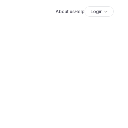
About us
Help
Login