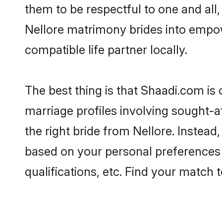
them to be respectful to one and all
Nellore matrimony brides into empo
compatible life partner locally.
The best thing is that Shaadi.com is 
marriage profiles involving sought-af
the right bride from Nellore. Instea
based on your personal preferences -
qualifications, etc. Find your match 