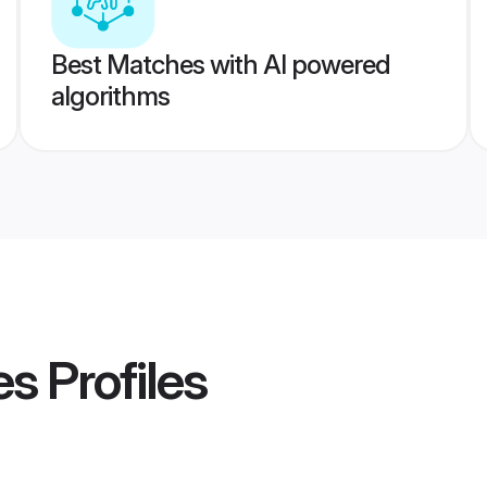
Best Matches with AI powered
algorithms
es
Profiles