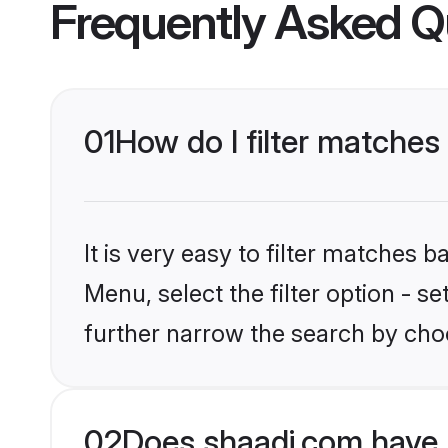
Frequently Asked Q
01
How do I filter matches 
It is very easy to filter matches 
Menu, select the filter option - 
further narrow the search by choo
02
Does shaadi.com have 