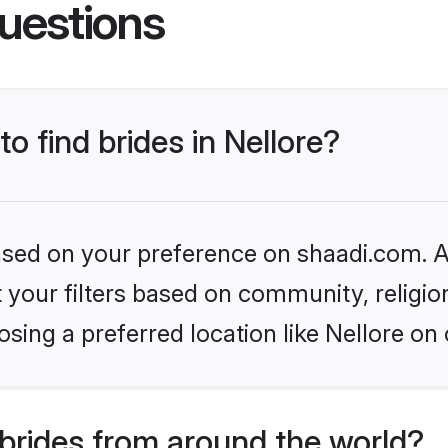
uestions
to find brides in Nellore?
based on your preference on shaadi.com. Al
set your filters based on community, relig
sing a preferred location like Nellore on 
brides from around the world?