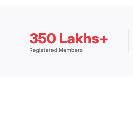
350 Lakhs+
Registered Members