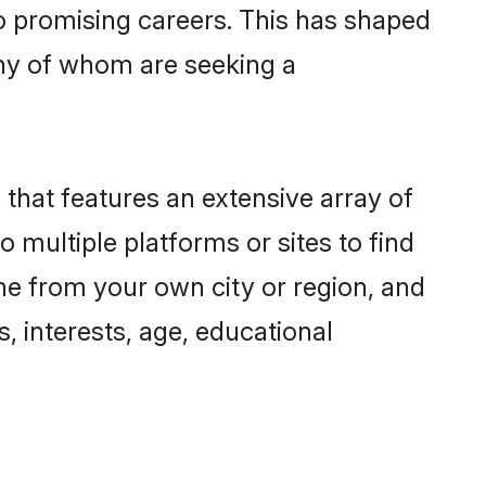
to promising careers. This has shaped
ny of whom are seeking a
 that features an extensive array of
o multiple platforms or sites to find
ne from your own city or region, and
, interests, age, educational