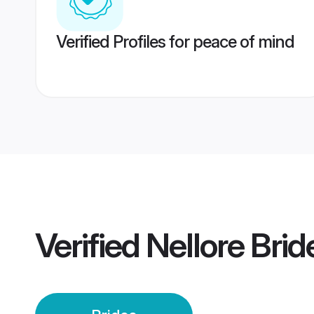
Verified Profiles for peace of mind
Verified
Nellore Brid