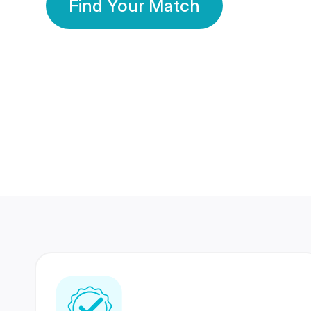
Find Your Match
350 Lakhs+
80 Lakhs
Registered Members
Success Stories