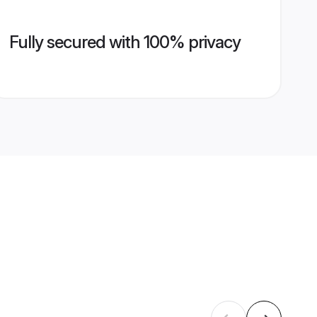
Fully secured with 100% privacy