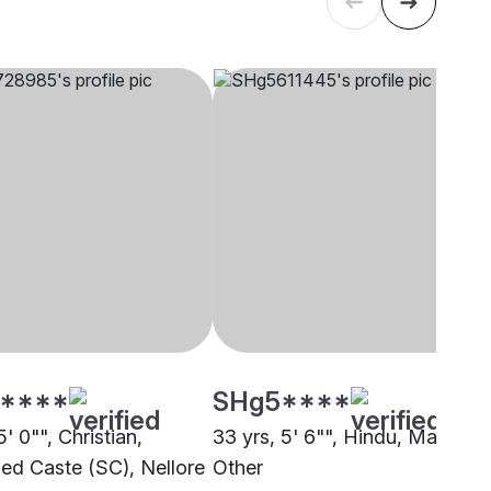
****
SHg5****
5' 0"", Christian,
33 yrs, 5' 6"", Hindu, Mala,
ed Caste (SC), Nellore
Other