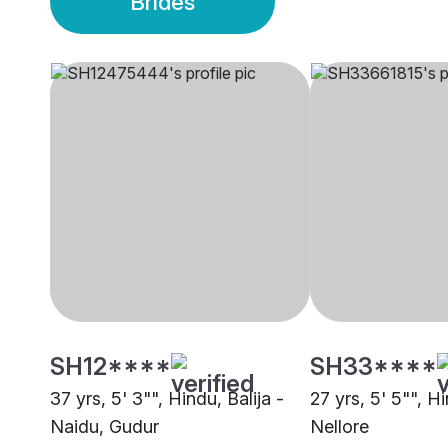
Brides
SH12****
SH33****
37 yrs, 5' 3"", Hindu, Balija -
27 yrs, 5' 5"", H
Naidu, Gudur
Nellore