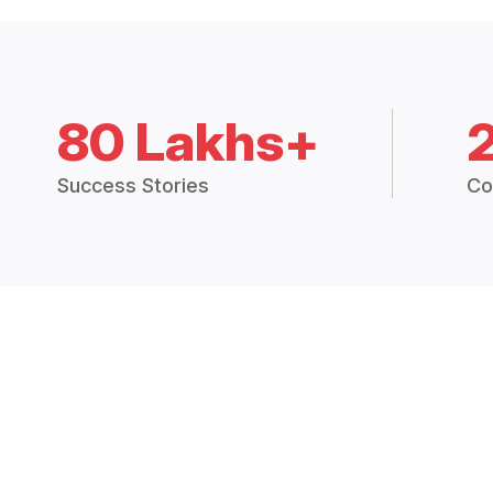
80 Lakhs+
Success Stories
Co