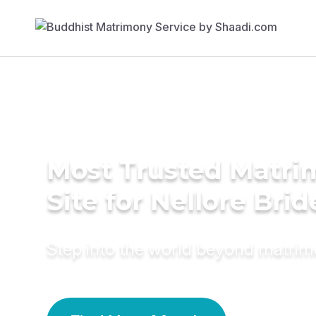
Most Trusted Matr
Site for Nellore Brid
Step into the world beyond matri