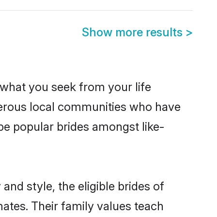
Show more results
>
s what you seek from your life
sperous local communities who have
be popular brides amongst like-
and style, the eligible brides of
mates. Their family values teach