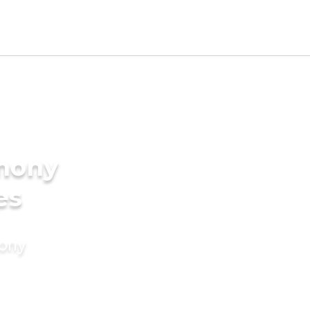
imony
es
mony