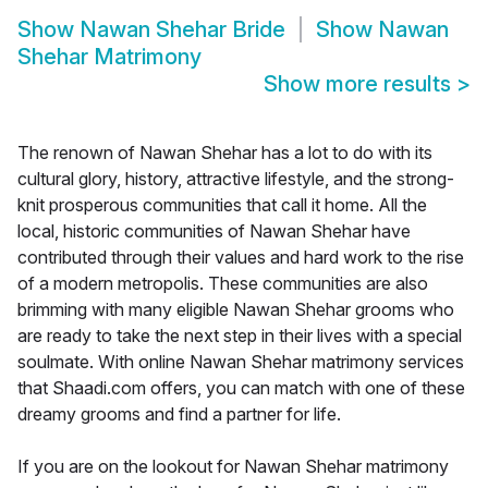
Show
Nawan Shehar Bride
Show
Nawan
Shehar Matrimony
Show more results
>
The renown of Nawan Shehar has a lot to do with its
cultural glory, history, attractive lifestyle, and the strong-
knit prosperous communities that call it home. All the
local, historic communities of Nawan Shehar have
contributed through their values and hard work to the rise
of a modern metropolis. These communities are also
brimming with many eligible Nawan Shehar grooms who
are ready to take the next step in their lives with a special
soulmate. With online Nawan Shehar matrimony services
that Shaadi.com offers, you can match with one of these
dreamy grooms and find a partner for life.
If you are on the lookout for Nawan Shehar matrimony