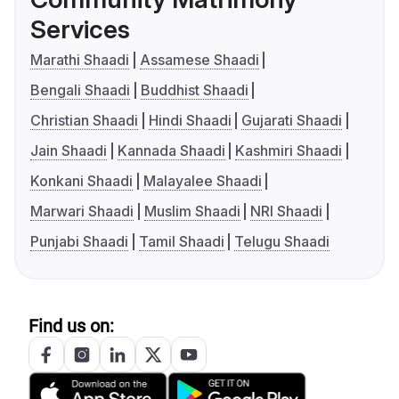
Services
Marathi Shaadi
Assamese Shaadi
Bengali Shaadi
Buddhist Shaadi
Christian Shaadi
Hindi Shaadi
Gujarati Shaadi
Jain Shaadi
Kannada Shaadi
Kashmiri Shaadi
Konkani Shaadi
Malayalee Shaadi
Marwari Shaadi
Muslim Shaadi
NRI Shaadi
Punjabi Shaadi
Tamil Shaadi
Telugu Shaadi
Find us on: