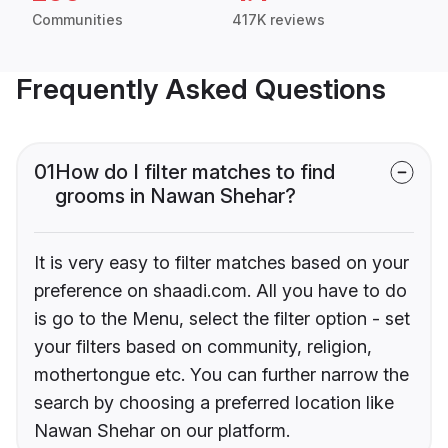
Communities
417K reviews
Frequently Asked Questions
01
How do I filter matches to find
grooms in Nawan Shehar?
It is very easy to filter matches based on your
preference on shaadi.com. All you have to do
is go to the Menu, select the filter option - set
your filters based on community, religion,
mothertongue etc. You can further narrow the
search by choosing a preferred location like
Nawan Shehar on our platform.