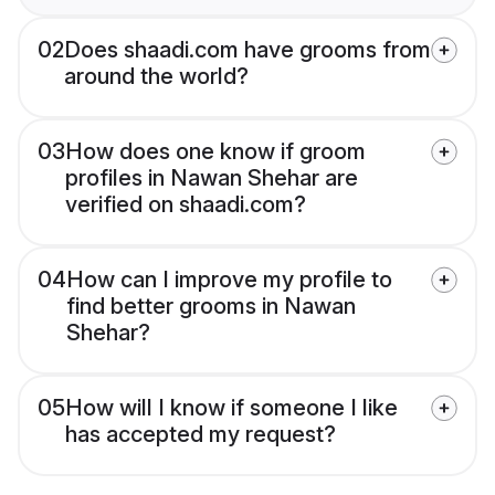
02
Does shaadi.com have grooms from
around the world?
03
How does one know if groom
profiles in Nawan Shehar are
verified on shaadi.com?
04
How can I improve my profile to
find better grooms in Nawan
Shehar?
05
How will I know if someone I like
has accepted my request?