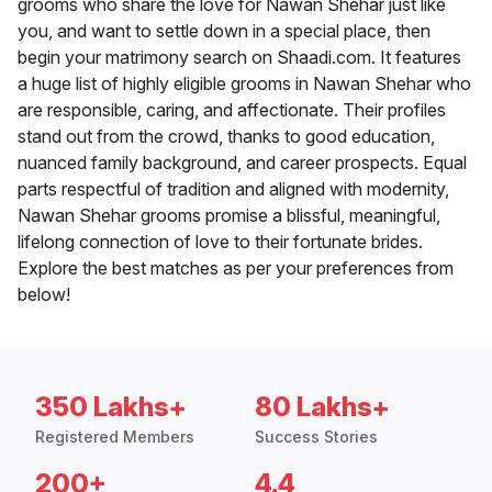
grooms who share the love for Nawan Shehar just like
you, and want to settle down in a special place, then
begin your matrimony search on Shaadi.com. It features
a huge list of highly eligible grooms in Nawan Shehar who
are responsible, caring, and affectionate. Their profiles
stand out from the crowd, thanks to good education,
nuanced family background, and career prospects. Equal
parts respectful of tradition and aligned with modernity,
Nawan Shehar grooms promise a blissful, meaningful,
lifelong connection of love to their fortunate brides.
Explore the best matches as per your preferences from
below!
350 Lakhs+
80 Lakhs+
Registered Members
Success Stories
200+
4.4