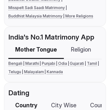
Misspelt Sadi Saadi Matrimony
Buddhist Malaysia Matrimony
More Religions
India's No.1 Matrimony App
Mother Tongue
Religion
C
Bengali
Marathi
Punjabi
Odia
Gujarati
Tamil
Telugu
Malayalam
Kannada
Dating
Country
City Wise
Country