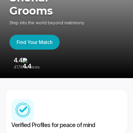
Grooms
Step into the world beyond matrimony
Find Your Match
4.4
3
417K reviews
Re
Verified Profiles for peace of mind