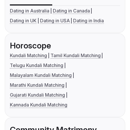
Dating in Australia
Dating in Canada
Dating in UK
Dating in USA
Dating in India
Horoscope
Kundali Matching
Tamil Kundali Matching
Telugu Kundali Matching
Malayalam Kundali Matching
Marathi Kundali Matching
Gujarati Kundali Matching
Kannada Kundali Matching
Community Matrimony