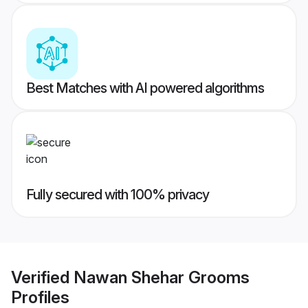
Best Matches with AI powered algorithms
Fully secured with 100% privacy
Verified
Nawan Shehar Grooms
Profiles