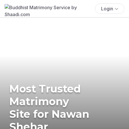
Login
Most Trusted
Matrimony
Site for Nawan
Shehar