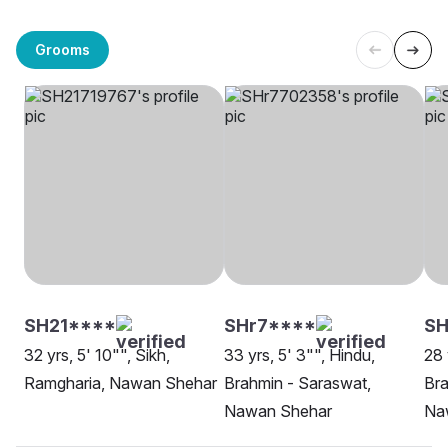
Grooms
SH21****
SHr7****
S
32 yrs, 5' 10"", Sikh,
33 yrs, 5' 3"", Hindu,
28 
Ramgharia, Nawan Shehar
Brahmin - Saraswat,
Bra
Nawan Shehar
Na