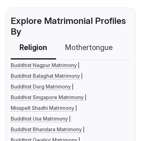
Explore Matrimonial Profiles
By
Religion
Mothertongue
Co
Buddhist Nagpur Matrimony
Buddhist Balaghat Matrimony
Buddhist Durg Matrimony
Buddhist Singapore Matrimony
Misspelt Shadhi Matrimony
Buddhist Usa Matrimony
Buddhist Bhandara Matrimony
Buddhist Gwalior Matrimony