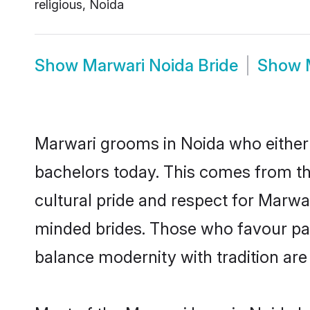
religious, Noida
Show
Marwari Noida Bride
Show
Marwari grooms in Noida who either
bachelors today. This comes from th
cultural pride and respect for Marw
minded brides. Those who favour pa
balance modernity with tradition are 