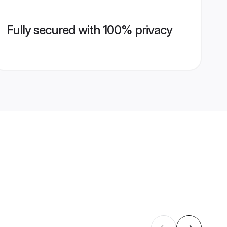
Fully secured with 100% privacy