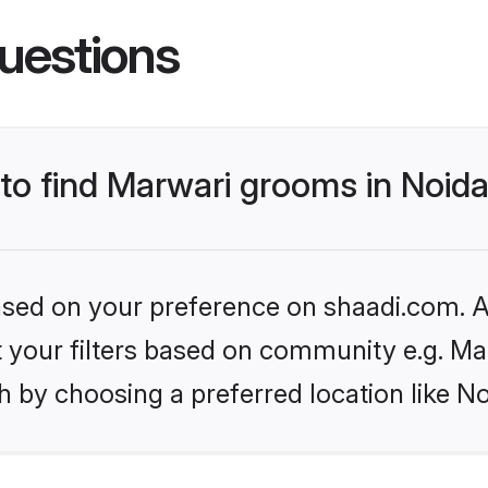
uestions
 to find Marwari grooms in Noid
based on your preference on shaadi.com. Al
et your filters based on community e.g. Ma
 by choosing a preferred location like No