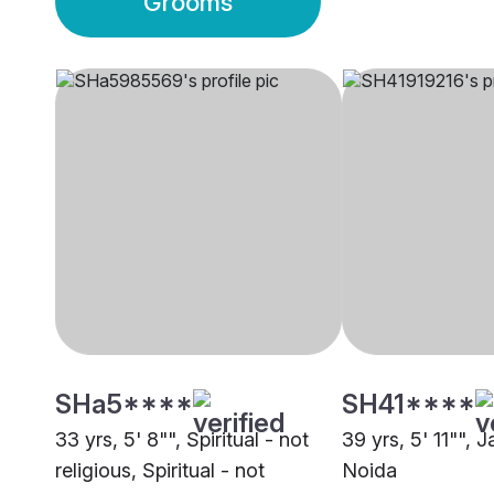
Grooms
SHa5****
SH41****
33 yrs, 5' 8"", Spiritual - not
39 yrs, 5' 11"", 
religious, Spiritual - not
Noida