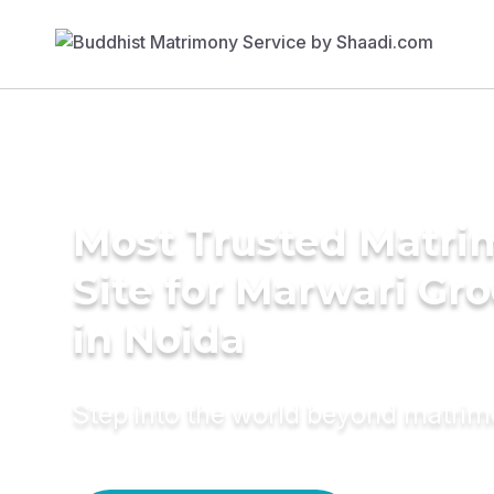
Most Trusted Matr
Site for Marwari Gr
in Noida
Step into the world beyond matri