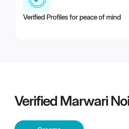
Verified Profiles for peace of mind
Verified
Marwari No