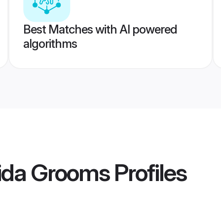
Best Matches with AI powered
algorithms
ida Grooms
Profiles