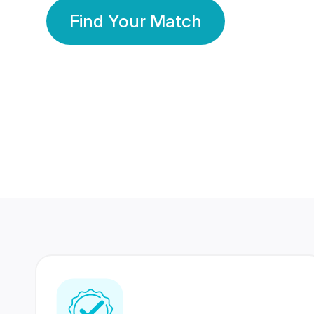
Find Your Match
350 Lakhs+
80 Lakhs
Registered Members
Success Stories