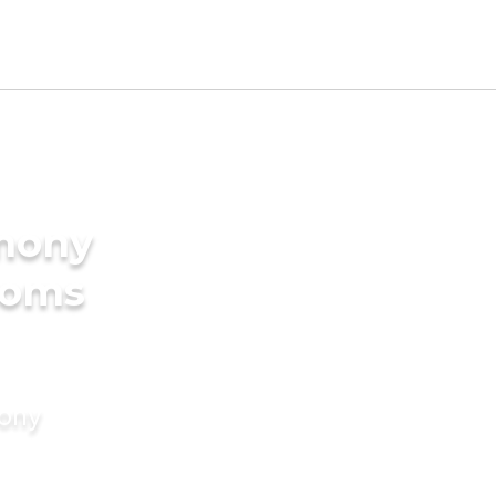
imony
ooms
mony