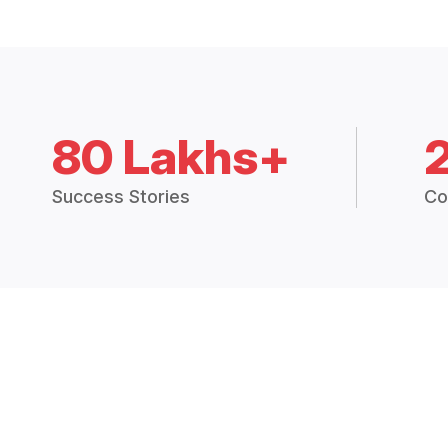
80 Lakhs+
Success Stories
Co