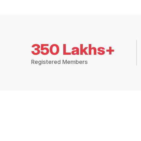
350 Lakhs+
Registered Members