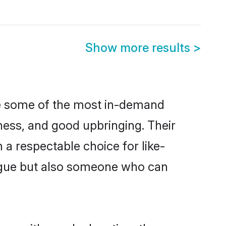
Show more results
>
re some of the most in-demand
ess, and good upbringing. Their
a respectable choice for like-
ngue but also someone who can