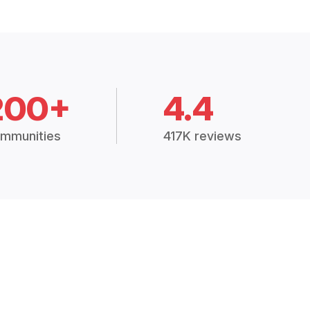
200+
4.4
mmunities
417K reviews