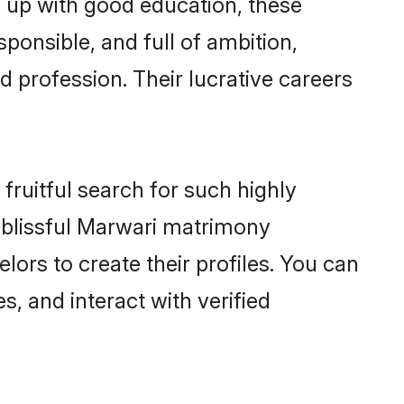
n up with good education, these
ponsible, and full of ambition,
 profession. Their lucrative careers
fruitful search for such highly
g blissful Marwari matrimony
ors to create their profiles. You can
s, and interact with verified