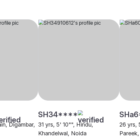
SH34****
SHa6
Jain, Digambar,
31 yrs, 5' 10"", Hindu,
26 yrs, 
Khandelwal, Noida
Pareek,