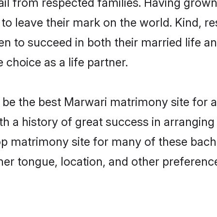
ail from respected families. Having grow
o leave their mark on the world. Kind, res
to succeed in both their married life and
choice as a life partner.
be the best Marwari matrimony site for a 
th a history of great success in arrangin
p matrimony site for many of these bachel
er tongue, location, and other preference