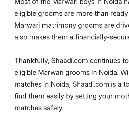
Most of the Marwari boys in Noida h
eligible grooms are more than ready t
Marwari matrimony grooms are driven 
also makes them a financially-secure 
Thankfully, Shaadi.com continues to 
eligible Marwari grooms in Noida. Wi
matches in Noida, Shaadi.com is a to
find them easily by setting your moth
matches safely.