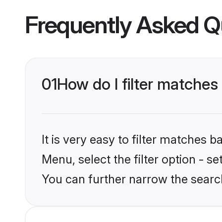
Frequently Asked Q
01
How do I filter matches
It is very easy to filter matches 
Menu, select the filter option - s
You can further narrow the search