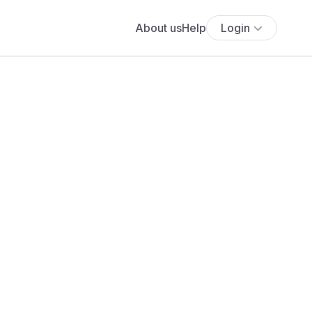
About us
Help
Login