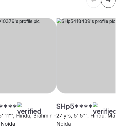
****
SHp5****
5' 11"", Hindu, Brahmin -
27 yrs, 5' 5"", Hindu, Marwari,
 Noida
Noida