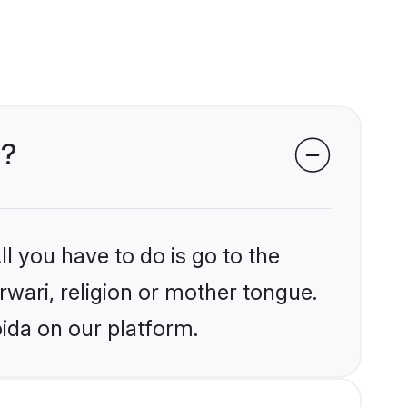
a?
l you have to do is go to the
rwari, religion or mother tongue.
ida on our platform.