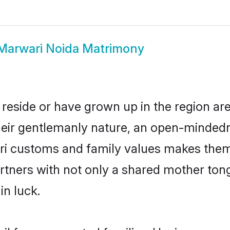
Marwari Noida Matrimony
 reside or have grown up in the region a
eir gentlemanly nature, an open-mindedn
ari customs and family values makes them 
rtners with not only a shared mother to
in luck.