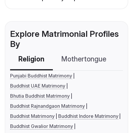
Explore Matrimonial Profiles
By
Religion
Mothertongue
Co
Punjabi Buddhist Matrimony
Buddhist UAE Matrimony
Bhutia Buddhist Matrimony
Buddhist Rajnandgaon Matrimony
Buddhist Matrimony
Buddhist Indore Matrimony
Buddhist Gwalior Matrimony