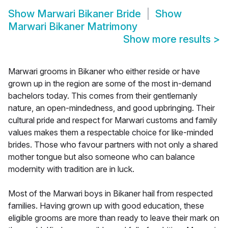
Show
Marwari Bikaner Bride
Show
Marwari Bikaner Matrimony
Show more results
>
Marwari grooms in Bikaner who either reside or have
grown up in the region are some of the most in-demand
bachelors today. This comes from their gentlemanly
nature, an open-mindedness, and good upbringing. Their
cultural pride and respect for Marwari customs and family
values makes them a respectable choice for like-minded
brides. Those who favour partners with not only a shared
mother tongue but also someone who can balance
modernity with tradition are in luck.
Most of the Marwari boys in Bikaner hail from respected
families. Having grown up with good education, these
eligible grooms are more than ready to leave their mark on