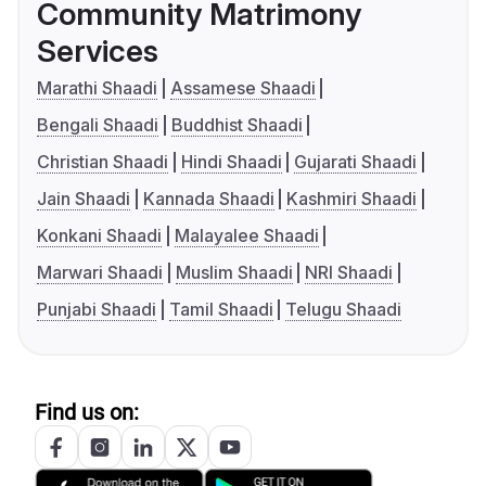
Community Matrimony
Services
Marathi Shaadi
Assamese Shaadi
Bengali Shaadi
Buddhist Shaadi
Christian Shaadi
Hindi Shaadi
Gujarati Shaadi
Jain Shaadi
Kannada Shaadi
Kashmiri Shaadi
Konkani Shaadi
Malayalee Shaadi
Marwari Shaadi
Muslim Shaadi
NRI Shaadi
Punjabi Shaadi
Tamil Shaadi
Telugu Shaadi
Find us on: