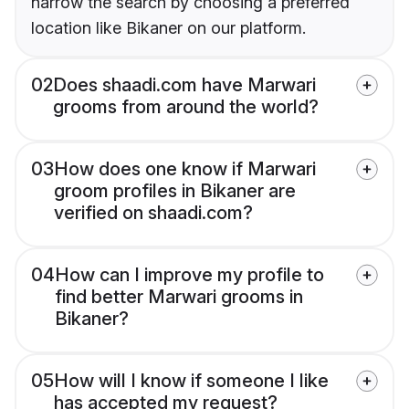
narrow the search by choosing a preferred
location like Bikaner on our platform.
02
Does shaadi.com have Marwari
grooms from around the world?
03
How does one know if Marwari
groom profiles in Bikaner are
verified on shaadi.com?
04
How can I improve my profile to
find better Marwari grooms in
Bikaner?
05
How will I know if someone I like
has accepted my request?