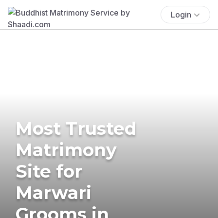
Login
Most Trusted
Matrimony
Site for
Marwari
Grooms in