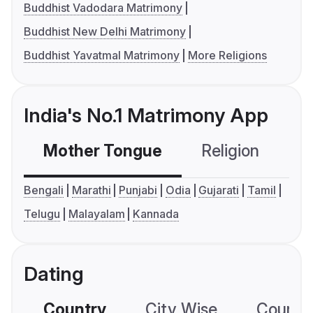
Buddhist Vadodara Matrimony
Buddhist New Delhi Matrimony
Buddhist Yavatmal Matrimony
More Religions
India's No.1 Matrimony App
Mother Tongue
Religion
C
Bengali
Marathi
Punjabi
Odia
Gujarati
Tamil
Telugu
Malayalam
Kannada
Dating
Country
City Wise
Country