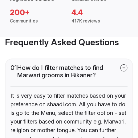
200+
4.4
Communities
417K reviews
Frequently Asked Questions
01
How do I filter matches to find
Marwari grooms in Bikaner?
It is very easy to filter matches based on your
preference on shaadi.com. All you have to do
is go to the Menu, select the filter option - set
your filters based on community e.g. Marwari,
religion or mother tongue. You can further