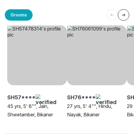
Grooms
SH57****
SH76****
S
45 yrs, 5' 8"", Jain,
27 yrs, 5' 4"", Hindu,
29 
Shwetamber, Bikaner
Nayak, Bikaner
Bik