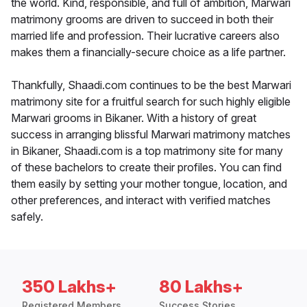
the world. Kind, responsible, and full of ambition, Marwari
matrimony grooms are driven to succeed in both their
married life and profession. Their lucrative careers also
makes them a financially-secure choice as a life partner.
Thankfully, Shaadi.com continues to be the best Marwari
matrimony site for a fruitful search for such highly eligible
Marwari grooms in Bikaner. With a history of great
success in arranging blissful Marwari matrimony matches
in Bikaner, Shaadi.com is a top matrimony site for many
of these bachelors to create their profiles. You can find
them easily by setting your mother tongue, location, and
other preferences, and interact with verified matches
safely.
350 Lakhs+
80 Lakhs+
Registered Members
Success Stories