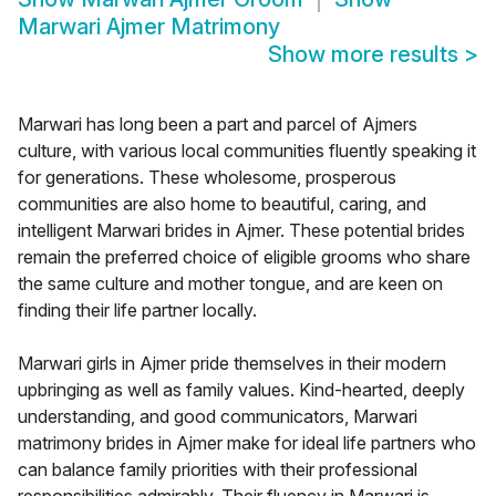
Marwari Ajmer Matrimony
Show more results
>
Marwari has long been a part and parcel of Ajmers
culture, with various local communities fluently speaking it
for generations. These wholesome, prosperous
communities are also home to beautiful, caring, and
intelligent Marwari brides in Ajmer. These potential brides
remain the preferred choice of eligible grooms who share
the same culture and mother tongue, and are keen on
finding their life partner locally.
Marwari girls in Ajmer pride themselves in their modern
upbringing as well as family values. Kind-hearted, deeply
understanding, and good communicators, Marwari
matrimony brides in Ajmer make for ideal life partners who
can balance family priorities with their professional