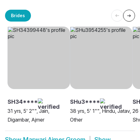
Brides
SH34****
SHu3****
S
31 yrs, 5' 2"", Jain,
38 yrs, 5' 1"", Hindu, Jatav,
26 
Digambar, Ajmer
Other
Sh
Show
Marwari Ajmer Groom
Show