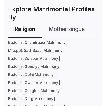
Explore Matrimonial Profiles
By
Religion
Mothertongue
Co
Buddhist Chandrapur Matrimony
Misspelt Sadi Saadi Matrimony
Buddhist Solapur Matrimony
Buddhist Gondiya Matrimony
Buddhist Delhi Matrimony
Buddhist Gwalior Matrimony
Buddhist Gangtok Matrimony
Buddhist Durg Matrimony