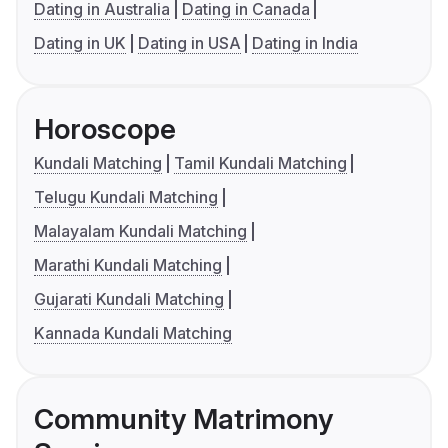
Dating in Australia
Dating in Canada
Dating in UK
Dating in USA
Dating in India
Horoscope
Kundali Matching
Tamil Kundali Matching
Telugu Kundali Matching
Malayalam Kundali Matching
Marathi Kundali Matching
Gujarati Kundali Matching
Kannada Kundali Matching
Community Matrimony