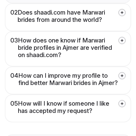
02
Does shaadi.com have Marwari
brides from around the world?
03
How does one know if Marwari
bride profiles in Ajmer are verified
on shaadi.com?
04
How can I improve my profile to
find better Marwari brides in Ajmer?
05
How will I know if someone I like
has accepted my request?