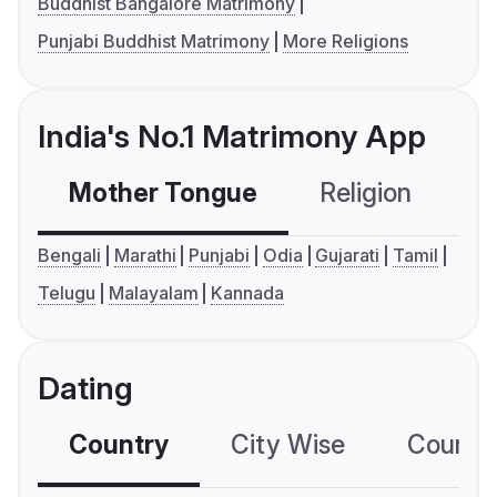
Buddhist Bangalore Matrimony
Punjabi Buddhist Matrimony
More Religions
India's No.1 Matrimony App
Mother Tongue
Religion
C
Bengali
Marathi
Punjabi
Odia
Gujarati
Tamil
Telugu
Malayalam
Kannada
Dating
Country
City Wise
Country