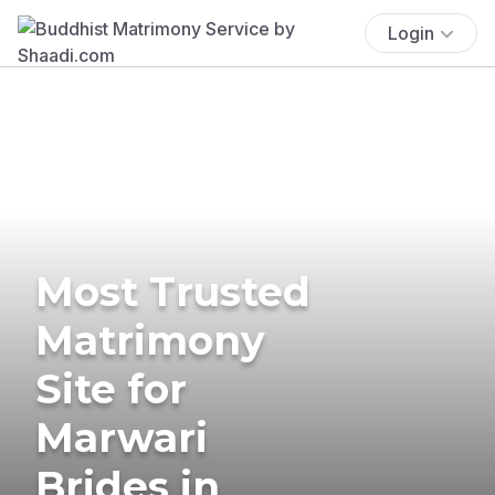
Login
Most Trusted
Matrimony
Site for
Marwari
Brides in