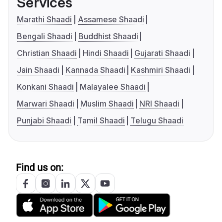
Services
Marathi Shaadi
Assamese Shaadi
Bengali Shaadi
Buddhist Shaadi
Christian Shaadi
Hindi Shaadi
Gujarati Shaadi
Jain Shaadi
Kannada Shaadi
Kashmiri Shaadi
Konkani Shaadi
Malayalee Shaadi
Marwari Shaadi
Muslim Shaadi
NRI Shaadi
Punjabi Shaadi
Tamil Shaadi
Telugu Shaadi
Find us on: