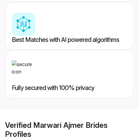
Best Matches with AI powered algorithms
Fully secured with 100% privacy
Verified
Marwari Ajmer Brides
Profiles