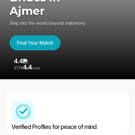
Ajmer
Step into the world beyond matrimony
Find Your Match
4.4
3
417K reviews
Re
Verified Profiles for peace of mind