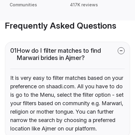
Communities
417K reviews
Frequently Asked Questions
01
How do I filter matches to find
Marwari brides in Ajmer?
It is very easy to filter matches based on your
preference on shaadi.com. All you have to do
is go to the Menu, select the filter option - set
your filters based on community e.g. Marwari,
religion or mother tongue. You can further
narrow the search by choosing a preferred
location like Ajmer on our platform.