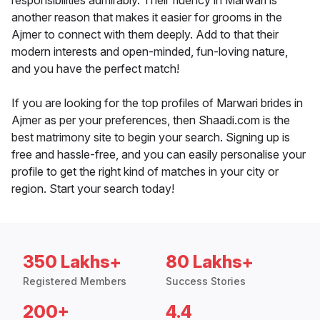
responsibilities admirably. Their fluency in Marwari is
another reason that makes it easier for grooms in the
Ajmer to connect with them deeply. Add to that their
modern interests and open-minded, fun-loving nature,
and you have the perfect match!
If you are looking for the top profiles of Marwari brides in
Ajmer as per your preferences, then Shaadi.com is the
best matrimony site to begin your search. Signing up is
free and hassle-free, and you can easily personalise your
profile to get the right kind of matches in your city or
region. Start your search today!
350 Lakhs+
80 Lakhs+
Registered Members
Success Stories
200+
4.4