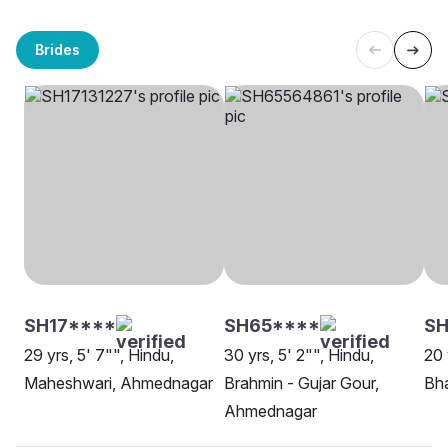
Brides
SH17****
SH65****
SH
29 yrs, 5' 7"", Hindu,
30 yrs, 5' 2"", Hindu,
20 
Maheshwari, Ahmednagar
Brahmin - Gujar Gour,
Bh
Ahmednagar