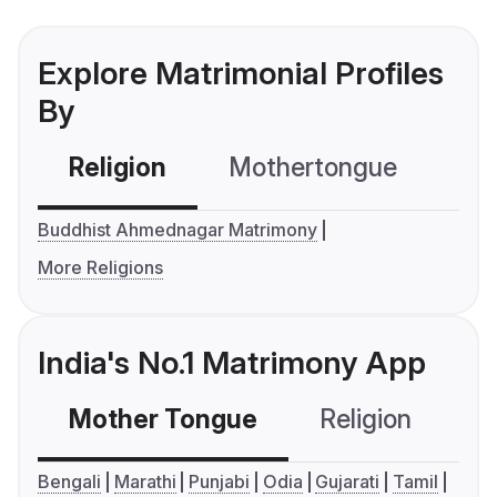
Explore Matrimonial Profiles
By
Religion
Mothertongue
Co
Buddhist Ahmednagar Matrimony
More Religions
India's No.1 Matrimony App
Mother Tongue
Religion
C
Bengali
Marathi
Punjabi
Odia
Gujarati
Tamil