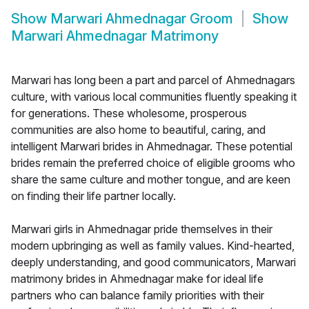
Show
Marwari Ahmednagar Groom
Show
Marwari Ahmednagar Matrimony
Marwari has long been a part and parcel of Ahmednagars
culture, with various local communities fluently speaking it
for generations. These wholesome, prosperous
communities are also home to beautiful, caring, and
intelligent Marwari brides in Ahmednagar. These potential
brides remain the preferred choice of eligible grooms who
share the same culture and mother tongue, and are keen
on finding their life partner locally.
Marwari girls in Ahmednagar pride themselves in their
modern upbringing as well as family values. Kind-hearted,
deeply understanding, and good communicators, Marwari
matrimony brides in Ahmednagar make for ideal life
partners who can balance family priorities with their