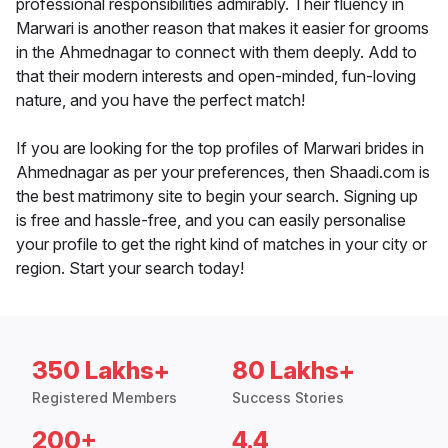
professional responsibilities admirably. Their fluency in
Marwari is another reason that makes it easier for grooms
in the Ahmednagar to connect with them deeply. Add to
that their modern interests and open-minded, fun-loving
nature, and you have the perfect match!
If you are looking for the top profiles of Marwari brides in
Ahmednagar as per your preferences, then Shaadi.com is
the best matrimony site to begin your search. Signing up
is free and hassle-free, and you can easily personalise
your profile to get the right kind of matches in your city or
region. Start your search today!
350 Lakhs+
80 Lakhs+
Registered Members
Success Stories
200+
4.4