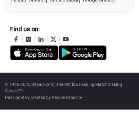
Find us on:
© 1996-2026 Shaadi.com, The World's Leading Matchmaking
Service™
Passionately created by
People Group ➤