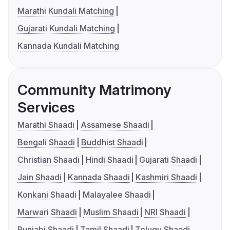
Marathi Kundali Matching
Gujarati Kundali Matching
Kannada Kundali Matching
Community Matrimony
Services
Marathi Shaadi
Assamese Shaadi
Bengali Shaadi
Buddhist Shaadi
Christian Shaadi
Hindi Shaadi
Gujarati Shaadi
Jain Shaadi
Kannada Shaadi
Kashmiri Shaadi
Konkani Shaadi
Malayalee Shaadi
Marwari Shaadi
Muslim Shaadi
NRI Shaadi
Punjabi Shaadi
Tamil Shaadi
Telugu Shaadi