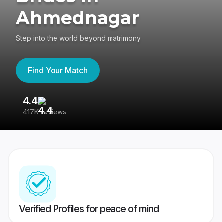
Ahmednagar
Step into the world beyond matrimony
Find Your Match
4.4
3
417K reviews
Re
Verified Profiles for peace of mind