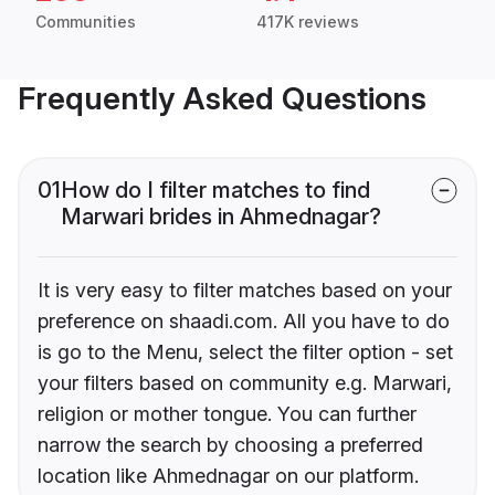
Communities
417K reviews
Frequently Asked Questions
01
How do I filter matches to find
Marwari brides in Ahmednagar?
It is very easy to filter matches based on your
preference on shaadi.com. All you have to do
is go to the Menu, select the filter option - set
your filters based on community e.g. Marwari,
religion or mother tongue. You can further
narrow the search by choosing a preferred
location like Ahmednagar on our platform.