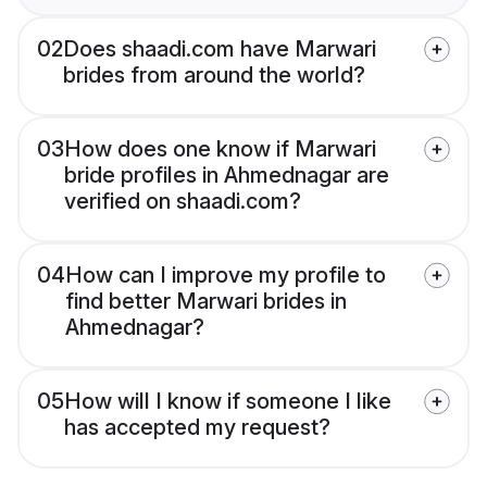
02
Does shaadi.com have Marwari
brides from around the world?
03
How does one know if Marwari
bride profiles in Ahmednagar are
verified on shaadi.com?
04
How can I improve my profile to
find better Marwari brides in
Ahmednagar?
05
How will I know if someone I like
has accepted my request?