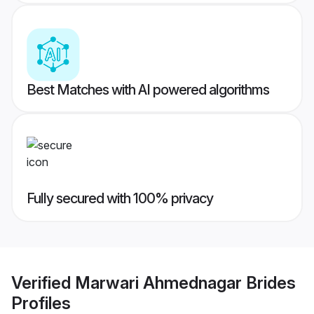
Best Matches with AI powered algorithms
Fully secured with 100% privacy
Verified
Marwari Ahmednagar Brides
Profiles