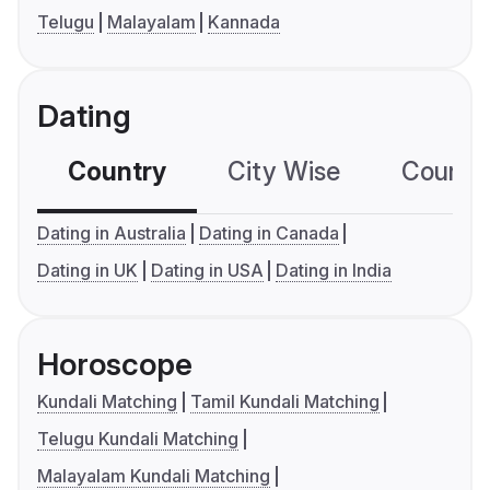
Telugu
Malayalam
Kannada
Dating
Country
City Wise
Country
Dating in Australia
Dating in Canada
Dating in UK
Dating in USA
Dating in India
Horoscope
Kundali Matching
Tamil Kundali Matching
Telugu Kundali Matching
Malayalam Kundali Matching