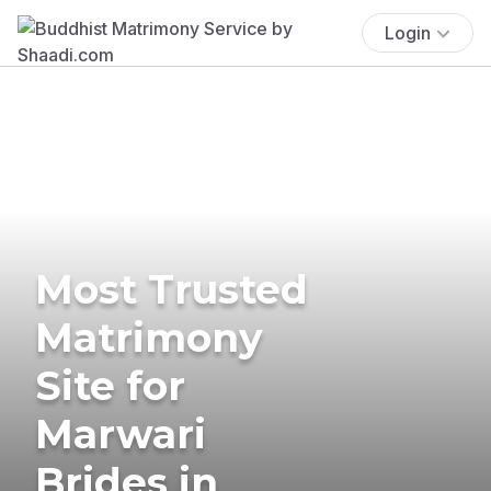
Login
Most Trusted
Matrimony
Site for
Marwari
Brides in