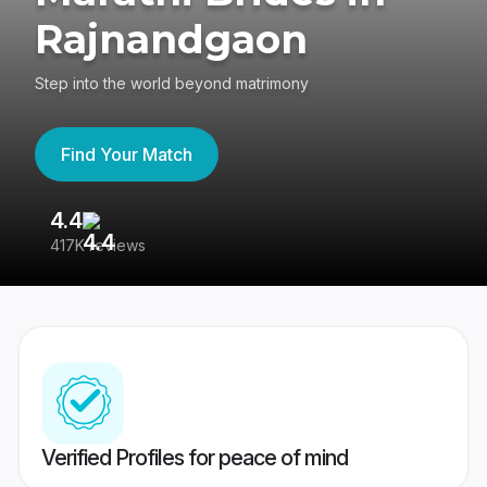
Rajnandgaon
Step into the world beyond matrimony
Find Your Match
4.4
3
417K reviews
Re
Verified Profiles for peace of mind