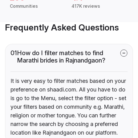
Communities
417K reviews
Frequently Asked Questions
01
How do I filter matches to find
Marathi brides in Rajnandgaon?
It is very easy to filter matches based on your
preference on shaadi.com. All you have to do
is go to the Menu, select the filter option - set
your filters based on community e.g. Marathi,
religion or mother tongue. You can further
narrow the search by choosing a preferred
location like Rajnandgaon on our platform.