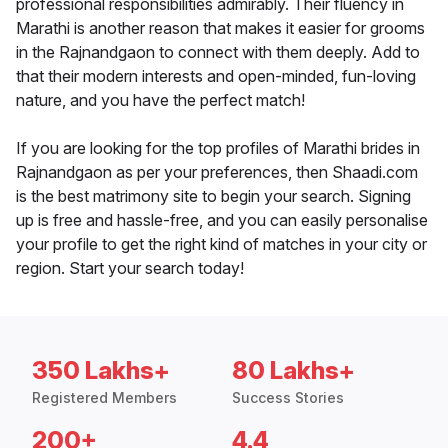
professional responsibilities admirably. Their fluency in
Marathi is another reason that makes it easier for grooms
in the Rajnandgaon to connect with them deeply. Add to
that their modern interests and open-minded, fun-loving
nature, and you have the perfect match!
If you are looking for the top profiles of Marathi brides in
Rajnandgaon as per your preferences, then Shaadi.com
is the best matrimony site to begin your search. Signing
up is free and hassle-free, and you can easily personalise
your profile to get the right kind of matches in your city or
region. Start your search today!
350 Lakhs+
80 Lakhs+
Registered Members
Success Stories
200+
4.4