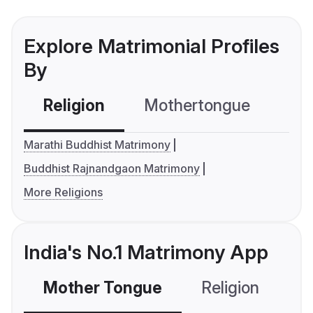
Explore Matrimonial Profiles
By
Religion
Mothertongue
Co
Marathi Buddhist Matrimony
Buddhist Rajnandgaon Matrimony
More Religions
India's No.1 Matrimony App
Mother Tongue
Religion
C