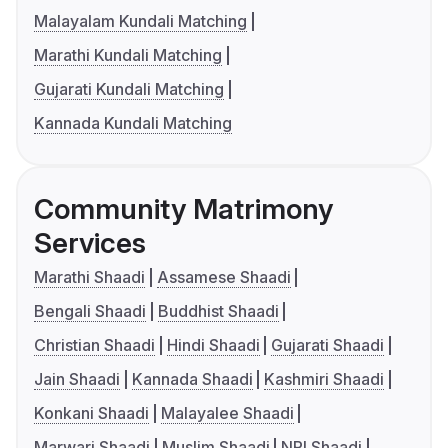
Malayalam Kundali Matching
Marathi Kundali Matching
Gujarati Kundali Matching
Kannada Kundali Matching
Community Matrimony
Services
Marathi Shaadi
Assamese Shaadi
Bengali Shaadi
Buddhist Shaadi
Christian Shaadi
Hindi Shaadi
Gujarati Shaadi
Jain Shaadi
Kannada Shaadi
Kashmiri Shaadi
Konkani Shaadi
Malayalee Shaadi
Marwari Shaadi
Muslim Shaadi
NRI Shaadi