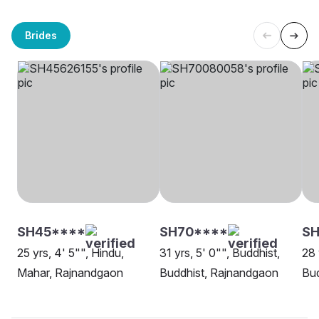
Brides
SH45****
SH70****
SH
25 yrs, 4' 5"", Hindu,
31 yrs, 5' 0"", Buddhist,
28 
Mahar, Rajnandgaon
Buddhist, Rajnandgaon
Bud