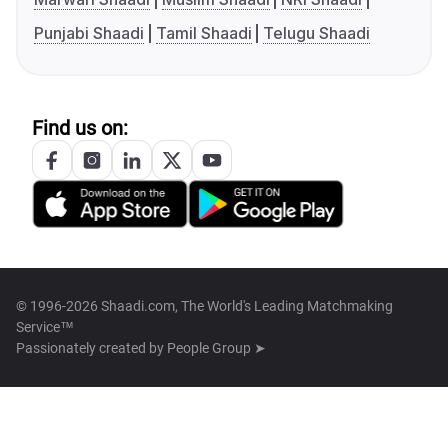
Punjabi Shaadi
Tamil Shaadi
Telugu Shaadi
Find us on:
© 1996-2026 Shaadi.com, The World's Leading Matchmaking
Service™
Passionately created by
People Group ➤