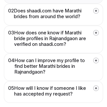
02
Does shaadi.com have Marathi
brides from around the world?
03
How does one know if Marathi
bride profiles in Rajnandgaon are
verified on shaadi.com?
04
How can I improve my profile to
find better Marathi brides in
Rajnandgaon?
05
How will I know if someone I like
has accepted my request?