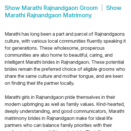
Show
Marathi Rajnandgaon Groom
Show
Marathi Rajnandgaon Matrimony
Marathi has long been a part and parcel of Rajnandgaons
culture, with various local communities fluently speaking it
for generations. These wholesome, prosperous
communities are also home to beautiful, caring, and
intelligent Marathi brides in Rajnandgaon. These potential
brides remain the preferred choice of eligible grooms who
share the same culture and mother tongue, and are keen
on finding their life partner locally.
Marathi girls in Rajnandgaon pride themselves in their
modern upbringing as well as family values. Kind-hearted,
deeply understanding, and good communicators, Marathi
matrimony brides in Rajnandgaon make for ideal life
partners who can balance family priorities with their