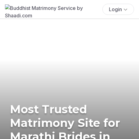
Login
Most Trusted
Matrimony Site for
Marathi Brides in