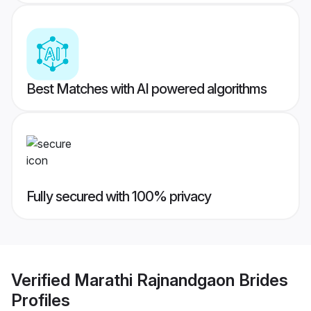
Best Matches with AI powered algorithms
Fully secured with 100% privacy
Verified
Marathi Rajnandgaon Brides
Profiles