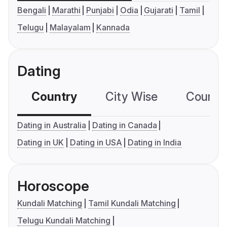
Bengali
Marathi
Punjabi
Odia
Gujarati
Tamil
Telugu
Malayalam
Kannada
Dating
Country
City Wise
Country
Dating in Australia
Dating in Canada
Dating in UK
Dating in USA
Dating in India
Horoscope
Kundali Matching
Tamil Kundali Matching
Telugu Kundali Matching