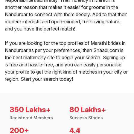
responsibilities admirably. Their fluency in Marathi is
another reason that makes it easier for grooms in the
Nandurbar to connect with them deeply. Add to that their
modern interests and open-minded, fun-loving nature,
and you have the perfect match!
If you are looking for the top profiles of Marathi brides in
Nandurbar as per your preferences, then Shaadi.com is
the best matrimony site to begin your search. Signing up
is free and hassle-free, and you can easily personalise
your profile to get the right kind of matches in your city or
region. Start your search today!
350 Lakhs+
80 Lakhs+
Registered Members
Success Stories
200+
4.4