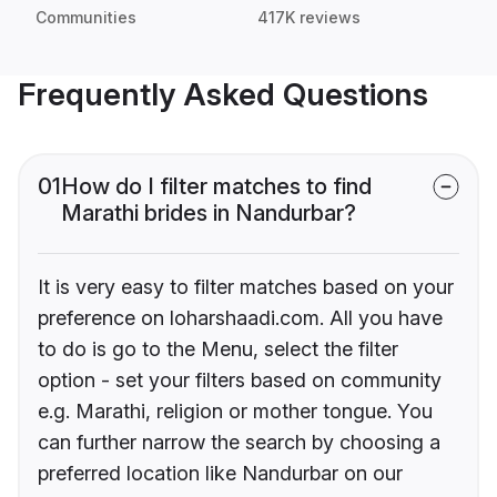
Communities
417K reviews
Frequently Asked Questions
01
How do I filter matches to find
Marathi brides in Nandurbar?
It is very easy to filter matches based on your
preference on loharshaadi.com. All you have
to do is go to the Menu, select the filter
option - set your filters based on community
e.g. Marathi, religion or mother tongue. You
can further narrow the search by choosing a
preferred location like Nandurbar on our