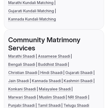
Marathi Kundali Matching
Gujarati Kundali Matching
Kannada Kundali Matching
Community Matrimony
Services
Marathi Shaadi
Assamese Shaadi
Bengali Shaadi
Buddhist Shaadi
Christian Shaadi
Hindi Shaadi
Gujarati Shaadi
Jain Shaadi
Kannada Shaadi
Kashmiri Shaadi
Konkani Shaadi
Malayalee Shaadi
Marwari Shaadi
Muslim Shaadi
NRI Shaadi
Punjabi Shaadi
Tamil Shaadi
Telugu Shaadi