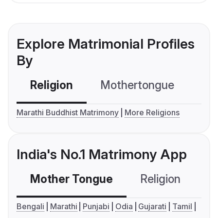
Explore Matrimonial Profiles
By
Religion
Mothertongue
Co
Marathi Buddhist Matrimony
More Religions
India's No.1 Matrimony App
Mother Tongue
Religion
C
Bengali
Marathi
Punjabi
Odia
Gujarati
Tamil