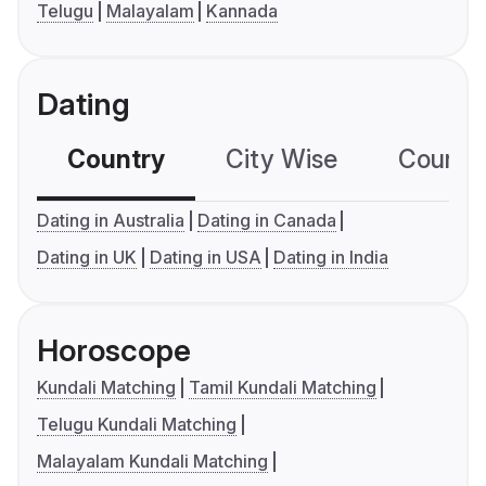
Telugu
Malayalam
Kannada
Dating
Country
City Wise
Country
Dating in Australia
Dating in Canada
Dating in UK
Dating in USA
Dating in India
Horoscope
Kundali Matching
Tamil Kundali Matching
Telugu Kundali Matching
Malayalam Kundali Matching