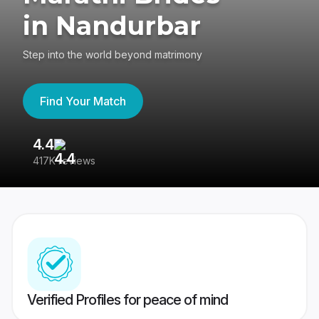
in Nandurbar
Step into the world beyond matrimony
Find Your Match
4.4
3
417K reviews
Re
Verified Profiles for peace of mind