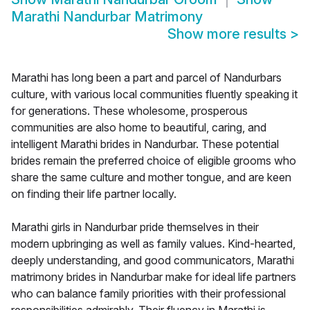
Marathi Nandurbar Matrimony
Show more results
>
Marathi has long been a part and parcel of Nandurbars
culture, with various local communities fluently speaking it
for generations. These wholesome, prosperous
communities are also home to beautiful, caring, and
intelligent Marathi brides in Nandurbar. These potential
brides remain the preferred choice of eligible grooms who
share the same culture and mother tongue, and are keen
on finding their life partner locally.
Marathi girls in Nandurbar pride themselves in their
modern upbringing as well as family values. Kind-hearted,
deeply understanding, and good communicators, Marathi
matrimony brides in Nandurbar make for ideal life partners
who can balance family priorities with their professional