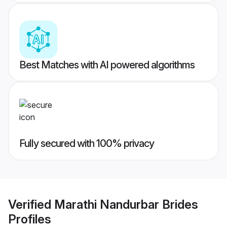
Best Matches with AI powered algorithms
Fully secured with 100% privacy
Verified
Marathi Nandurbar Brides
Profiles