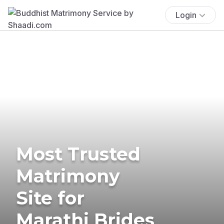
Login
Most Trusted
Matrimony
Site for
Marathi Brides