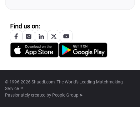
Find us on:
© 1996-2026 Shaadi.com, The World's Leading Matchmaking
Service™
Passionately created by
People Group ➤