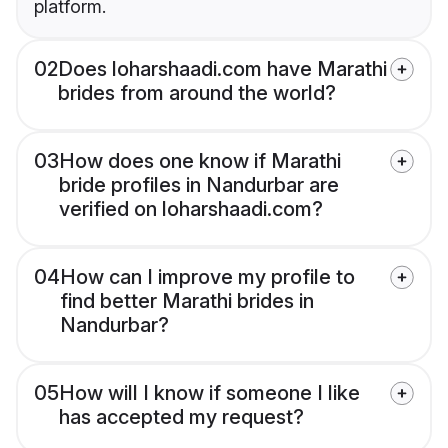
platform.
02
Does loharshaadi.com have Marathi
brides from around the world?
03
How does one know if Marathi
bride profiles in Nandurbar are
verified on loharshaadi.com?
04
How can I improve my profile to
find better Marathi brides in
Nandurbar?
05
How will I know if someone I like
has accepted my request?