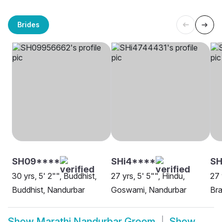
Brides
SH09****
SHi4****
SH
30 yrs, 5' 2"", Buddhist,
27 yrs, 5' 5"", Hindu,
27 
Buddhist, Nandurbar
Goswami, Nandurbar
Bra
Show
Marathi Nandurbar Groom
Show