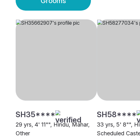
Grooms
SH35****
SH58****
29 yrs, 4' 11"", Hindu, Mahar,
33 yrs, 5' 8"", H
Other
Scheduled Cast