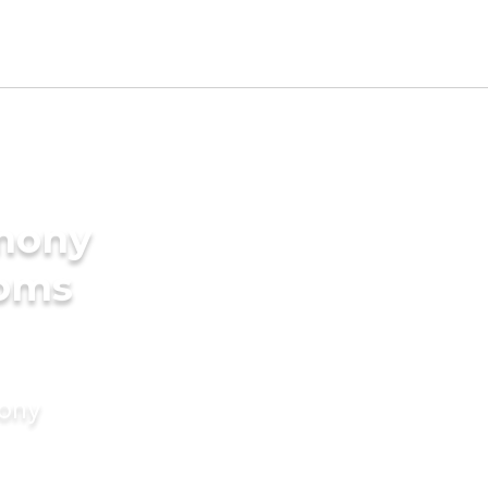
imony
ooms
mony