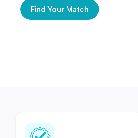
Find Your Match
350 Lakhs+
80 Lakhs
Registered Members
Success Stories