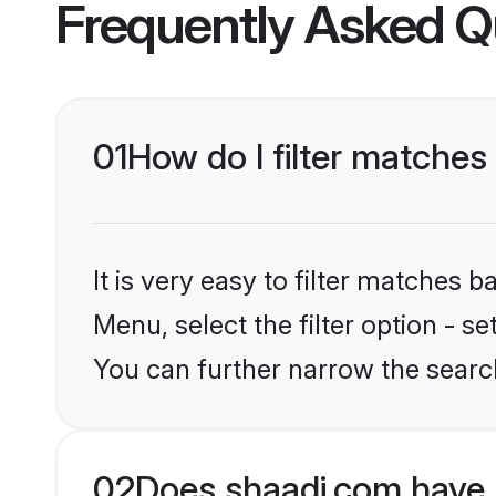
Frequently Asked Q
01
How do I filter matches
It is very easy to filter matches 
Menu, select the filter option - s
You can further narrow the searc
02
Does shaadi.com have 