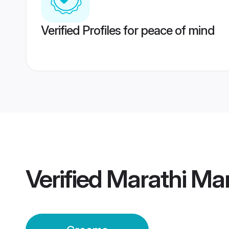
Verified Profiles for peace of mind
Verified
Marathi Ma