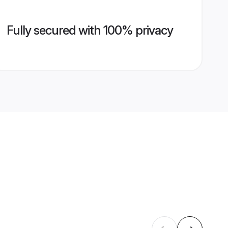
Fully secured with 100% privacy