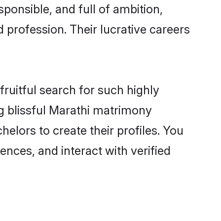
ponsible, and full of ambition,
 profession. Their lucrative careers
ruitful search for such highly
ng blissful Marathi matrimony
lors to create their profiles. You
ences, and interact with verified