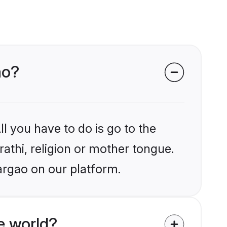
ao?
l you have to do is go to the
rathi, religion or mother tongue.
argao on our platform.
e world?