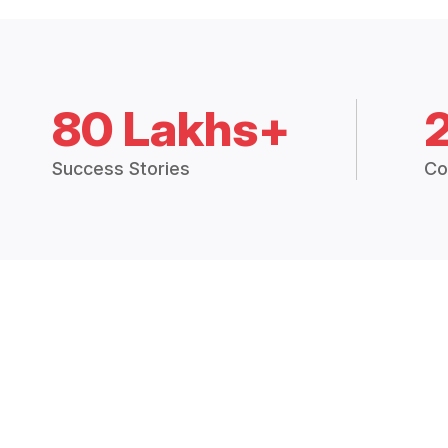
80 Lakhs+
Success Stories
Co