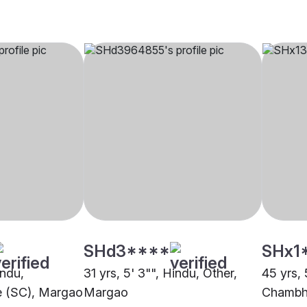
SHd3****
SHx1
indu,
31 yrs, 5' 3"", Hindu, Other,
45 yrs, 
e (SC), Margao
Margao
Chambh