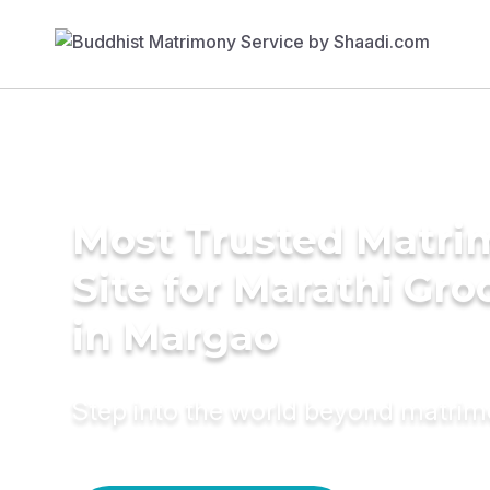
Most Trusted Matr
Site for Marathi Gr
in Margao
Step into the world beyond matri