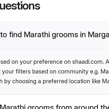
uestions
 to find Marathi grooms in Marg
based on your preference on shaadi.com. Al
et your filters based on community e.g. Ma
h by choosing a preferred location like M
Marathi grooms from around th