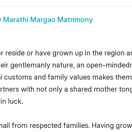
w
Marathi Margao Matrimony
r reside or have grown up in the region 
eir gentlemanly nature, an open-mindedn
hi customs and family values makes them 
rtners with not only a shared mother to
in luck.
hail from respected families. Having gro