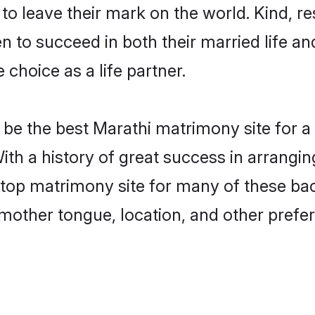
o leave their mark on the world. Kind, res
to succeed in both their married life and
choice as a life partner.
be the best Marathi matrimony site for a f
ith a history of great success in arrangi
op matrimony site for many of these bache
mother tongue, location, and other prefer