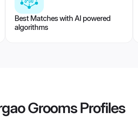
Best Matches with AI powered
algorithms
rgao Grooms
Profiles