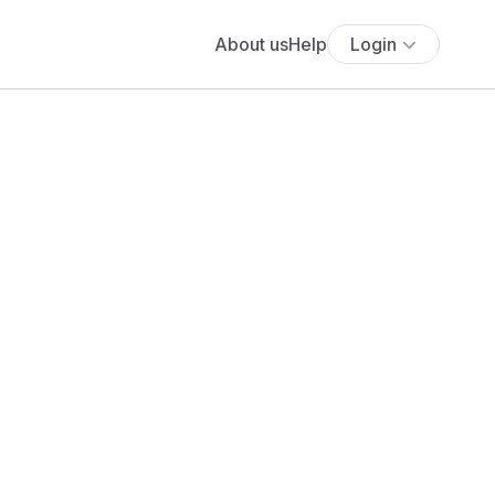
About us
Help
Login