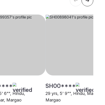
****
SH00****
5' 6"", Hindu,
29 yrs, 5' 9"", Hindu, Maratha,
ar, Margao
Margao