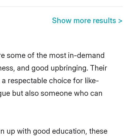
Show more results
>
are some of the most in-demand
ess, and good upbringing. Their
a respectable choice for like-
ngue but also someone who can
wn up with good education, these