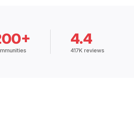
200+
4.4
mmunities
417K reviews