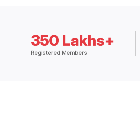
350 Lakhs+
Registered Members