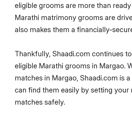
eligible grooms are more than ready t
Marathi matrimony grooms are driven 
also makes them a financially-secure 
Thankfully, Shaadi.com continues to 
eligible Marathi grooms in Margao. W
matches in Margao, Shaadi.com is a t
can find them easily by setting your 
matches safely.