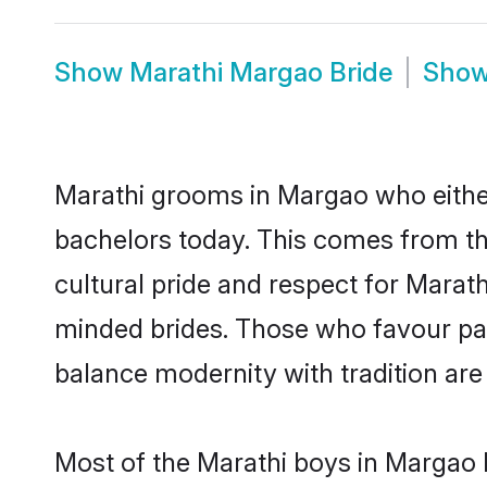
Show
Marathi Margao Bride
Sho
Marathi grooms in Margao who eithe
bachelors today. This comes from th
cultural pride and respect for Marat
minded brides. Those who favour pa
balance modernity with tradition are 
Most of the Marathi boys in Margao 