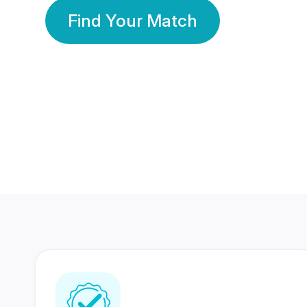
Find Your Match
350 Lakhs+
80 Lakhs
Registered Members
Success Stories