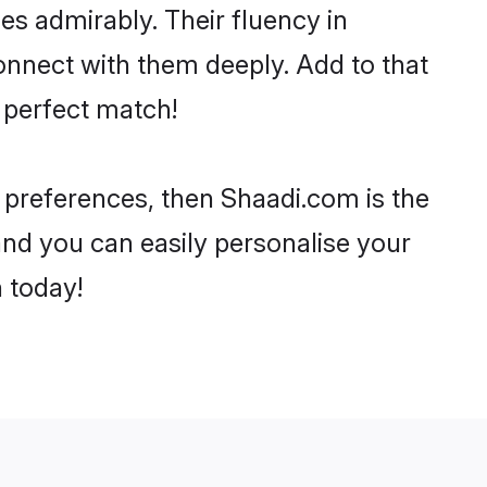
ies admirably. Their fluency in
onnect with them deeply. Add to that
 perfect match!
r preferences, then Shaadi.com is the
and you can easily personalise your
h today!