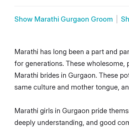
Show
Marathi Gurgaon Groom
S
Marathi has long been a part and par
for generations. These wholesome, p
Marathi brides in Gurgaon. These pot
same culture and mother tongue, and a
Marathi girls in Gurgaon pride thems
deeply understanding, and good com