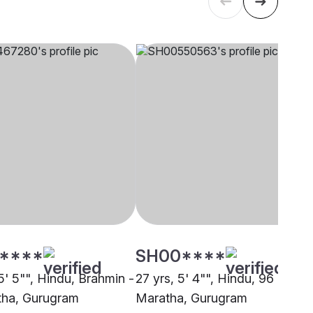
****
SH00****
5' 5"", Hindu, Brahmin -
27 yrs, 5' 4"", Hindu, 96 Kuli
ha, Gurugram
Maratha, Gurugram