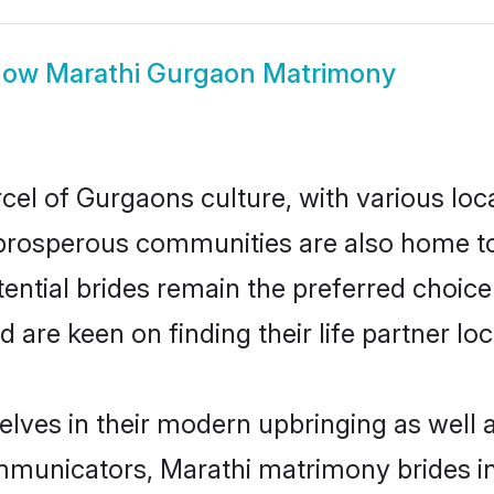
how
Marathi Gurgaon Matrimony
cel of Gurgaons culture, with various loc
rosperous communities are also home to be
ential brides remain the preferred choice
re keen on finding their life partner loca
elves in their modern upbringing as well 
municators, Marathi matrimony brides in 