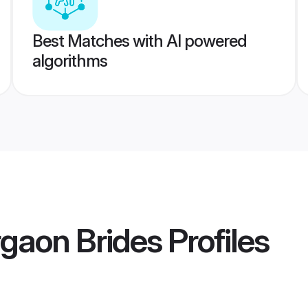
Best Matches with AI powered
algorithms
gaon Brides
Profiles