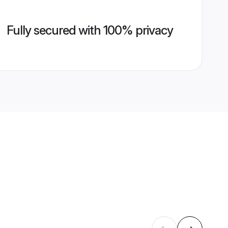
Fully secured with 100% privacy