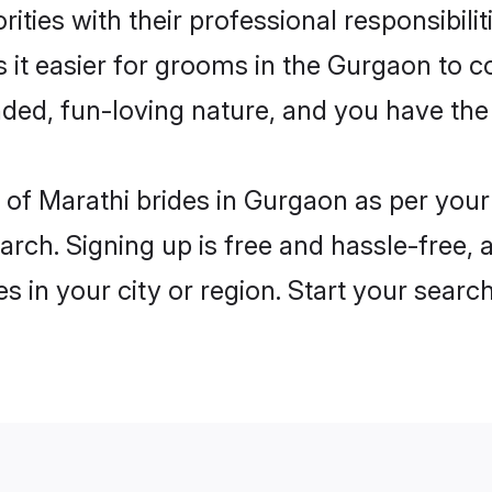
ities with their professional responsibilit
 it easier for grooms in the Gurgaon to c
ded, fun-loving nature, and you have the
es of Marathi brides in Gurgaon as per you
arch. Signing up is free and hassle-free, 
es in your city or region. Start your searc