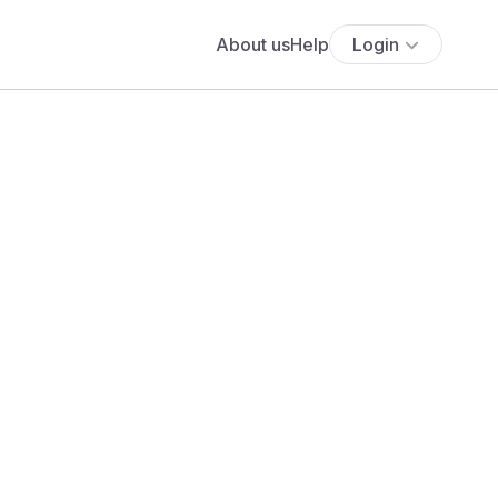
About us
Help
Login