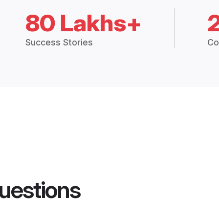
80 Lakhs+
Success Stories
Co
uestions