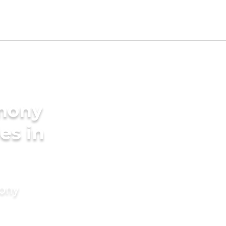
imony
es in
mony