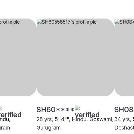
SH60****
SH08
indu,
28 yrs, 5' 4"", Hindu, Goswami,
34 yrs, 
gram
Gurugram
Deshast