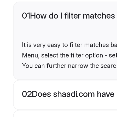
01
How do I filter matches
It is very easy to filter matches 
Menu, select the filter option - s
You can further narrow the searc
02
Does shaadi.com have 