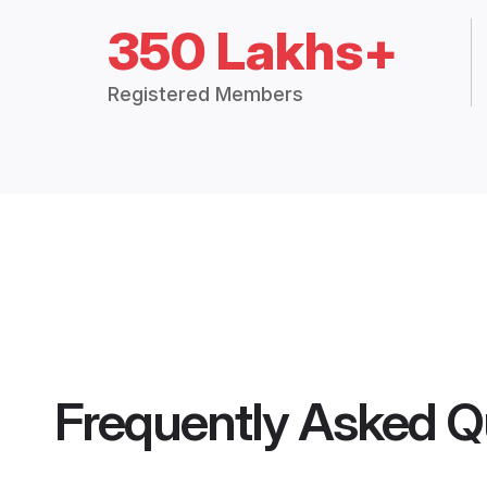
350 Lakhs+
Registered Members
Frequently Asked Q