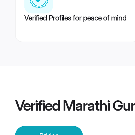
Verified Profiles for peace of mind
Verified
Marathi Gur