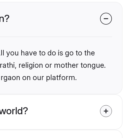
on?
l you have to do is go to the
rathi, religion or mother tongue.
urgaon on our platform.
 world?