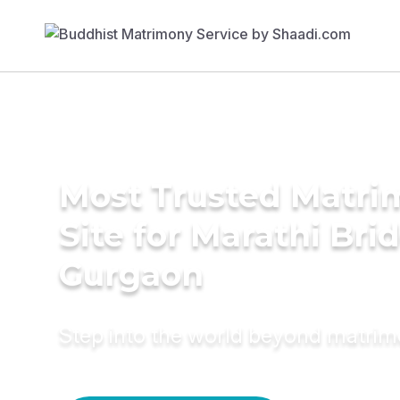
Most Trusted Matr
Site for Marathi Brid
Gurgaon
Step into the world beyond matri