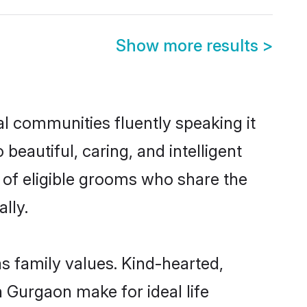
Show more results
>
al communities fluently speaking it
autiful, caring, and intelligent
 of eligible grooms who share the
lly.
as family values. Kind-hearted,
Gurgaon make for ideal life