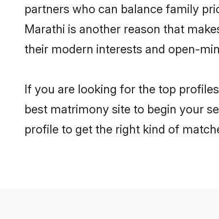
partners who can balance family prior
Marathi is another reason that makes
their modern interests and open-min
If you are looking for the top profil
best matrimony site to begin your se
profile to get the right kind of match