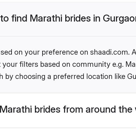
 to find Marathi brides in Gurga
based on your preference on shaadi.com. Al
et your filters based on community e.g. Ma
h by choosing a preferred location like G
Marathi brides from around the