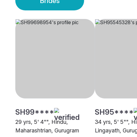
Brides
SH99****
SH95****
29 yrs, 5' 4"", Hindu,
34 yrs, 5' 5"", H
Maharashtrian, Gurugram
Lingayath, Guru