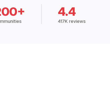
200+
4.4
mmunities
417K reviews