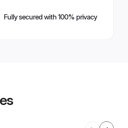
Fully secured with 100% privacy
les