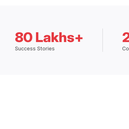
80 Lakhs+
Success Stories
Co