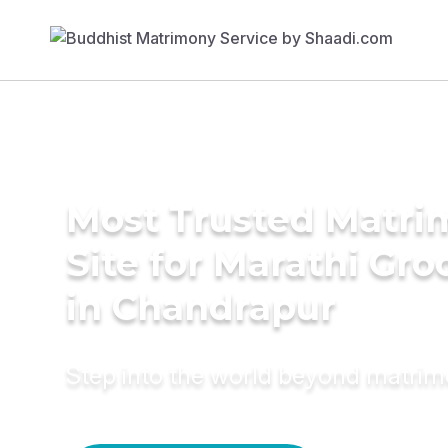
Most Trusted Matr
Site for Marathi Gr
in Chandrapur
Step into the world beyond matri