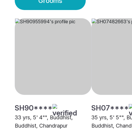
Grooms
SH90****
SH07****
33 yrs, 5' 4"", Buddhist,
35 yrs, 5' 5"", B
Buddhist, Chandrapur
Buddhist, Chand