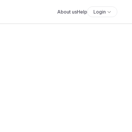
About us
Help
Login