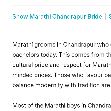
Show
Marathi Chandrapur Bride
Marathi grooms in Chandrapur who e
bachelors today. This comes from th
cultural pride and respect for Marat
minded brides. Those who favour pa
balance modernity with tradition are 
Most of the Marathi boys in Chandra