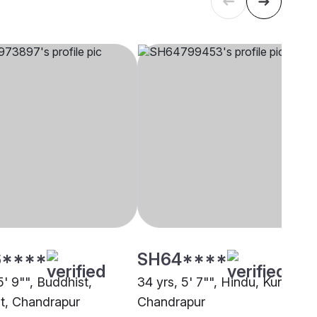
****
SH64****
5' 9"", Buddhist,
34 yrs, 5' 7"", Hindu, Kunbi,
t, Chandrapur
Chandrapur