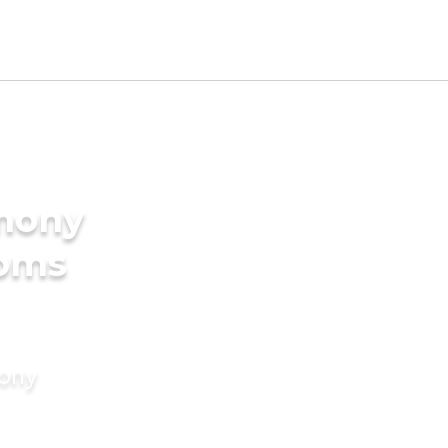
imony
ooms
mony