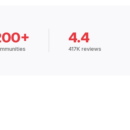
200+
4.4
mmunities
417K reviews