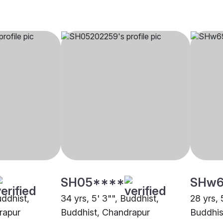
SH05****
SHw6
uddhist,
34 yrs, 5' 3"", Buddhist,
28 yrs, 
rapur
Buddhist, Chandrapur
Buddhis