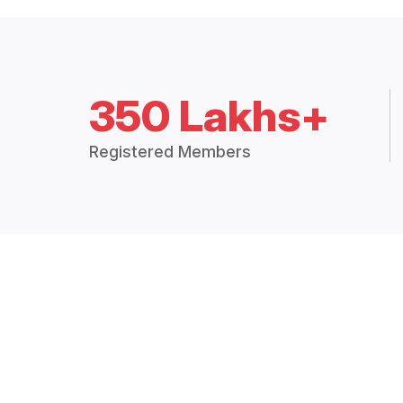
350 Lakhs+
Registered Members