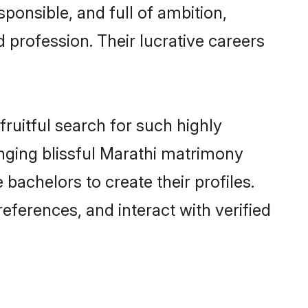
ponsible, and full of ambition,
 profession. Their lucrative careers
ruitful search for such highly
anging blissful Marathi matrimony
achelors to create their profiles.
eferences, and interact with verified