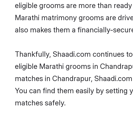
eligible grooms are more than ready t
Marathi matrimony grooms are driven 
also makes them a financially-secure 
Thankfully, Shaadi.com continues to 
eligible Marathi grooms in Chandrapu
matches in Chandrapur, Shaadi.com is
You can find them easily by setting 
matches safely.