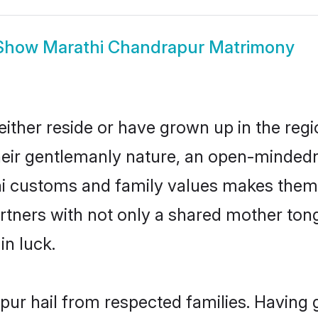
Show
Marathi Chandrapur Matrimony
ither reside or have grown up in the reg
eir gentlemanly nature, an open-mindedn
hi customs and family values makes them 
rtners with not only a shared mother to
in luck.
pur hail from respected families. Having