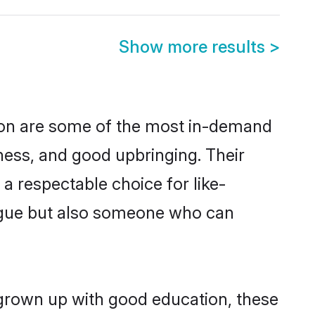
Show more results
>
ion are some of the most in-demand
ess, and good upbringing. Their
a respectable choice for like-
ngue but also someone who can
 grown up with good education, these