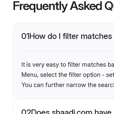
Frequently Asked Q
01
How do I filter matches
It is very easy to filter matches 
Menu, select the filter option - s
You can further narrow the searc
02
Does shaadi.com have 