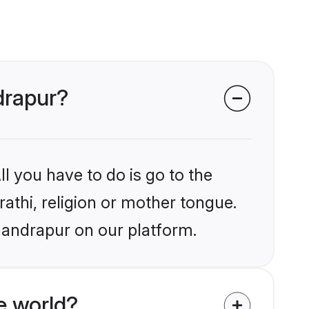
drapur?
l you have to do is go to the
rathi, religion or mother tongue.
handrapur on our platform.
e world?