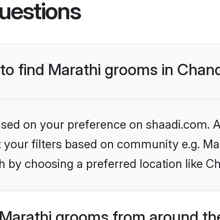
uestions
 to find Marathi grooms in Chan
based on your preference on shaadi.com. Al
et your filters based on community e.g. Ma
h by choosing a preferred location like C
Marathi grooms from around th