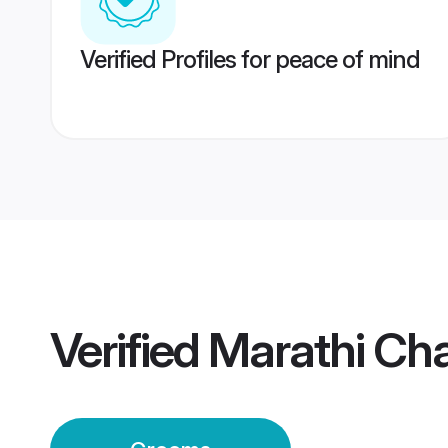
Verified Profiles for peace of mind
Verified
Marathi Ch