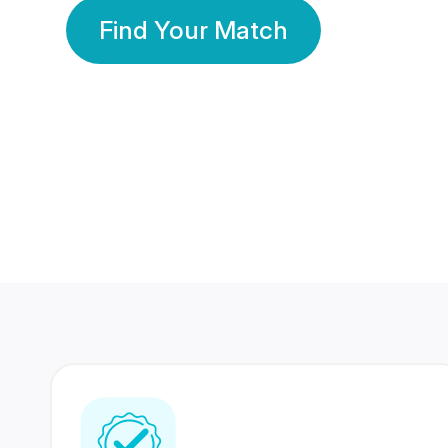
Find Your Match
350 Lakhs+
80 Lakhs
Registered Members
Success Stories