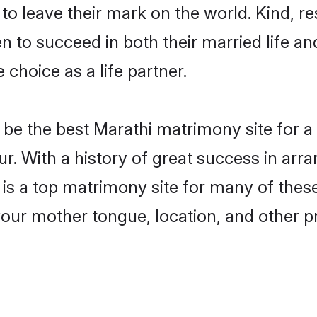
o leave their mark on the world. Kind, res
to succeed in both their married life and
choice as a life partner.
be the best Marathi matrimony site for a f
r. With a history of great success in arr
 a top matrimony site for many of these b
your mother tongue, location, and other pr