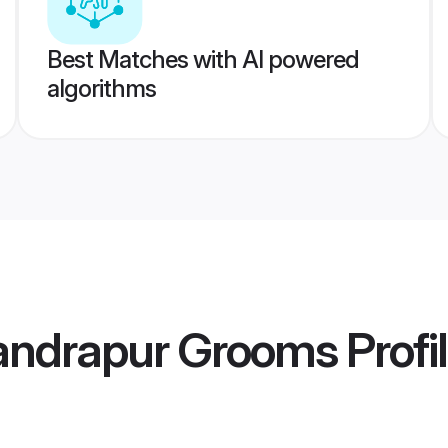
Best Matches with AI powered
algorithms
andrapur Grooms
Profi