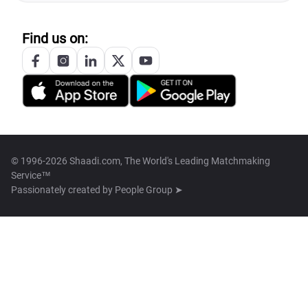
Find us on:
© 1996-2026 Shaadi.com, The World's Leading Matchmaking
Service™
Passionately created by
People Group ➤