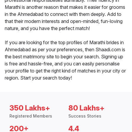
professional responsibilities admirably. Their fluency in
Marathi is another reason that makes it easier for grooms
in the Ahmedabad to connect with them deeply. Add to
that their modern interests and open-minded, fun-loving
nature, and you have the perfect match!
If you are looking for the top profiles of Marathi brides in
Ahmedabad as per your preferences, then Shaadi.com is
the best matrimony site to begin your search. Signing up
is free and hassle-free, and you can easily personalise
your profile to get the right kind of matches in your city or
region. Start your search today!
350 Lakhs+
80 Lakhs+
Registered Members
Success Stories
200+
4.4