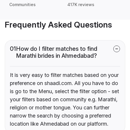
Communities
417K reviews
Frequently Asked Questions
01
How do I filter matches to find
Marathi brides in Ahmedabad?
It is very easy to filter matches based on your
preference on shaadi.com. All you have to do
is go to the Menu, select the filter option - set
your filters based on community e.g. Marathi,
religion or mother tongue. You can further
narrow the search by choosing a preferred
location like Ahmedabad on our platform.