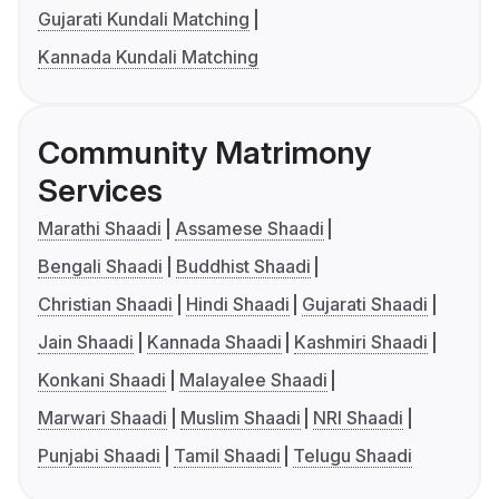
Gujarati Kundali Matching
Kannada Kundali Matching
Community Matrimony
Services
Marathi Shaadi
Assamese Shaadi
Bengali Shaadi
Buddhist Shaadi
Christian Shaadi
Hindi Shaadi
Gujarati Shaadi
Jain Shaadi
Kannada Shaadi
Kashmiri Shaadi
Konkani Shaadi
Malayalee Shaadi
Marwari Shaadi
Muslim Shaadi
NRI Shaadi
Punjabi Shaadi
Tamil Shaadi
Telugu Shaadi