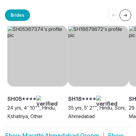
Brides
SH05****
SH18****
SH
24 yrs, 4' 10"", Hindu,
35 yrs, 5' 2"", Hindu, Soni,
29 
Kshatriya, Other
Ahmedabad
Ma
Show
Marathi Ahmedabad Groom
Show