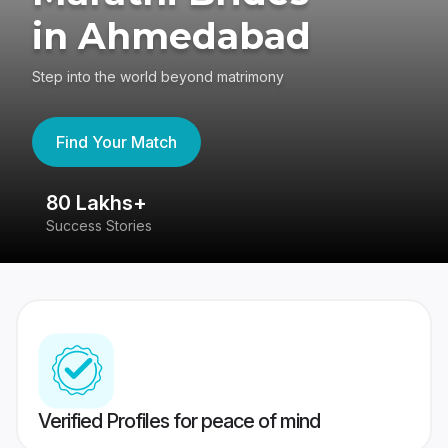
in Ahmedabad
Step into the world beyond matrimony
Find Your Match
80 Lakhs+
4
Success Stories
41
Verified Profiles for peace of mind