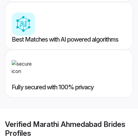
Best Matches with AI powered algorithms
Fully secured with 100% privacy
Verified
Marathi Ahmedabad Brides
Profiles