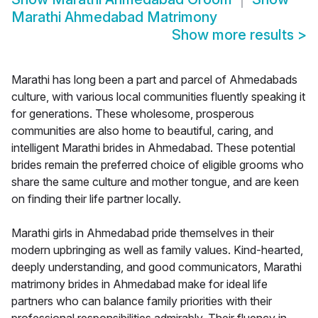
Marathi Ahmedabad Matrimony
Show more results
>
Marathi has long been a part and parcel of Ahmedabads
culture, with various local communities fluently speaking it
for generations. These wholesome, prosperous
communities are also home to beautiful, caring, and
intelligent Marathi brides in Ahmedabad. These potential
brides remain the preferred choice of eligible grooms who
share the same culture and mother tongue, and are keen
on finding their life partner locally.
Marathi girls in Ahmedabad pride themselves in their
modern upbringing as well as family values. Kind-hearted,
deeply understanding, and good communicators, Marathi
matrimony brides in Ahmedabad make for ideal life
partners who can balance family priorities with their