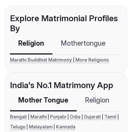
Explore Matrimonial Profiles
By
Religion
Mothertongue
Co
Marathi Buddhist Matrimony
More Religions
India's No.1 Matrimony App
Mother Tongue
Religion
C
Bengali
Marathi
Punjabi
Odia
Gujarati
Tamil
Telugu
Malayalam
Kannada