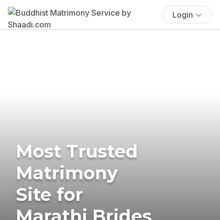
Login
Most Trusted
Matrimony
Site for
Marathi Brides