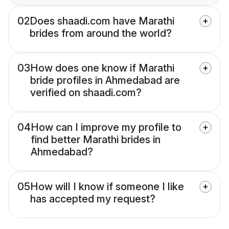
02
Does shaadi.com have Marathi
brides from around the world?
03
How does one know if Marathi
bride profiles in Ahmedabad are
verified on shaadi.com?
04
How can I improve my profile to
find better Marathi brides in
Ahmedabad?
05
How will I know if someone I like
has accepted my request?