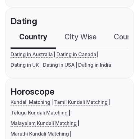
Dating
Country
City Wise
Country
Dating in Australia
Dating in Canada
Dating in UK
Dating in USA
Dating in India
Horoscope
Kundali Matching
Tamil Kundali Matching
Telugu Kundali Matching
Malayalam Kundali Matching
Marathi Kundali Matching