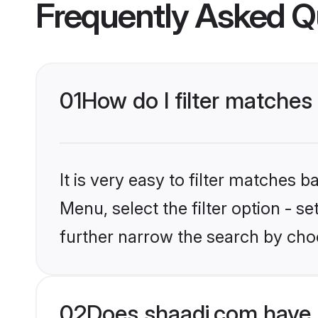
Frequently Asked Q
01
How do I filter matches
It is very easy to filter matches 
Menu, select the filter option - 
further narrow the search by choo
02
Does shaadi.com have 