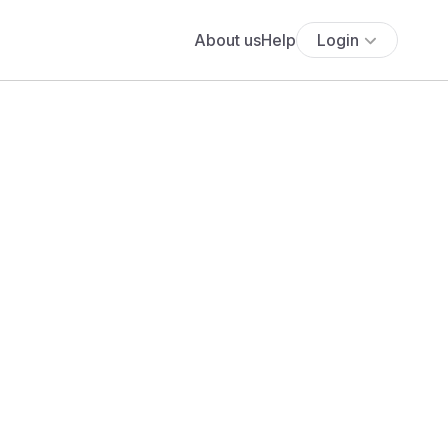
About us
Help
Login