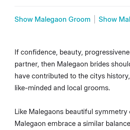
Show
Malegaon Groom
Show
Ma
If confidence, beauty, progressivenes
partner, then Malegaon brides shoul
have contributed to the citys histo
like-minded and local grooms.
Like Malegaons beautiful symmetry of 
Malegaon embrace a similar balance o