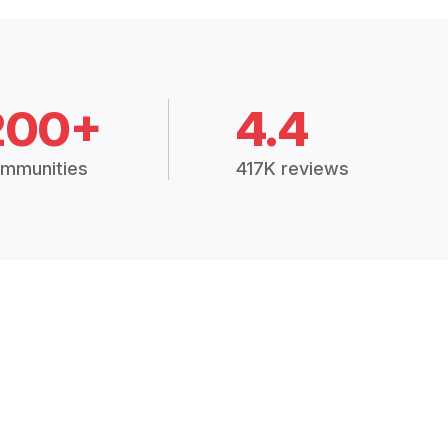
200+
4.4
mmunities
417K reviews