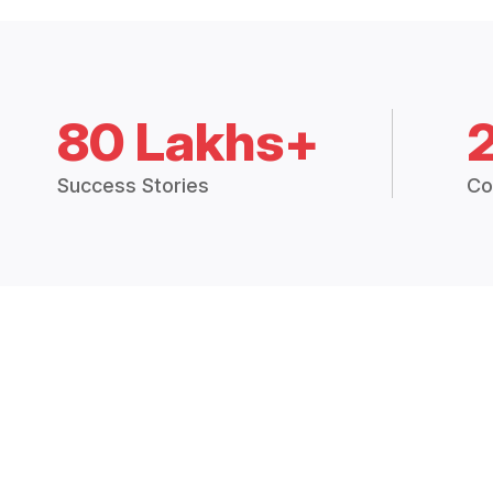
80 Lakhs+
Success Stories
Co