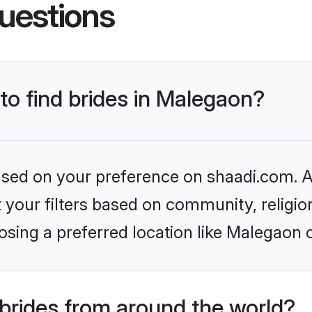
uestions
 to find brides in Malegaon?
based on your preference on shaadi.com. Al
set your filters based on community, relig
sing a preferred location like Malegaon 
brides from around the world?