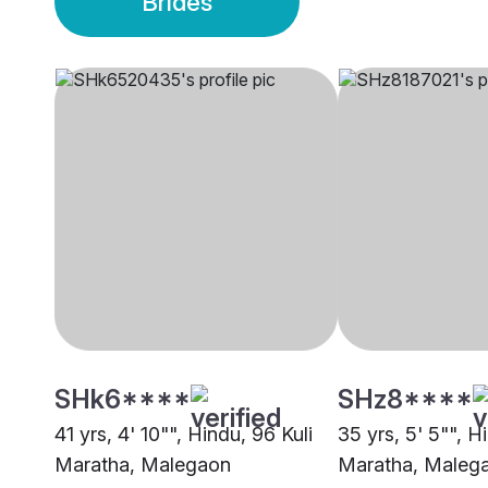
Brides
SHk6****
SHz8****
41 yrs, 4' 10"", Hindu, 96 Kuli
35 yrs, 5' 5"", H
Maratha, Malegaon
Maratha, Maleg