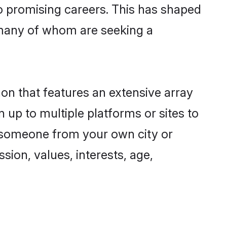
to promising careers. This has shaped
many of whom are seeking a
aon that features an extensive array
 up to multiple platforms or sites to
d someone from your own city or
sion, values, interests, age,