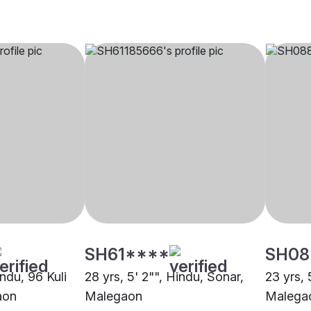
SH61****
SH08
indu, 96 Kuli
28 yrs, 5' 2"", Hindu, Sonar,
23 yrs, 
aon
Malegaon
Malega