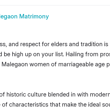
legaon Matrimony
s, and respect for elders and tradition i
d be high up on your list. Hailing from p
ry, Malegaon women of marriageable age 
historic culture blended in with modernit
f characteristics that make the ideal so