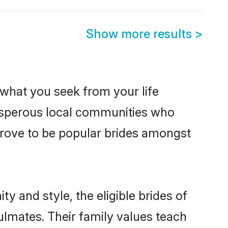
Show more results
>
s what you seek from your life
rosperous local communities who
prove to be popular brides amongst
y and style, the eligible brides of
ulmates. Their family values teach