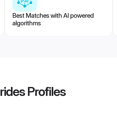
Best Matches with AI powered
algorithms
rides
Profiles