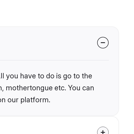
l you have to do is go to the
ion, mothertongue etc. You can
on our platform.