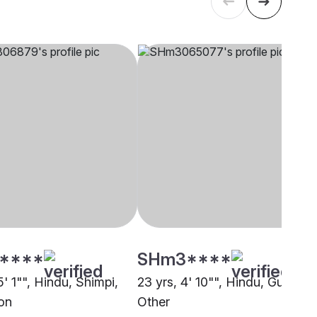
****
SHm3****
5' 1"", Hindu, Shimpi,
23 yrs, 4' 10"", Hindu, Gupta,
on
Other