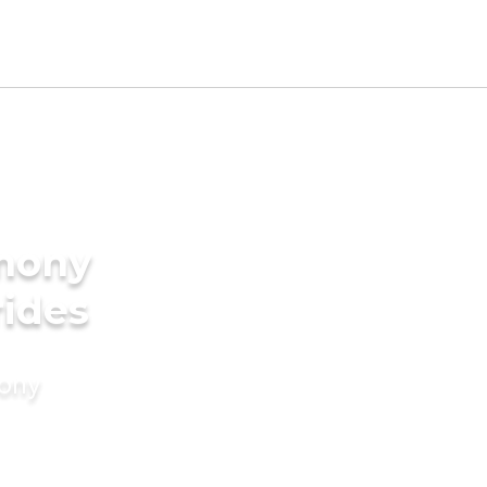
imony
rides
mony