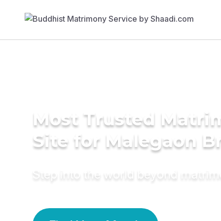
Most Trusted Matr
Site for Malegaon B
Step into the world beyond matri