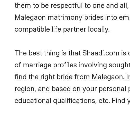
them to be respectful to one and all
Malegaon matrimony brides into em
compatible life partner locally.
The best thing is that Shaadi.com is
of marriage profiles involving sought
find the right bride from Malegaon.
region, and based on your personal pr
educational qualifications, etc. Find