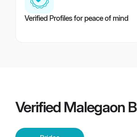
Verified Profiles for peace of mind
Verified
Malegaon B