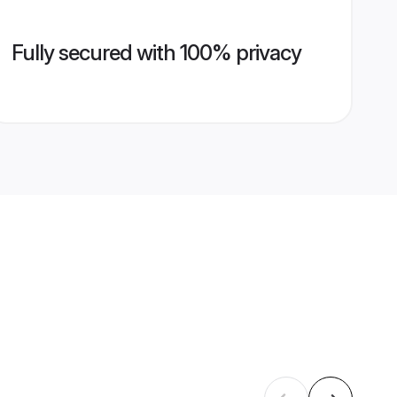
Fully secured with 100% privacy