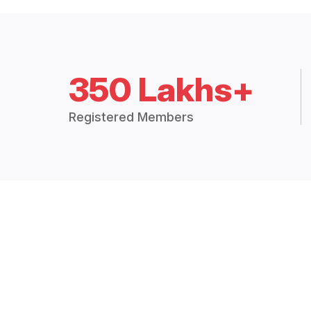
350 Lakhs+
Registered Members