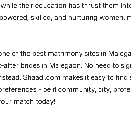
, while their education has thrust them in
powered, skilled, and nurturing women, 
 one of the best matrimony sites in Maleg
-after brides in Malegaon. No need to sign
 Instead, Shaadi.com makes it easy to fin
eferences - be it community, city, profes
 your match today!