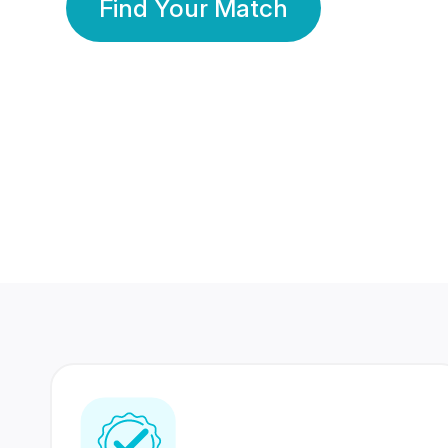
Find Your Match
350 Lakhs+
80 Lakhs
Registered Members
Success Stories