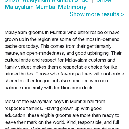
Malayalam Mumbai Matrimony
Show more results
>
Malayalam grooms in Mumbai who either reside or have
grown up in the region are some of the most in-demand
bachelors today. This comes from their gentlemanly
nature, an open-mindedness, and good upbringing. Their
cultural pride and respect for Malayalam customs and
family values makes them a respectable choice for like-
minded brides. Those who favour partners with not only a
shared mother tongue but also someone who can
balance modernity with tradition are in luck.
Most of the Malayalam boys in Mumbai hail from
respected families. Having grown up with good
education, these eligible grooms are more than ready to
leave their mark on the world. Kind, responsible, and full