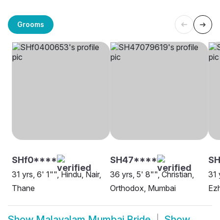
Grooms
SHf0****
SH47****
S
31 yrs, 6' 1"", Hindu, Nair,
36 yrs, 5' 8"", Christian,
31 
Thane
Orthodox, Mumbai
Ezh
Show
Malayalam Mumbai Bride
Show