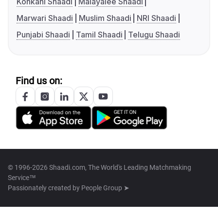
Konkani Shaadi
Malayalee Shaadi
Marwari Shaadi
Muslim Shaadi
NRI Shaadi
Punjabi Shaadi
Tamil Shaadi
Telugu Shaadi
Find us on:
© 1996-2026 Shaadi.com, The World's Leading Matchmaking
Service™
Passionately created by
People Group ➤