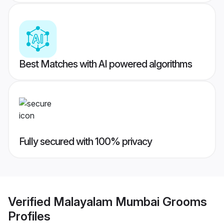
Best Matches with AI powered algorithms
Fully secured with 100% privacy
Verified
Malayalam Mumbai Grooms
Profiles