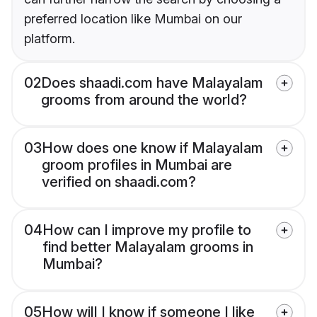
preferred location like Mumbai on our
platform.
02
Does shaadi.com have Malayalam
grooms from around the world?
03
How does one know if Malayalam
groom profiles in Mumbai are
verified on shaadi.com?
04
How can I improve my profile to
find better Malayalam grooms in
Mumbai?
05
How will I know if someone I like