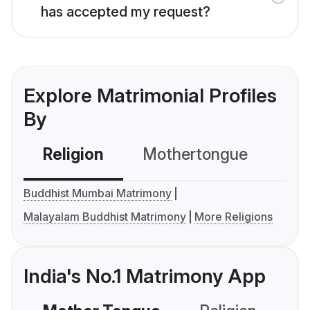
has accepted my request?
Explore Matrimonial Profiles
By
Religion
Mothertongue
Co
Buddhist Mumbai Matrimony
Malayalam Buddhist Matrimony
More Religions
India's No.1 Matrimony App