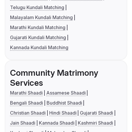
Telugu Kundali Matching
Malayalam Kundali Matching
Marathi Kundali Matching
Gujarati Kundali Matching
Kannada Kundali Matching
Community Matrimony
Services
Marathi Shaadi
Assamese Shaadi
Bengali Shaadi
Buddhist Shaadi
Christian Shaadi
Hindi Shaadi
Gujarati Shaadi
Jain Shaadi
Kannada Shaadi
Kashmiri Shaadi