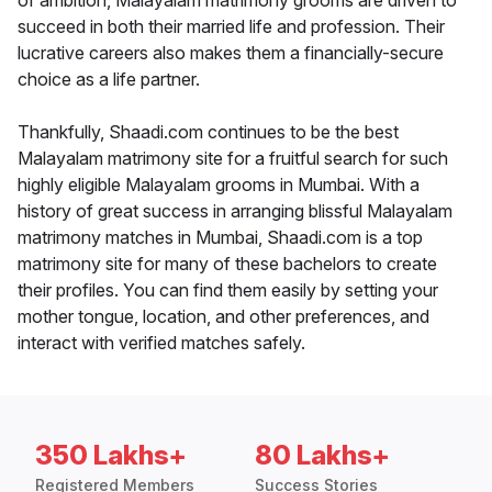
of ambition, Malayalam matrimony grooms are driven to
succeed in both their married life and profession. Their
lucrative careers also makes them a financially-secure
choice as a life partner.
Thankfully, Shaadi.com continues to be the best
Malayalam matrimony site for a fruitful search for such
highly eligible Malayalam grooms in Mumbai. With a
history of great success in arranging blissful Malayalam
matrimony matches in Mumbai, Shaadi.com is a top
matrimony site for many of these bachelors to create
their profiles. You can find them easily by setting your
mother tongue, location, and other preferences, and
interact with verified matches safely.
350 Lakhs+
80 Lakhs+
Registered Members
Success Stories