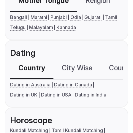
Mother Tongue
Religion
C
Bengali
Marathi
Punjabi
Odia
Gujarati
Tamil
Telugu
Malayalam
Kannada
Dating
Country
City Wise
Country
Dating in Australia
Dating in Canada
Dating in UK
Dating in USA
Dating in India
Horoscope
Kundali Matching
Tamil Kundali Matching