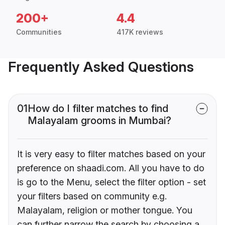
200+
4.4
Communities
417K reviews
Frequently Asked Questions
01
How do I filter matches to find
Malayalam grooms in Mumbai?
It is very easy to filter matches based on your
preference on shaadi.com. All you have to do
is go to the Menu, select the filter option - set
your filters based on community e.g.
Malayalam, religion or mother tongue. You
can further narrow the search by choosing a