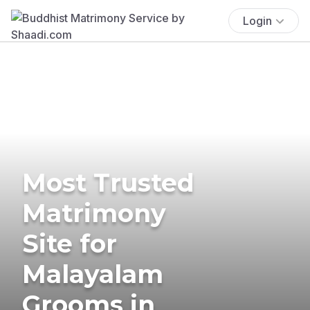
Login
Most Trusted
Matrimony
Site for
Malayalam
Grooms in