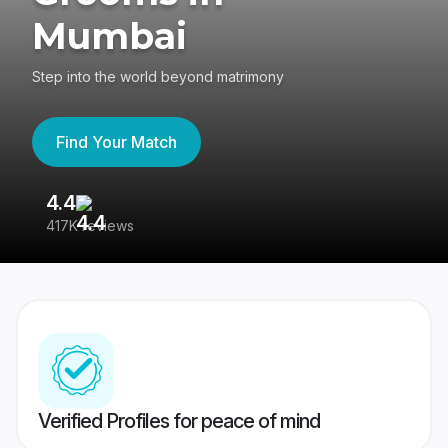
Mumbai
Step into the world beyond matrimony
Find Your Match
4.4
3
417K reviews
Re
Verified Profiles for peace of mind