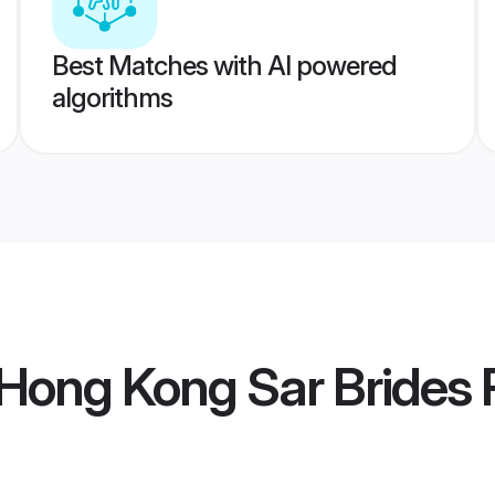
Best Matches with AI powered
algorithms
Hong Kong Sar Brides
P