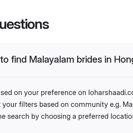
uestions
s to find Malayalam brides in H
based on your preference on loharshaadi.c
set your filters based on community e.g. M
he search by choosing a preferred locati