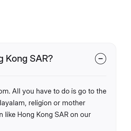
ong Kong SAR?
om. All you have to do is go to the
alayalam, religion or mother
on like Hong Kong SAR on our