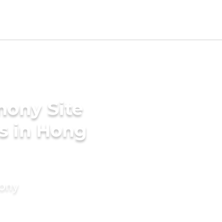
mony Site
s in Hong
mony