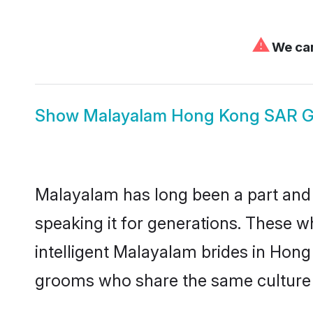
⚠
We can
Show
Malayalam Hong Kong SAR 
Malayalam has long been a part and 
speaking it for generations. These 
intelligent Malayalam brides in Hong
grooms who share the same culture an