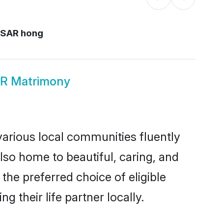
 SAR hong
R Matrimony
arious local communities fluently
so home to beautiful, caring, and
the preferred choice of eligible
their life partner locally.