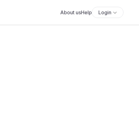
About us
Help
Login