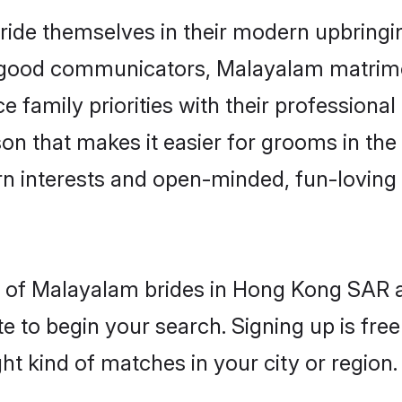
ide themselves in their modern upbringing
d good communicators, Malayalam matri
e family priorities with their professional
son that makes it easier for grooms in t
rn interests and open-minded, fun-loving 
les of Malayalam brides in Hong Kong SAR 
e to begin your search. Signing up is free
ght kind of matches in your city or region