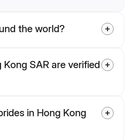
und the world?
 Kong SAR are verified
 brides in Hong Kong