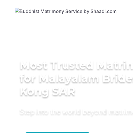
Most Trusted Matri
for Malayalam Bride
Kong SAR
Step into the world beyond matri