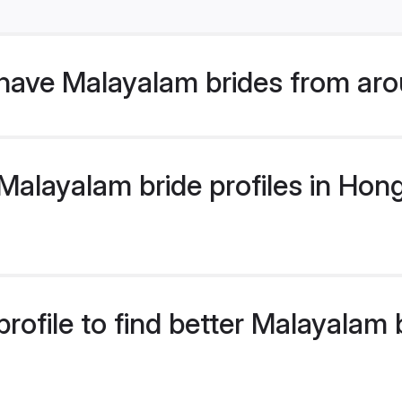
have Malayalam brides from aro
alayalam bride profiles in Hong
rofile to find better Malayalam