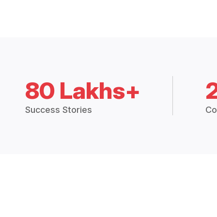
80 Lakhs+
Success Stories
Co