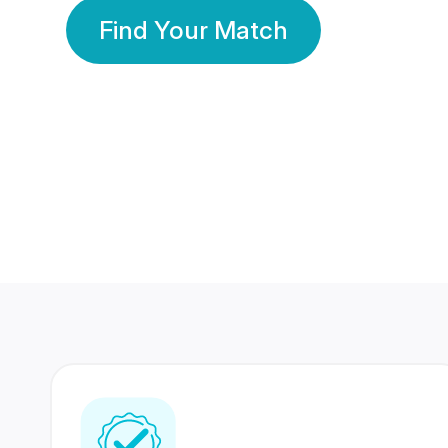
Find Your Match
350 Lakhs+
80 Lakhs
Registered Members
Success Stories