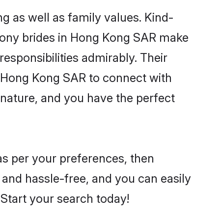
 as well as family values. Kind-
mony brides in Hong Kong SAR make
 responsibilities admirably. Their
he Hong Kong SAR to connect with
nature, and you have the perfect
as per your preferences, then
 and hassle-free, and you can easily
. Start your search today!