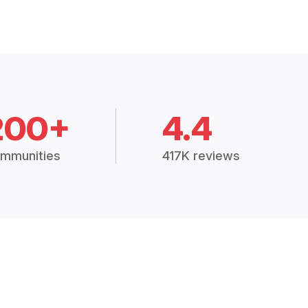
200+
4.4
mmunities
417K reviews