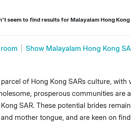
't seem to find results for
Malayalam Hong Kong
Groom
Show
Malayalam Hong Kong SA
parcel of Hong Kong SARs culture, with v
wholesome, prosperous communities are al
 Kong SAR. These potential brides remain 
d mother tongue, and are keen on finding 