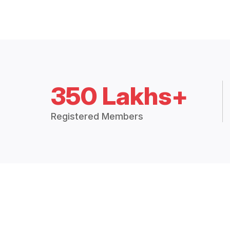
350 Lakhs+
Registered Members