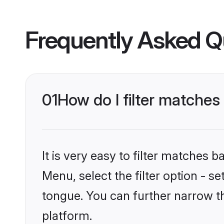
Frequently Asked Q
01
How do I filter matche
It is very easy to filter matches 
Menu, select the filter option - 
tongue. You can further narrow t
platform.