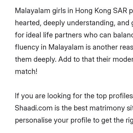
Malayalam girls in Hong Kong SAR pr
hearted, deeply understanding, an
for ideal life partners who can balanc
fluency in Malayalam is another rea
them deeply. Add to that their mode
match!
If you are looking for the top profi
Shaadi.com is the best matrimony sit
personalise your profile to get the ri