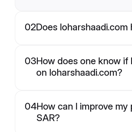
02
Does loharshaadi.com 
03
How does one know if M
on loharshaadi.com?
04
How can I improve my p
SAR?