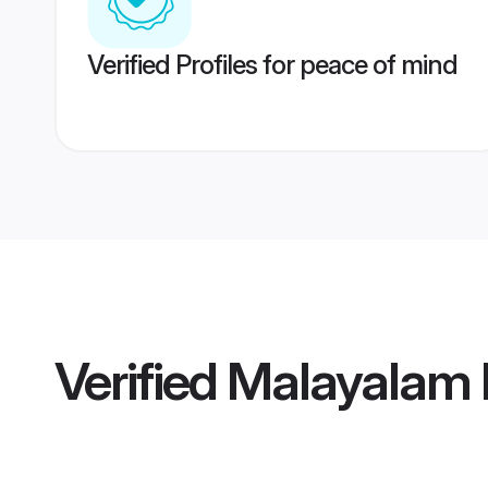
Verified Profiles for peace of mind
Verified
Malayalam 