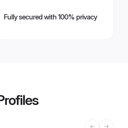
Fully secured with 100% privacy
rofiles