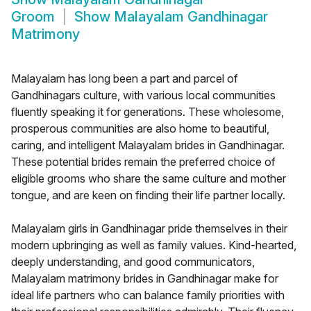
Groom
Show
Malayalam Gandhinagar
Matrimony
Malayalam has long been a part and parcel of
Gandhinagars culture, with various local communities
fluently speaking it for generations. These wholesome,
prosperous communities are also home to beautiful,
caring, and intelligent Malayalam brides in Gandhinagar.
These potential brides remain the preferred choice of
eligible grooms who share the same culture and mother
tongue, and are keen on finding their life partner locally.
Malayalam girls in Gandhinagar pride themselves in their
modern upbringing as well as family values. Kind-hearted,
deeply understanding, and good communicators,
Malayalam matrimony brides in Gandhinagar make for
ideal life partners who can balance family priorities with