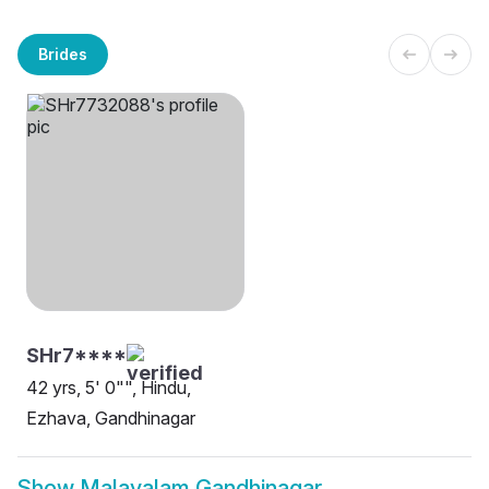
Brides
SHr7****
42 yrs, 5' 0"", Hindu,
Ezhava, Gandhinagar
Show
Malayalam Gandhinagar