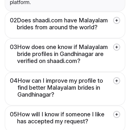
platform.
02
Does shaadi.com have Malayalam
brides from around the world?
03
How does one know if Malayalam
bride profiles in Gandhinagar are
verified on shaadi.com?
04
How can I improve my profile to
find better Malayalam brides in
Gandhinagar?
05
How will I know if someone I like
has accepted my request?