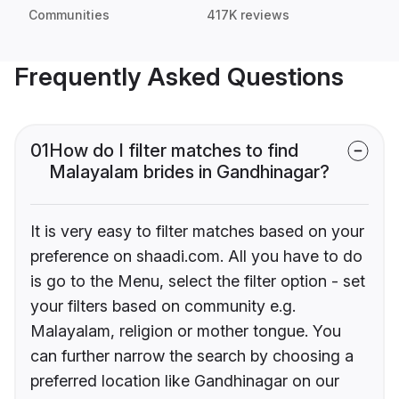
Communities
417K reviews
Frequently Asked Questions
01
How do I filter matches to find
Malayalam brides in Gandhinagar?
It is very easy to filter matches based on your
preference on shaadi.com. All you have to do
is go to the Menu, select the filter option - set
your filters based on community e.g.
Malayalam, religion or mother tongue. You
can further narrow the search by choosing a
preferred location like Gandhinagar on our