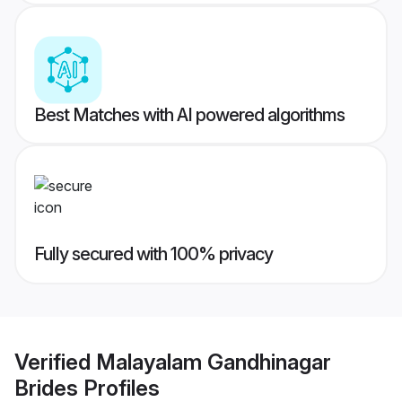
Best Matches with AI powered algorithms
Fully secured with 100% privacy
Verified
Malayalam Gandhinagar
Brides
Profiles