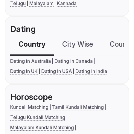
Telugu
Malayalam
Kannada
Dating
Country
City Wise
Country
Dating in Australia
Dating in Canada
Dating in UK
Dating in USA
Dating in India
Horoscope
Kundali Matching
Tamil Kundali Matching
Telugu Kundali Matching
Malayalam Kundali Matching