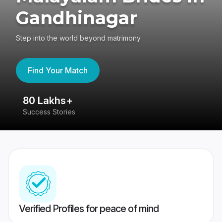
Gandhinagar
Step into the world beyond matrimony
Find Your Match
80 Lakhs+
4
Success Stories
41
Verified Profiles for peace of mind