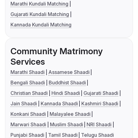
Marathi Kundali Matching
Gujarati Kundali Matching
Kannada Kundali Matching
Community Matrimony
Services
Marathi Shaadi
Assamese Shaadi
Bengali Shaadi
Buddhist Shaadi
Christian Shaadi
Hindi Shaadi
Gujarati Shaadi
Jain Shaadi
Kannada Shaadi
Kashmiri Shaadi
Konkani Shaadi
Malayalee Shaadi
Marwari Shaadi
Muslim Shaadi
NRI Shaadi
Punjabi Shaadi
Tamil Shaadi
Telugu Shaadi