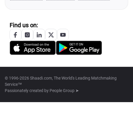
Find us on:
© 1996-2026 Shaadi.com, The World's Leading Matchmaking
Service™
Passionately created by
People Group ➤