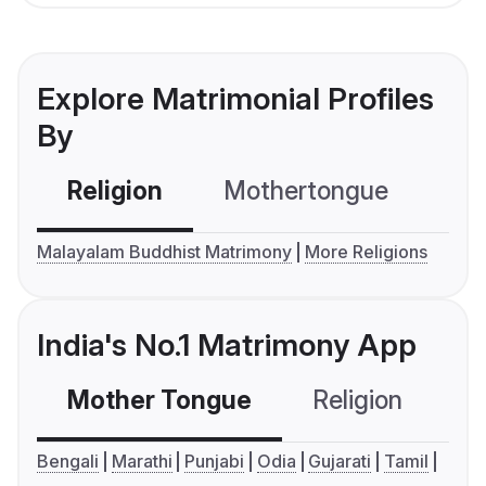
Explore Matrimonial Profiles
By
Religion
Mothertongue
Co
Malayalam Buddhist Matrimony
More Religions
India's No.1 Matrimony App
Mother Tongue
Religion
C
Bengali
Marathi
Punjabi
Odia
Gujarati
Tamil