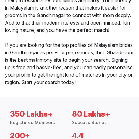
their professional responsibilities admirably. Their fluency
in Malayalam is another reason that makes it easier for
grooms in the Gandhinagar to connect with them deeply.
Add to that their modern interests and open-minded, fun-
loving nature, and you have the perfect match!
If you are looking for the top profiles of Malayalam brides
in Gandhinagar as per your preferences, then Shaadi.com
is the best matrimony site to begin your search. Signing
up is free and hassle-free, and you can easily personalise
your profile to get the right kind of matches in your city or
region. Start your search today!
350 Lakhs+
80 Lakhs+
Registered Members
Success Stories
200+
4.4