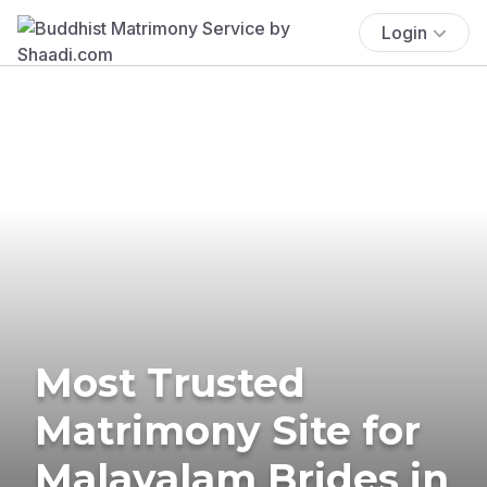
Login
Most Trusted
Matrimony Site for
Malayalam Brides in