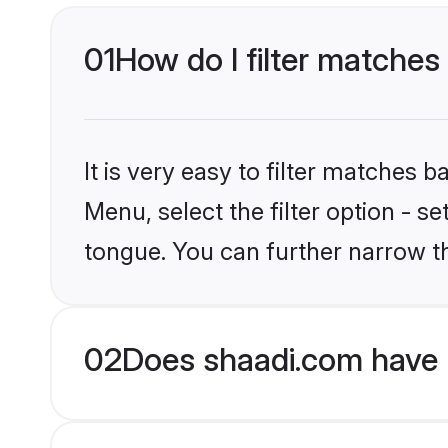
01
How do I filter matches
It is very easy to filter matches 
Menu, select the filter option - 
tongue. You can further narrow t
02
Does shaadi.com have 