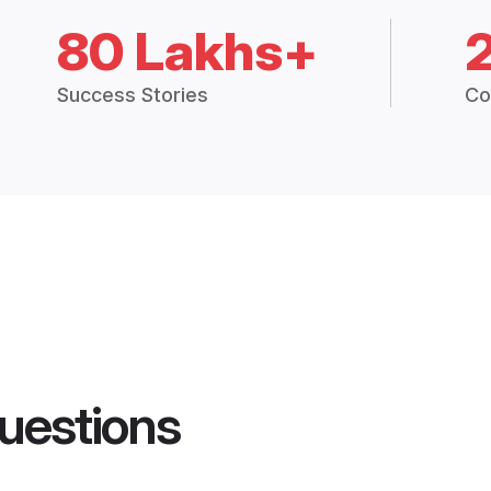
80 Lakhs+
Success Stories
Co
uestions