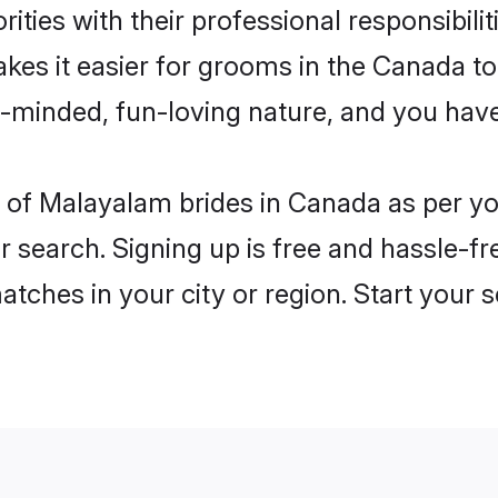
ities with their professional responsibilit
kes it easier for grooms in the Canada t
n-minded, fun-loving nature, and you hav
les of Malayalam brides in Canada as per 
r search. Signing up is free and hassle-fr
matches in your city or region. Start your 