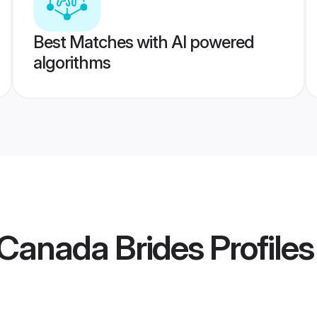
Best Matches with AI powered
algorithms
Canada Brides
Profiles