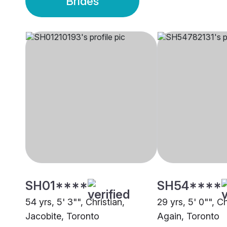
Brides
SH01****
SH54****
54 yrs, 5' 3"", Christian,
29 yrs, 5' 0"", C
Jacobite, Toronto
Again, Toronto