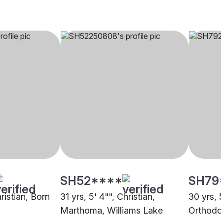
SH52****
SH79
hristian, Born
31 yrs, 5' 4"", Christian,
30 yrs, 
Marthoma, Williams Lake
Orthodo