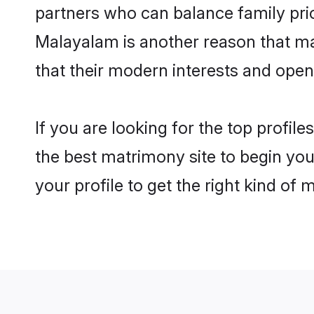
partners who can balance family prior
Malayalam is another reason that ma
that their modern interests and ope
If you are looking for the top profi
the best matrimony site to begin you
your profile to get the right kind of 