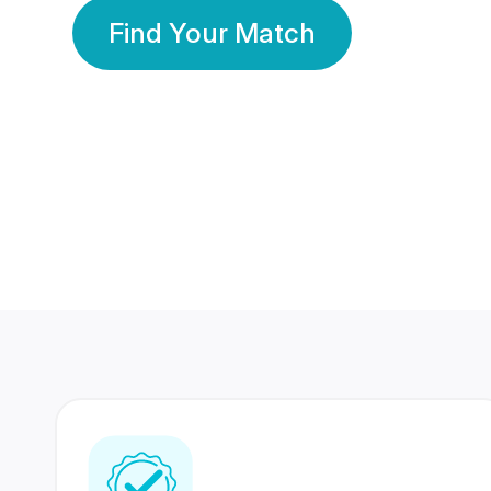
Find Your Match
350 Lakhs+
80 Lakhs
Registered Members
Success Stories