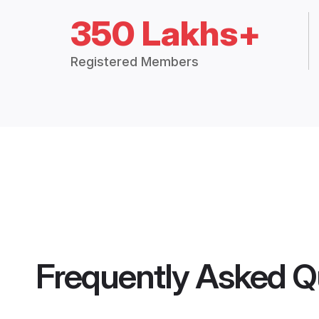
350 Lakhs+
Registered Members
Frequently Asked Q