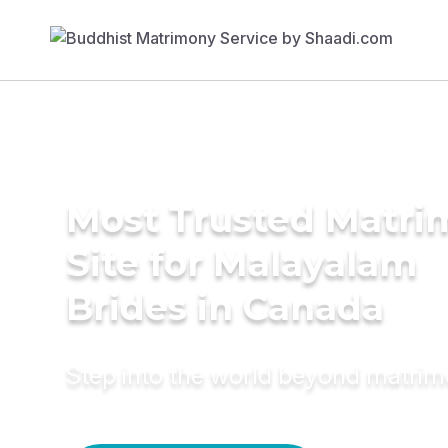
Most Trusted Matr
Site for Malayalam
Brides in Canada
Step into the world beyond matri