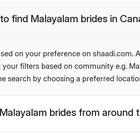
 to find Malayalam brides in Ca
based on your preference on shaadi.com. Al
set your filters based on community e.g. M
he search by choosing a preferred locatio
Malayalam brides from around t