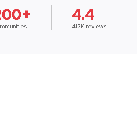
200+
4.4
mmunities
417K reviews