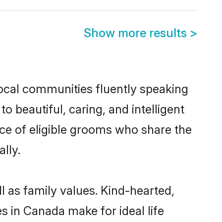
Show more results
>
local communities fluently speaking
beautiful, caring, and intelligent
ce of eligible grooms who share the
lly.
l as family values. Kind-hearted,
in Canada make for ideal life