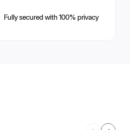
Fully secured with 100% privacy