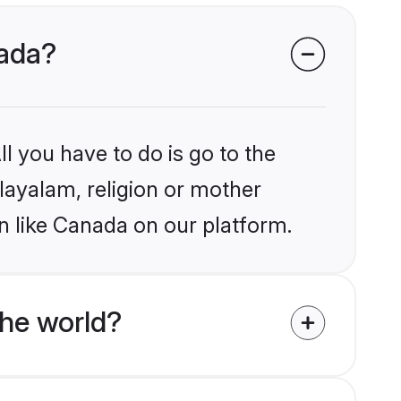
nada?
l you have to do is go to the
alayalam, religion or mother
n like Canada on our platform.
he world?