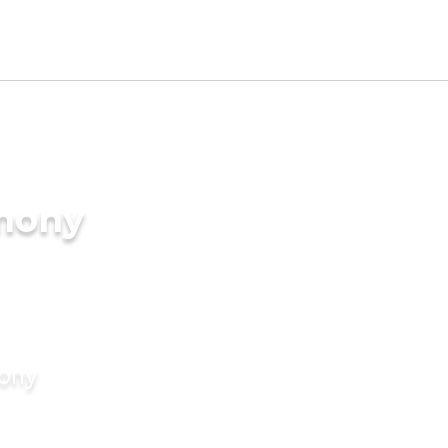
imony
mony