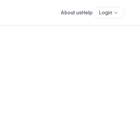
About us
Help
Login