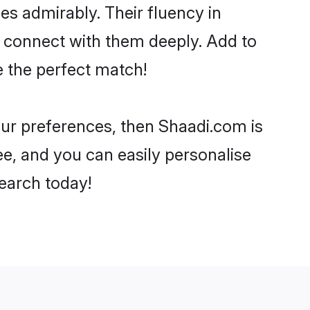
ies admirably. Their fluency in
o connect with them deeply. Add to
e the perfect match!
your preferences, then Shaadi.com is
ee, and you can easily personalise
search today!