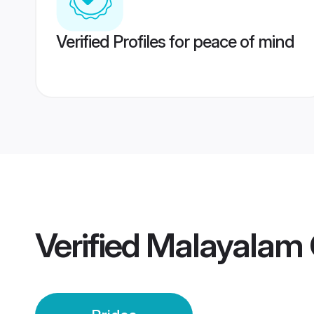
Verified Profiles for peace of mind
Verified
Malayalam 