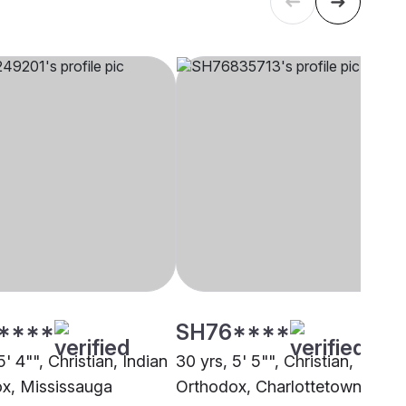
****
SH76****
5' 4"", Christian, Indian
30 yrs, 5' 5"", Christian,
x, Mississauga
Orthodox, Charlottetown