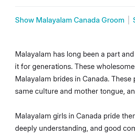
Show
Malayalam Canada Groom
Malayalam has long been a part and 
it for generations. These wholesome,
Malayalam brides in Canada. These p
same culture and mother tongue, and a
Malayalam girls in Canada pride them
deeply understanding, and good com