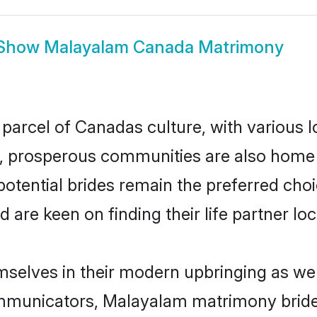
Show
Malayalam Canada Matrimony
parcel of Canadas culture, with various 
 prosperous communities are also home to 
otential brides remain the preferred choi
re keen on finding their life partner loca
selves in their modern upbringing as wel
municators, Malayalam matrimony brides 