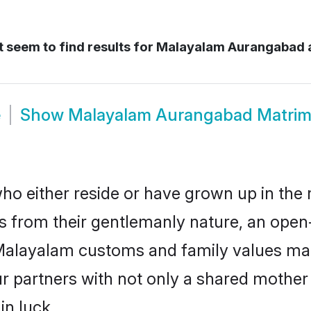
 seem to find results for
Malayalam Aurangabad 
e
Show
Malayalam Aurangabad Matri
 either reside or have grown up in the r
 from their gentlemanly nature, an open
r Malayalam customs and family values ma
ur partners with not only a shared moth
in luck.