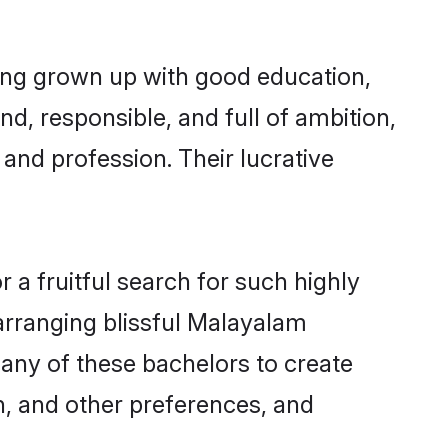
ing grown up with good education,
d, responsible, and full of ambition,
and profession. Their lucrative
a fruitful search for such highly
arranging blissful Malayalam
ny of these bachelors to create
on, and other preferences, and