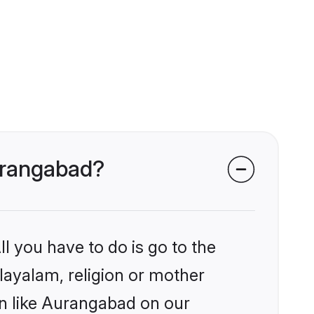
Aurangabad?
l you have to do is go to the
alayalam, religion or mother
on like Aurangabad on our