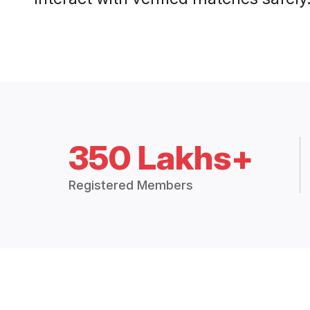
350 Lakhs+
Registered Members