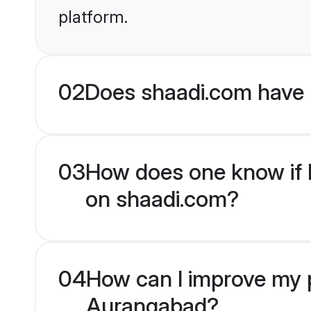
platform.
02
Does shaadi.com have
03
How does one know if M
on shaadi.com?
04
How can I improve my p
Aurangabad?