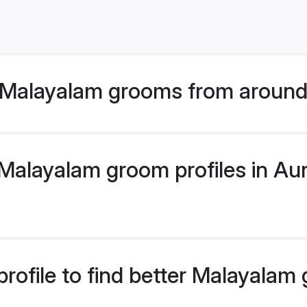
 Malayalam grooms from around
alayalam groom profiles in Aur
rofile to find better Malayalam