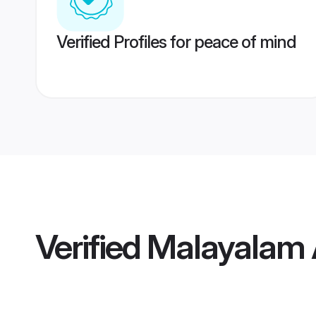
Verified Profiles for peace of mind
Verified
Malayalam