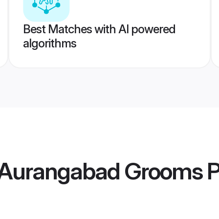
Best Matches with AI powered
algorithms
 Aurangabad Grooms
P