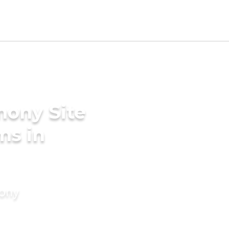
mony Site
ms in
mony