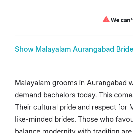
⚠
We can't
Show
Malayalam Aurangabad Brid
Malayalam grooms in Aurangabad who
demand bachelors today. This comes
Their cultural pride and respect fo
like-minded brides. Those who favo
balance modernity with tradition are 