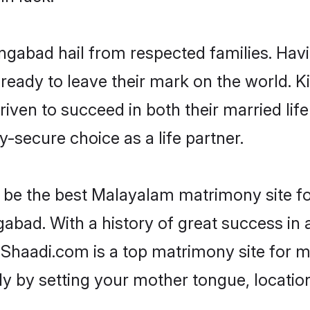
ngabad hail from respected families. Hav
eady to leave their mark on the world. Kin
n to succeed in both their married life 
-secure choice as a life partner.
be the best Malayalam matrimony site for 
abad. With a history of great success in 
haadi.com is a top matrimony site for ma
ily by setting your mother tongue, locati
.