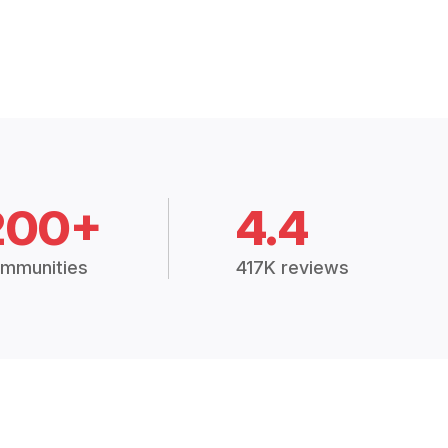
200+
4.4
mmunities
417K reviews