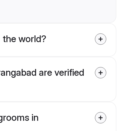
 the world?
angabad are verified
 grooms in