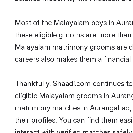
Most of the Malayalam boys in Aura
these eligible grooms are more than r
Malayalam matrimony grooms are drive
careers also makes them a financially
Thankfully, Shaadi.com continues to 
eligible Malayalam grooms in Aurang
matrimony matches in Aurangabad, S
their profiles. You can find them eas
interact with verified matches safely