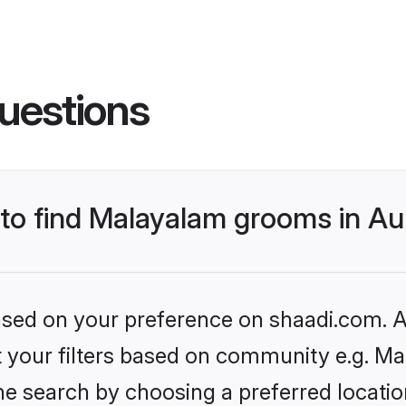
uestions
s to find Malayalam grooms in 
based on your preference on shaadi.com. Al
set your filters based on community e.g. M
he search by choosing a preferred locati