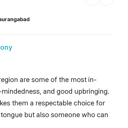
aurangabad
mony
egion are some of the most in-
-mindedness, and good upbringing.
kes them a respectable choice for
er tongue but also someone who can