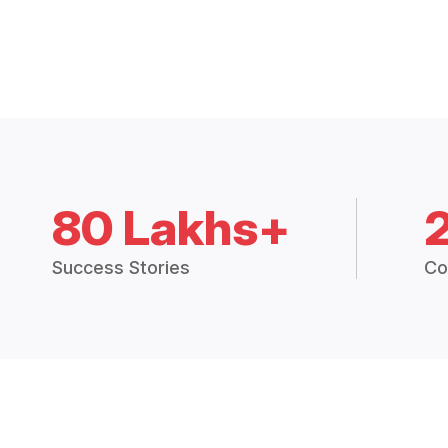
80 Lakhs+
Success Stories
Co