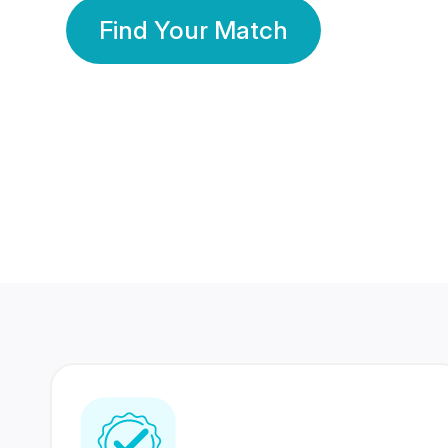
Find Your Match
350 Lakhs+
80 Lakhs
Registered Members
Success Stories