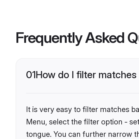
Frequently Asked Q
01
How do I filter matche
It is very easy to filter matches 
Menu, select the filter option - 
tongue. You can further narrow t