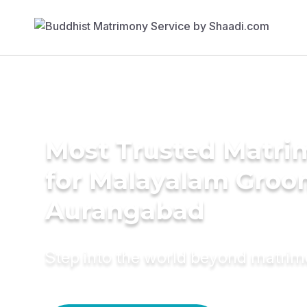
Most Trusted Matri
for Malayalam Groo
Aurangabad
Step into the world beyond matri