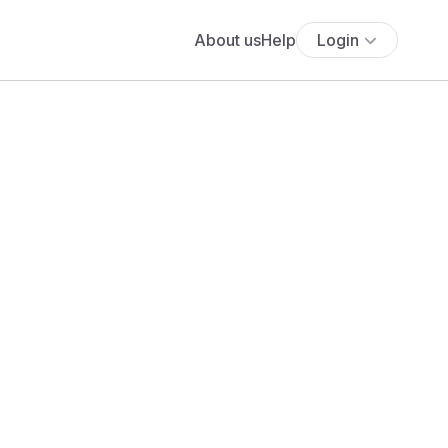
About us
Help
Login