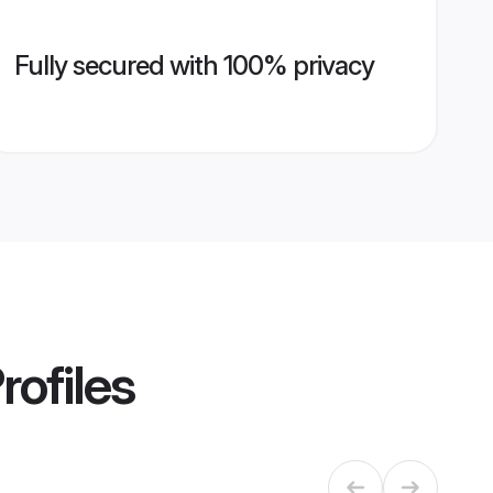
Fully secured with 100% privacy
rofiles