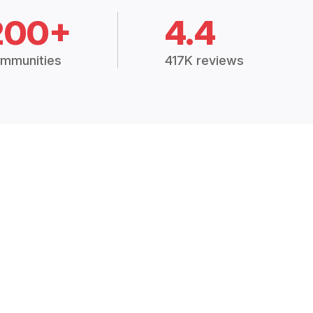
200+
4.4
mmunities
417K reviews