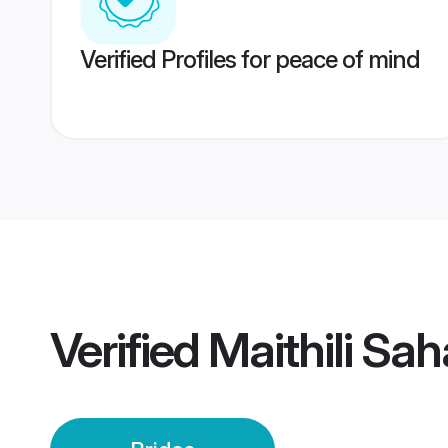
Verified Profiles for peace of mind
Verified
Maithili Sah