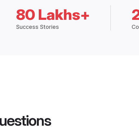
80 Lakhs+
Success Stories
Co
uestions