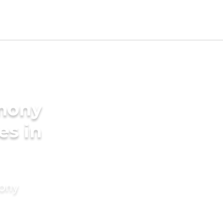
imony
es in
mony