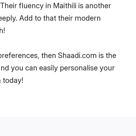
Their fluency in Maithili is another
eeply. Add to that their modern
h!
r preferences, then Shaadi.com is the
and you can easily personalise your
h today!