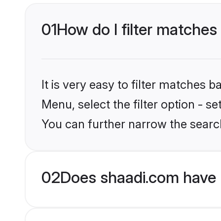
01
How do I filter matches 
It is very easy to filter matches 
Menu, select the filter option - s
You can further narrow the search
02
Does shaadi.com have M