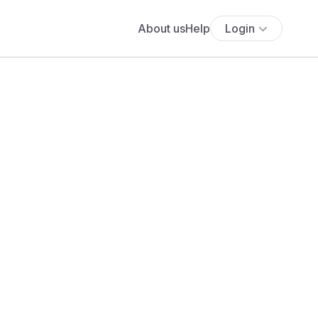
About us
Help
Login