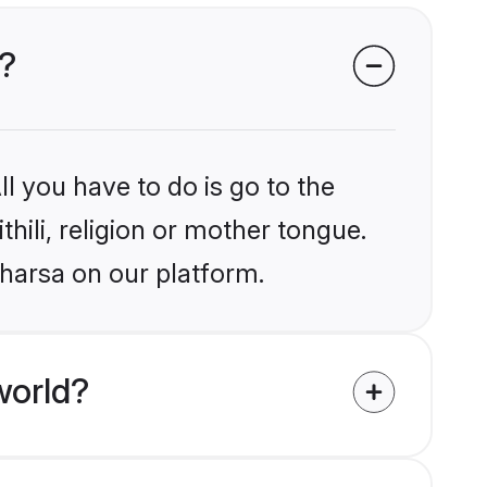
a?
l you have to do is go to the
thili, religion or mother tongue.
aharsa on our platform.
world?