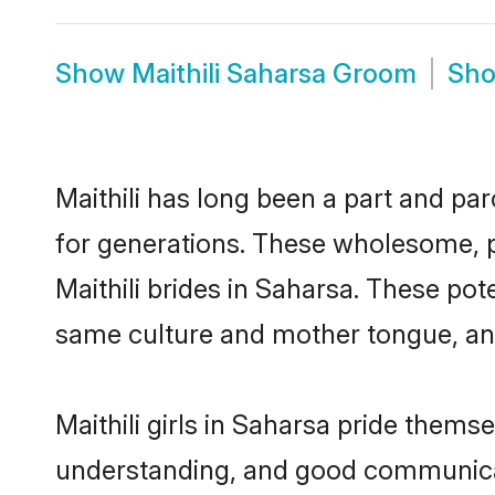
Show
Maithili Saharsa Groom
Sh
Maithili has long been a part and par
for generations. These wholesome, p
Maithili brides in Saharsa. These po
same culture and mother tongue, and a
Maithili girls in Saharsa pride thems
understanding, and good communicato