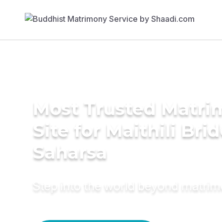
Most Trusted Matr
Site for Maithili Brid
Saharsa
Step into the world beyond matri