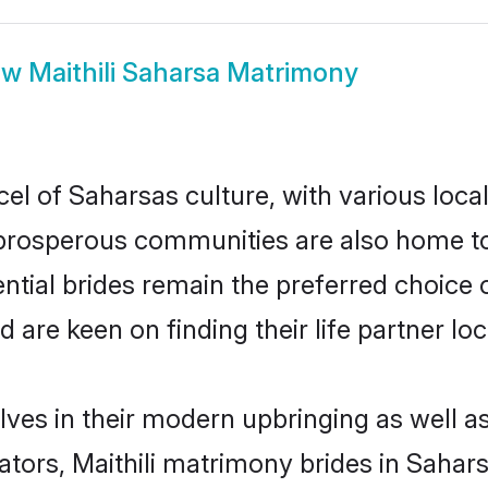
ow
Maithili Saharsa Matrimony
cel of Saharsas culture, with various loca
rosperous communities are also home to be
tential brides remain the preferred choice
re keen on finding their life partner loca
elves in their modern upbringing as well a
rs, Maithili matrimony brides in Saharsa