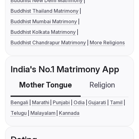
Buddhist New Delhi Matrimony
Buddhist Thailand Matrimony
Buddhist Mumbai Matrimony
Buddhist Kolkata Matrimony
Buddhist Chandrapur Matrimony
More Religions
India's No.1 Matrimony App
Mother Tongue
Religion
C
Bengali
Marathi
Punjabi
Odia
Gujarati
Tamil
Telugu
Malayalam
Kannada