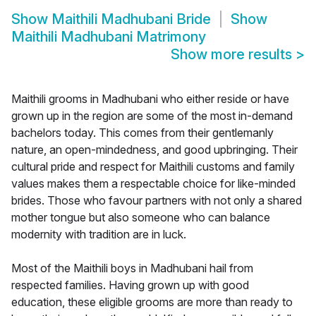
Show
Maithili Madhubani Bride
Show
Maithili Madhubani Matrimony
Show more results
>
Maithili grooms in Madhubani who either reside or have
grown up in the region are some of the most in-demand
bachelors today. This comes from their gentlemanly
nature, an open-mindedness, and good upbringing. Their
cultural pride and respect for Maithili customs and family
values makes them a respectable choice for like-minded
brides. Those who favour partners with not only a shared
mother tongue but also someone who can balance
modernity with tradition are in luck.
Most of the Maithili boys in Madhubani hail from
respected families. Having grown up with good
education, these eligible grooms are more than ready to