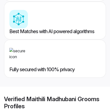
Best Matches with AI powered algorithms
Fully secured with 100% privacy
Verified
Maithili Madhubani Grooms
Profiles