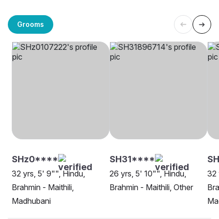
Grooms
SHz0****
SH31****
SH
32 yrs, 5' 9"", Hindu,
26 yrs, 5' 10"", Hindu,
32 
Brahmin - Maithili,
Brahmin - Maithili, Other
Bra
Madhubani
Ma