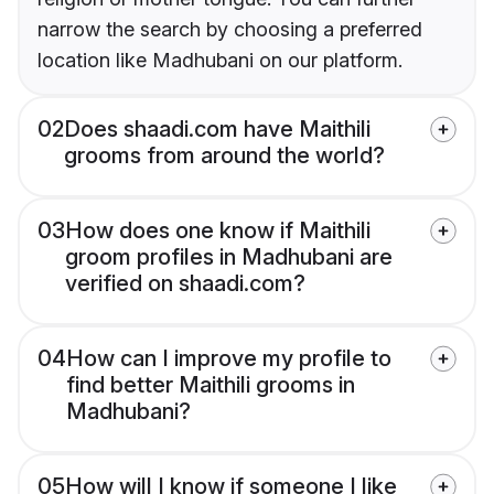
narrow the search by choosing a preferred
location like Madhubani on our platform.
02
Does shaadi.com have Maithili
grooms from around the world?
03
How does one know if Maithili
groom profiles in Madhubani are
verified on shaadi.com?
04
How can I improve my profile to
find better Maithili grooms in
Madhubani?
05
How will I know if someone I like