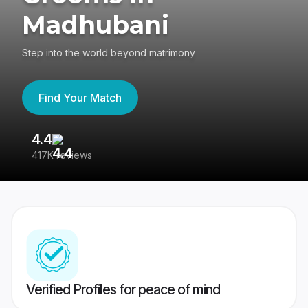
Madhubani
Step into the world beyond matrimony
Find Your Match
4.4
3
417K reviews
Re
Verified Profiles for peace of mind