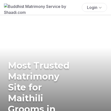
Login
Most Trusted
Matrimony
Site for
Maithili
Grooms in