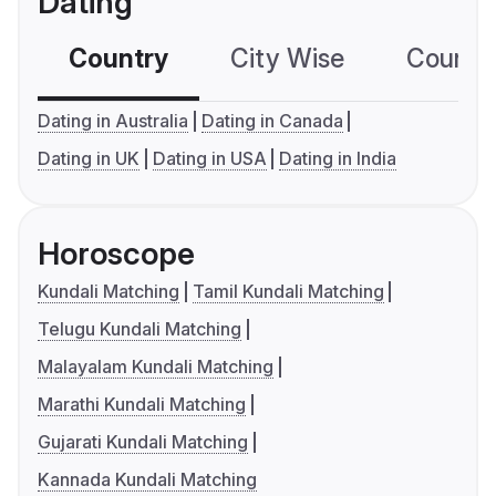
Dating
Country
City Wise
Country
Dating in Australia
Dating in Canada
Dating in UK
Dating in USA
Dating in India
Horoscope
Kundali Matching
Tamil Kundali Matching
Telugu Kundali Matching
Malayalam Kundali Matching
Marathi Kundali Matching
Gujarati Kundali Matching
Kannada Kundali Matching