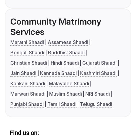
Community Matrimony
Services
Marathi Shaadi
Assamese Shaadi
Bengali Shaadi
Buddhist Shaadi
Christian Shaadi
Hindi Shaadi
Gujarati Shaadi
Jain Shaadi
Kannada Shaadi
Kashmiri Shaadi
Konkani Shaadi
Malayalee Shaadi
Marwari Shaadi
Muslim Shaadi
NRI Shaadi
Punjabi Shaadi
Tamil Shaadi
Telugu Shaadi
Find us on: