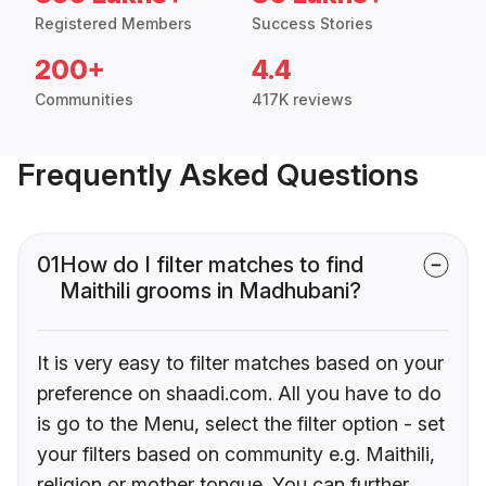
Registered Members
Success Stories
200+
4.4
Communities
417K reviews
Frequently Asked Questions
01
How do I filter matches to find
Maithili grooms in Madhubani?
It is very easy to filter matches based on your
preference on shaadi.com. All you have to do
is go to the Menu, select the filter option - set
your filters based on community e.g. Maithili,
religion or mother tongue. You can further