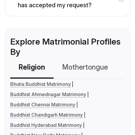
has accepted my request?
Explore Matrimonial Profiles
By
Religion
Mothertongue
Co
Bhutia Buddhist Matrimony
Buddhist Ahmednagar Matrimony
Buddhist Chennai Matrimony
Buddhist Chandigarh Matrimony
Buddhist Hyderabad Matrimony