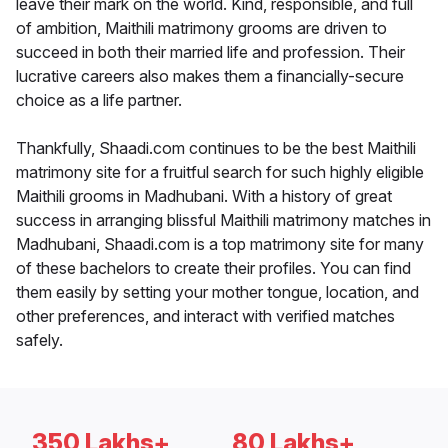
leave their mark on the world. Kind, responsible, and full
of ambition, Maithili matrimony grooms are driven to
succeed in both their married life and profession. Their
lucrative careers also makes them a financially-secure
choice as a life partner.
Thankfully, Shaadi.com continues to be the best Maithili
matrimony site for a fruitful search for such highly eligible
Maithili grooms in Madhubani. With a history of great
success in arranging blissful Maithili matrimony matches in
Madhubani, Shaadi.com is a top matrimony site for many
of these bachelors to create their profiles. You can find
them easily by setting your mother tongue, location, and
other preferences, and interact with verified matches
safely.
350 Lakhs+
80 Lakhs+