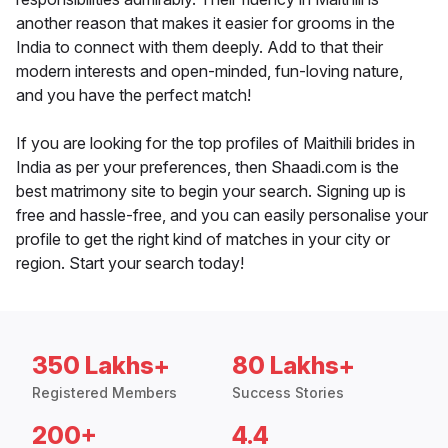
another reason that makes it easier for grooms in the
India to connect with them deeply. Add to that their
modern interests and open-minded, fun-loving nature,
and you have the perfect match!
If you are looking for the top profiles of Maithili brides in
India as per your preferences, then Shaadi.com is the
best matrimony site to begin your search. Signing up is
free and hassle-free, and you can easily personalise your
profile to get the right kind of matches in your city or
region. Start your search today!
350 Lakhs+
80 Lakhs+
Registered Members
Success Stories
200+
4.4