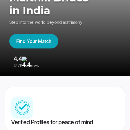
in India
Step into the world beyond matrimony
Find Your Match
4.4
3
417K reviews
Re
Verified Profiles for peace of mind