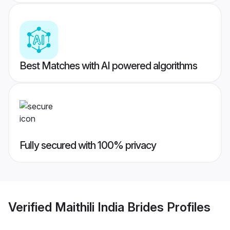
Best Matches with AI powered algorithms
Fully secured with 100% privacy
Verified
Maithili India Brides
Profiles