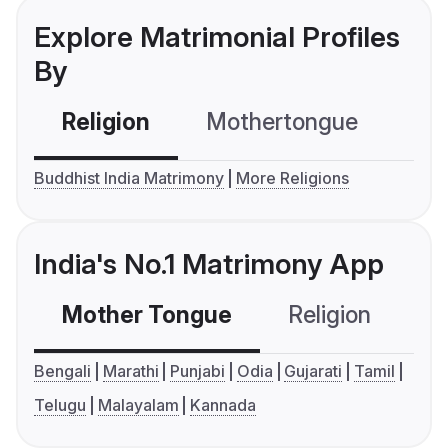
Explore Matrimonial Profiles
By
Religion
Mothertongue
Co
Buddhist India Matrimony
More Religions
India's No.1 Matrimony App
Mother Tongue
Religion
C
Bengali
Marathi
Punjabi
Odia
Gujarati
Tamil
Telugu
Malayalam
Kannada