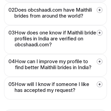
02
Does obcshaadi.com have Maithili
brides from around the world?
03
How does one know if Maithili bride
profiles in India are verified on
obcshaadi.com?
04
How can I improve my profile to
find better Maithili brides in India?
05
How will I know if someone I like
has accepted my request?