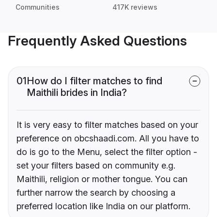
Communities
417K reviews
Frequently Asked Questions
01
How do I filter matches to find
Maithili brides in India?
It is very easy to filter matches based on your
preference on obcshaadi.com. All you have to
do is go to the Menu, select the filter option -
set your filters based on community e.g.
Maithili, religion or mother tongue. You can
further narrow the search by choosing a
preferred location like India on our platform.