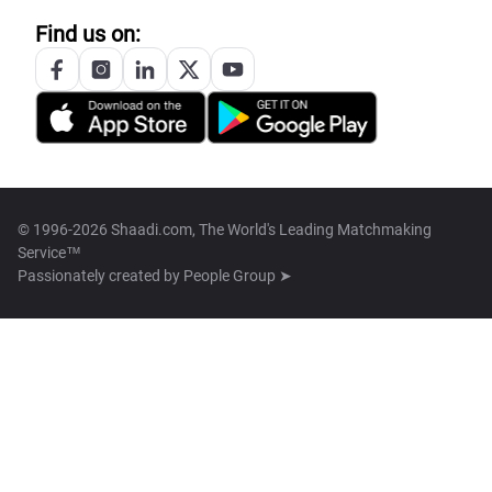
Find us on:
© 1996-2026 Shaadi.com, The World's Leading Matchmaking
Service™
Passionately created by
People Group ➤