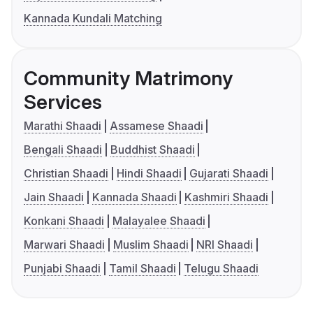
Kannada Kundali Matching
Community Matrimony
Services
Marathi Shaadi
Assamese Shaadi
Bengali Shaadi
Buddhist Shaadi
Christian Shaadi
Hindi Shaadi
Gujarati Shaadi
Jain Shaadi
Kannada Shaadi
Kashmiri Shaadi
Konkani Shaadi
Malayalee Shaadi
Marwari Shaadi
Muslim Shaadi
NRI Shaadi
Punjabi Shaadi
Tamil Shaadi
Telugu Shaadi