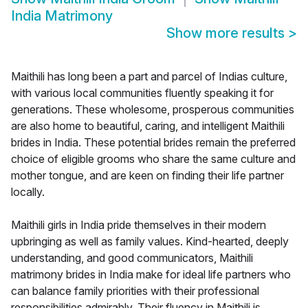
India Matrimony
Show more results
>
Maithili has long been a part and parcel of Indias culture,
with various local communities fluently speaking it for
generations. These wholesome, prosperous communities
are also home to beautiful, caring, and intelligent Maithili
brides in India. These potential brides remain the preferred
choice of eligible grooms who share the same culture and
mother tongue, and are keen on finding their life partner
locally.
Maithili girls in India pride themselves in their modern
upbringing as well as family values. Kind-hearted, deeply
understanding, and good communicators, Maithili
matrimony brides in India make for ideal life partners who
can balance family priorities with their professional
responsibilities admirably. Their fluency in Maithili is