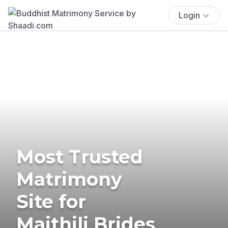
Login
Most Trusted
Matrimony
Site for
Maithili Brides