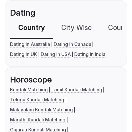
Dating
Country
City Wise
Country
Dating in Australia
Dating in Canada
Dating in UK
Dating in USA
Dating in India
Horoscope
Kundali Matching
Tamil Kundali Matching
Telugu Kundali Matching
Malayalam Kundali Matching
Marathi Kundali Matching
Gujarati Kundali Matching