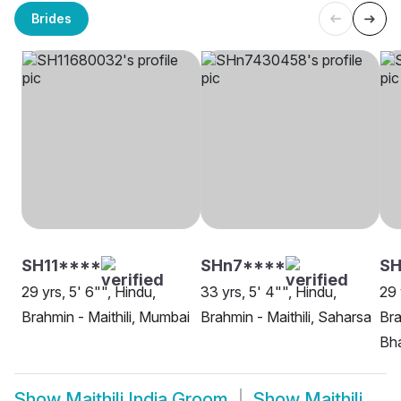
Brides
SH11****
SHn7****
SH
29 yrs, 5' 6"", Hindu,
33 yrs, 5' 4"", Hindu,
29 
Brahmin - Maithili, Mumbai
Brahmin - Maithili, Saharsa
Bra
Bh
Show
Maithili India Groom
Show
Maithili