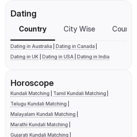
Dating
Country
City Wise
Country
Dating in Australia
Dating in Canada
Dating in UK
Dating in USA
Dating in India
Horoscope
Kundali Matching
Tamil Kundali Matching
Telugu Kundali Matching
Malayalam Kundali Matching
Marathi Kundali Matching
Gujarati Kundali Matching