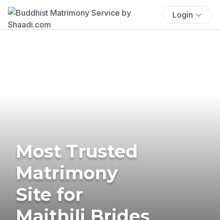
Login
Most Trusted
Matrimony
Site for
Maithili Brides