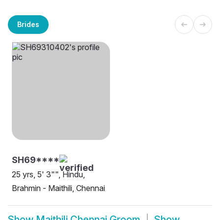
Brides
SH69****
25 yrs, 5' 3"", Hindu,
Brahmin - Maithili, Chennai
Show
Maithili Chennai Groom
Show