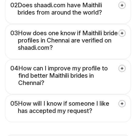
02
Does shaadi.com have Maithili
brides from around the world?
03
How does one know if Maithili bride
profiles in Chennai are verified on
shaadi.com?
04
How can I improve my profile to
find better Maithili brides in
Chennai?
05
How will I know if someone I like
has accepted my request?