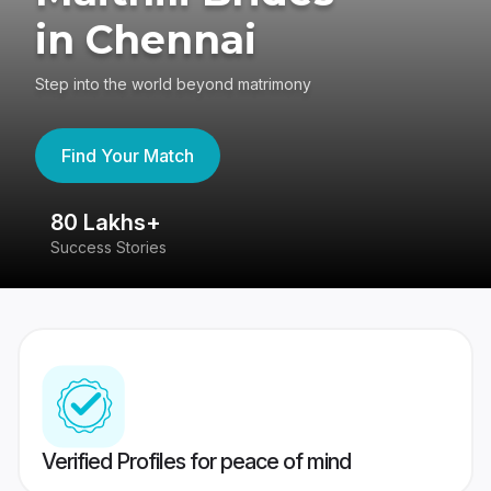
in Chennai
Step into the world beyond matrimony
Find Your Match
80 Lakhs+
4
Success Stories
41
Verified Profiles for peace of mind