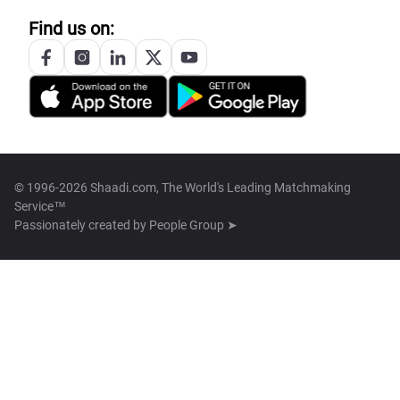
Find us on:
© 1996-2026 Shaadi.com, The World's Leading Matchmaking
Service™
Passionately created by
People Group ➤