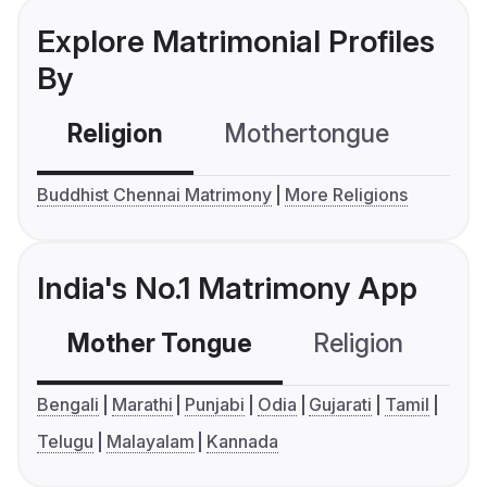
Explore Matrimonial Profiles
By
Religion
Mothertongue
Co
Buddhist Chennai Matrimony
More Religions
India's No.1 Matrimony App
Mother Tongue
Religion
C
Bengali
Marathi
Punjabi
Odia
Gujarati
Tamil
Telugu
Malayalam
Kannada