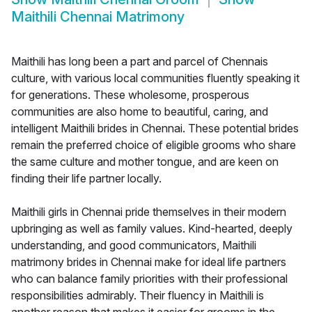
Maithili Chennai Matrimony
Maithili has long been a part and parcel of Chennais
culture, with various local communities fluently speaking it
for generations. These wholesome, prosperous
communities are also home to beautiful, caring, and
intelligent Maithili brides in Chennai. These potential brides
remain the preferred choice of eligible grooms who share
the same culture and mother tongue, and are keen on
finding their life partner locally.
Maithili girls in Chennai pride themselves in their modern
upbringing as well as family values. Kind-hearted, deeply
understanding, and good communicators, Maithili
matrimony brides in Chennai make for ideal life partners
who can balance family priorities with their professional
responsibilities admirably. Their fluency in Maithili is