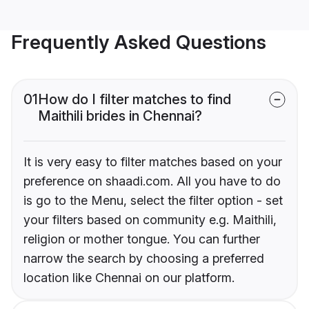
Frequently Asked Questions
01
How do I filter matches to find
Maithili brides in Chennai?
It is very easy to filter matches based on your
preference on shaadi.com. All you have to do
is go to the Menu, select the filter option - set
your filters based on community e.g. Maithili,
religion or mother tongue. You can further
narrow the search by choosing a preferred
location like Chennai on our platform.