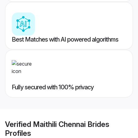
Best Matches with AI powered algorithms
Fully secured with 100% privacy
Verified
Maithili Chennai Brides
Profiles