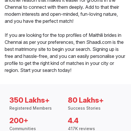
another reason that makes it easier for grooms in the
Chennai to connect with them deeply. Add to that their
modern interests and open-minded, fun-loving nature,
and you have the perfect match!
If you are looking for the top profiles of Maithili brides in
Chennai as per your preferences, then Shaadi.com is the
best matrimony site to begin your search. Signing up is
free and hassle-free, and you can easily personalise your
profile to get the right kind of matches in your city or
region. Start your search today!
350 Lakhs+
80 Lakhs+
Registered Members
Success Stories
200+
4.4
Communities
417K reviews