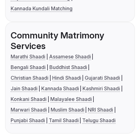
Kannada Kundali Matching
Community Matrimony
Services
Marathi Shaadi
Assamese Shaadi
Bengali Shaadi
Buddhist Shaadi
Christian Shaadi
Hindi Shaadi
Gujarati Shaadi
Jain Shaadi
Kannada Shaadi
Kashmiri Shaadi
Konkani Shaadi
Malayalee Shaadi
Marwari Shaadi
Muslim Shaadi
NRI Shaadi
Punjabi Shaadi
Tamil Shaadi
Telugu Shaadi