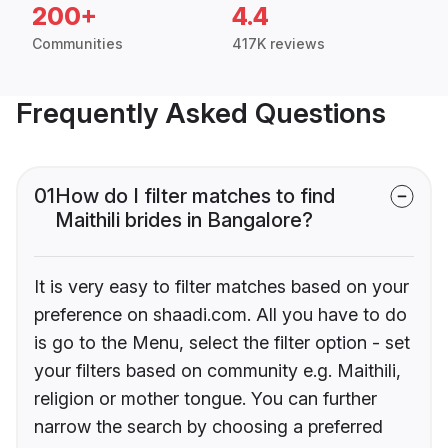
200+
4.4
Communities
417K reviews
Frequently Asked Questions
01
How do I filter matches to find
Maithili brides in Bangalore?
It is very easy to filter matches based on your
preference on shaadi.com. All you have to do
is go to the Menu, select the filter option - set
your filters based on community e.g. Maithili,
religion or mother tongue. You can further
narrow the search by choosing a preferred