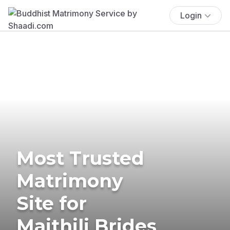
Login
Most Trusted
Matrimony
Site for
Maithili Brides