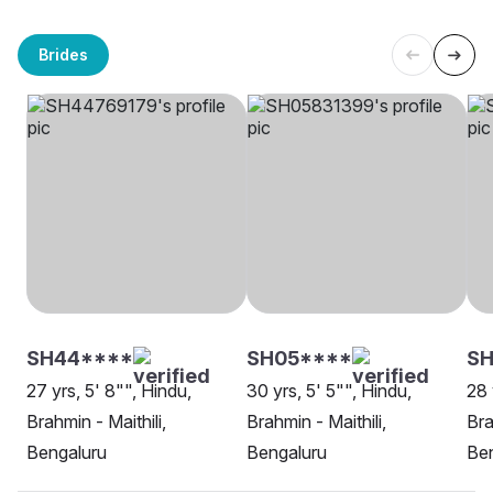
Brides
SH44****
SH05****
S
27 yrs, 5' 8"", Hindu,
30 yrs, 5' 5"", Hindu,
28 
Brahmin - Maithili,
Brahmin - Maithili,
Bra
Bengaluru
Bengaluru
Be