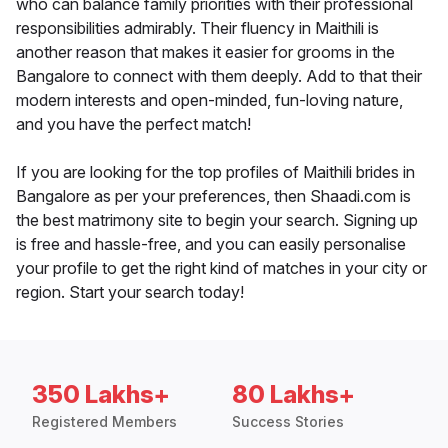
who can balance family priorities with their professional
responsibilities admirably. Their fluency in Maithili is
another reason that makes it easier for grooms in the
Bangalore to connect with them deeply. Add to that their
modern interests and open-minded, fun-loving nature,
and you have the perfect match!
If you are looking for the top profiles of Maithili brides in
Bangalore as per your preferences, then Shaadi.com is
the best matrimony site to begin your search. Signing up
is free and hassle-free, and you can easily personalise
your profile to get the right kind of matches in your city or
region. Start your search today!
350 Lakhs+
80 Lakhs+
Registered Members
Success Stories