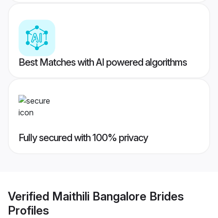
Best Matches with AI powered algorithms
Fully secured with 100% privacy
Verified
Maithili Bangalore Brides
Profiles