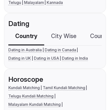
Telugu
Malayalam
Kannada
Dating
Country
City Wise
Country
Dating in Australia
Dating in Canada
Dating in UK
Dating in USA
Dating in India
Horoscope
Kundali Matching
Tamil Kundali Matching
Telugu Kundali Matching
Malayalam Kundali Matching