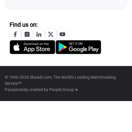
Find us on:
© 1996-2026 Shaadi.com, The World's Leading Matchmaking
Service™
Passionately created by
People Group ➤