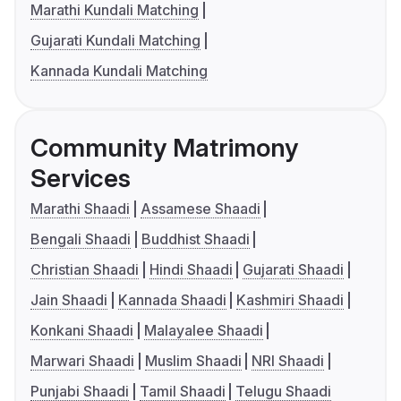
Marathi Kundali Matching
Gujarati Kundali Matching
Kannada Kundali Matching
Community Matrimony
Services
Marathi Shaadi
Assamese Shaadi
Bengali Shaadi
Buddhist Shaadi
Christian Shaadi
Hindi Shaadi
Gujarati Shaadi
Jain Shaadi
Kannada Shaadi
Kashmiri Shaadi
Konkani Shaadi
Malayalee Shaadi
Marwari Shaadi
Muslim Shaadi
NRI Shaadi
Punjabi Shaadi
Tamil Shaadi
Telugu Shaadi