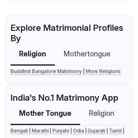
Explore Matrimonial Profiles
By
Religion
Mothertongue
Co
Buddhist Bangalore Matrimony
More Religions
India's No.1 Matrimony App
Mother Tongue
Religion
C
Bengali
Marathi
Punjabi
Odia
Gujarati
Tamil