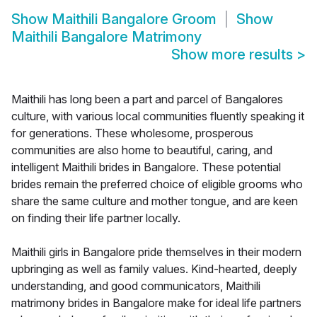
Show
Maithili Bangalore Groom
Show
Maithili Bangalore Matrimony
Show more results
>
Maithili has long been a part and parcel of Bangalores
culture, with various local communities fluently speaking it
for generations. These wholesome, prosperous
communities are also home to beautiful, caring, and
intelligent Maithili brides in Bangalore. These potential
brides remain the preferred choice of eligible grooms who
share the same culture and mother tongue, and are keen
on finding their life partner locally.
Maithili girls in Bangalore pride themselves in their modern
upbringing as well as family values. Kind-hearted, deeply
understanding, and good communicators, Maithili
matrimony brides in Bangalore make for ideal life partners