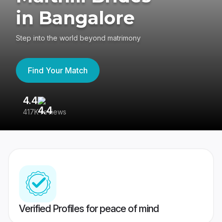
in Bangalore
Step into the world beyond matrimony
Find Your Match
4.4
3
417K reviews
Re
Verified Profiles for peace of mind