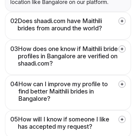
location like Bangalore on our platform.
02
Does shaadi.com have Maithili
brides from around the world?
03
How does one know if Maithili bride
profiles in Bangalore are verified on
shaadi.com?
04
How can I improve my profile to
find better Maithili brides in
Bangalore?
05
How will I know if someone I like
has accepted my request?