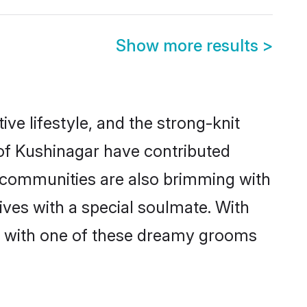
Show more results
>
ive lifestyle, and the strong-knit
 of Kushinagar have contributed
e communities are also brimming with
ives with a special soulmate. With
h with one of these dreamy grooms