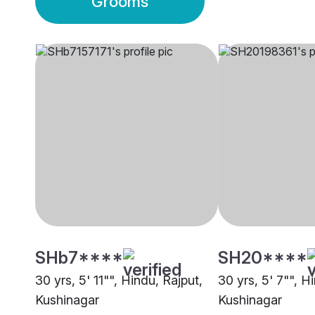
Grooms
SHb7****
SH20****
30 yrs, 5' 11"", Hindu, Rajput,
30 yrs, 5' 7"", H
Kushinagar
Kushinagar