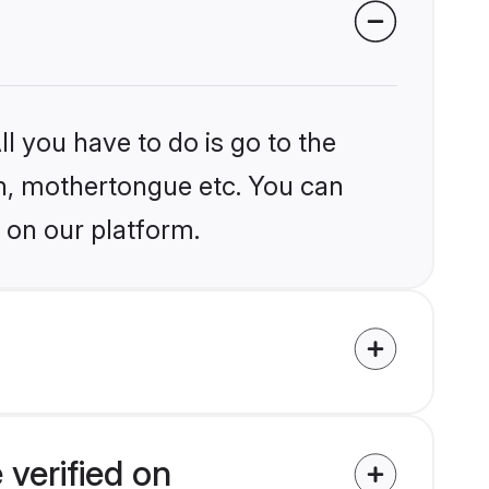
l you have to do is go to the
ion, mothertongue etc. You can
 on our platform.
verified on