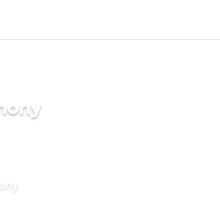
imony
mony