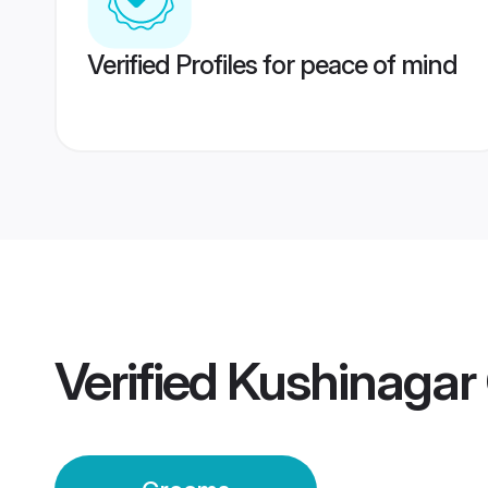
Verified Profiles for peace of mind
Verified
Kushinagar