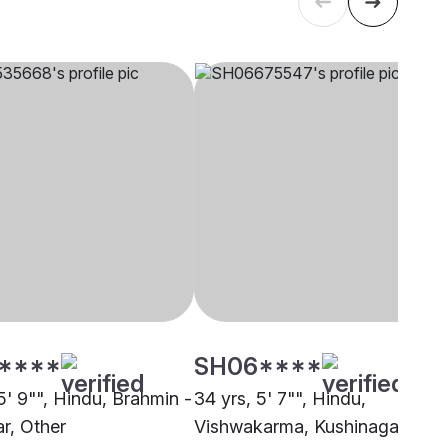
****
SH06****
5' 9"", Hindu, Brahmin -
34 yrs, 5' 7"", Hindu,
r, Other
Vishwakarma, Kushinagar