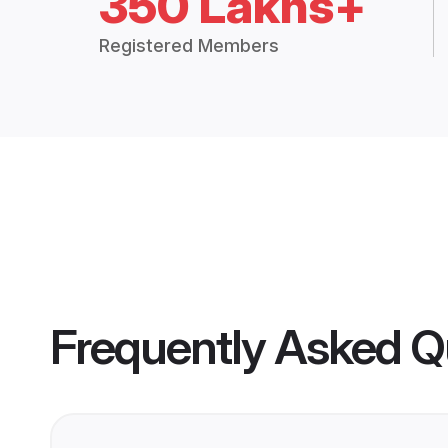
350 Lakhs+
Registered Members
Frequently Asked Q