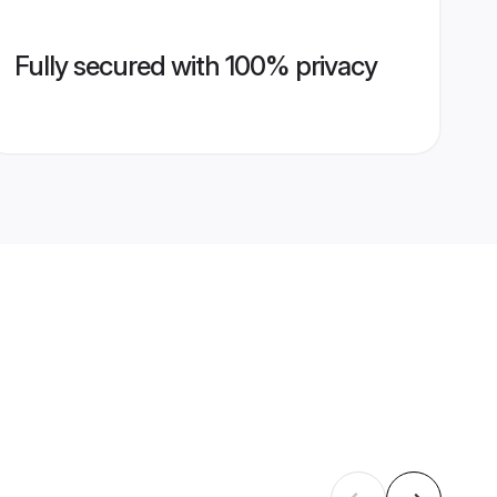
Fully secured with 100% privacy