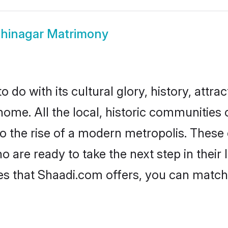
hinagar Matrimony
do with its cultural glory, history, attract
home. All the local, historic communities
to the rise of a modern metropolis. Thes
are ready to take the next step in their l
es that Shaadi.com offers, you can matc