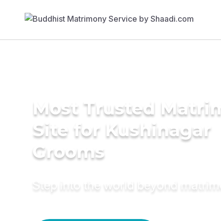
Most Trusted Matr
Site for Kushinagar
Grooms
Step into the world beyond matri