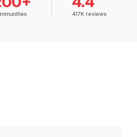
200+
4.4
mmunities
417K reviews