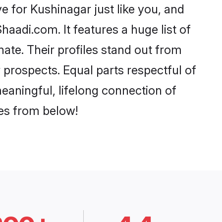
 for Kushinagar just like you, and
aadi.com. It features a huge list of
nate. Their profiles stand out from
prospects. Equal parts respectful of
eaningful, lifelong connection of
ces from below!