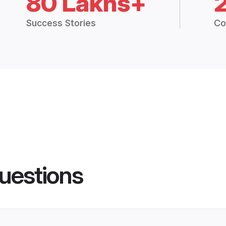
80 Lakhs+
Success Stories
Co
uestions