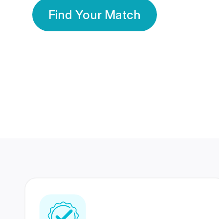
Find Your Match
350 Lakhs+
80 Lakhs
Registered Members
Success Stories