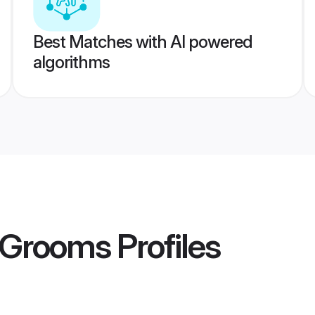
Best Matches with AI powered
algorithms
 Grooms
Profiles