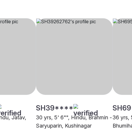
SH39****
SH69
indu, Jatav,
30 yrs, 5' 6"", Hindu, Brahmin -
36 yrs, 
Saryuparin, Kushinagar
Bhumiha