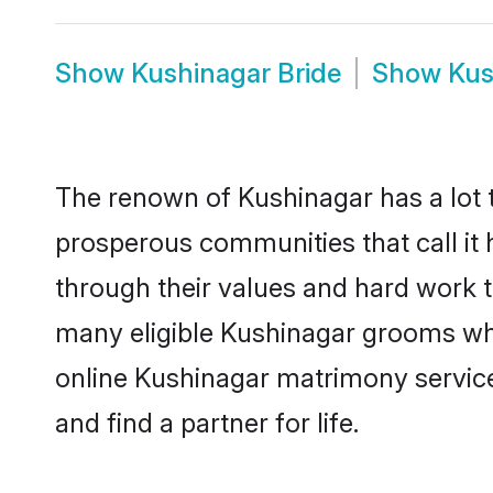
Show
Kushinagar Bride
Show
Kus
The renown of Kushinagar has a lot to 
prosperous communities that call it 
through their values and hard work 
many eligible Kushinagar grooms who 
online Kushinagar matrimony servic
and find a partner for life.