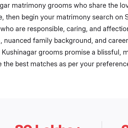
nagar matrimony grooms who share the love
ce, then begin your matrimony search on Sh
who are responsible, caring, and affectio
, nuanced family background, and career 
, Kushinagar grooms promise a blissful, m
ore the best matches as per your preferen