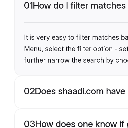
01
How do I filter matches
It is very easy to filter matches 
Menu, select the filter option - 
further narrow the search by choo
02
Does shaadi.com have 
03
How does one know if g