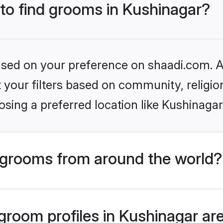
 to find grooms in Kushinagar?
based on your preference on shaadi.com. Al
set your filters based on community, relig
sing a preferred location like Kushinagar
grooms from around the world?
room profiles in Kushinagar are 