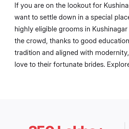
If you are on the lookout for Kushi
want to settle down in a special pla
highly eligible grooms in Kushinagar 
the crowd, thanks to good education
tradition and aligned with modernity
love to their fortunate brides. Expl