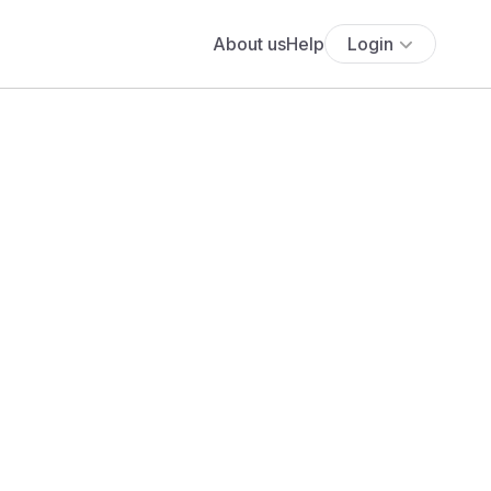
About us
Help
Login