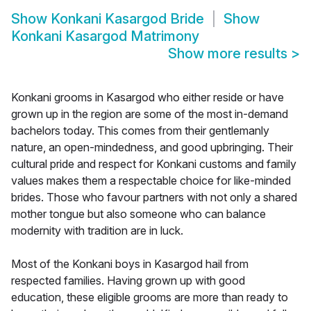
Show
Konkani Kasargod Bride
Show
Konkani Kasargod Matrimony
Show more results
>
Konkani grooms in Kasargod who either reside or have
grown up in the region are some of the most in-demand
bachelors today. This comes from their gentlemanly
nature, an open-mindedness, and good upbringing. Their
cultural pride and respect for Konkani customs and family
values makes them a respectable choice for like-minded
brides. Those who favour partners with not only a shared
mother tongue but also someone who can balance
modernity with tradition are in luck.
Most of the Konkani boys in Kasargod hail from
respected families. Having grown up with good
education, these eligible grooms are more than ready to