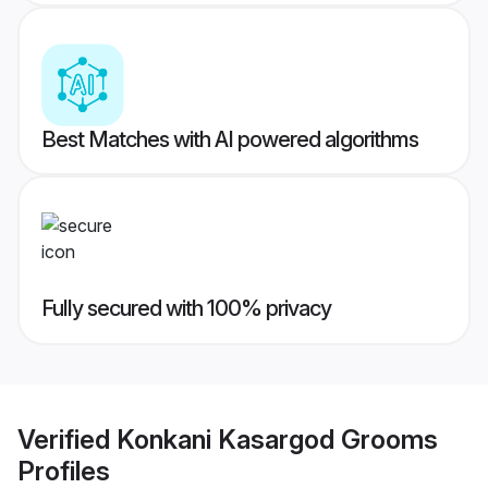
Best Matches with AI powered algorithms
Fully secured with 100% privacy
Verified
Konkani Kasargod Grooms
Profiles