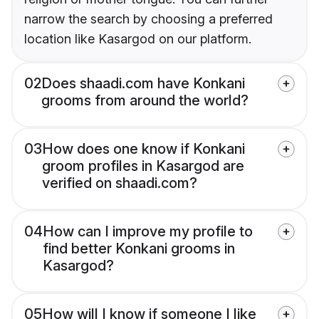
narrow the search by choosing a preferred
location like Kasargod on our platform.
02
Does shaadi.com have Konkani
grooms from around the world?
03
How does one know if Konkani
groom profiles in Kasargod are
verified on shaadi.com?
04
How can I improve my profile to
find better Konkani grooms in
Kasargod?
05
How will I know if someone I like