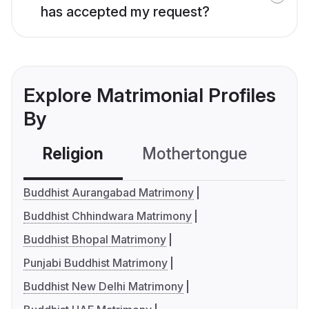
has accepted my request?
Explore Matrimonial Profiles
By
Religion
Mothertongue
Co
Buddhist Aurangabad Matrimony
Buddhist Chhindwara Matrimony
Buddhist Bhopal Matrimony
Punjabi Buddhist Matrimony
Buddhist New Delhi Matrimony