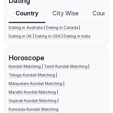
Dating
Country
City Wise
Country
Dating in Australia
Dating in Canada
Dating in UK
Dating in USA
Dating in India
Horoscope
Kundali Matching
Tamil Kundali Matching
Telugu Kundali Matching
Malayalam Kundali Matching
Marathi Kundali Matching
Gujarati Kundali Matching
Kannada Kundali Matching