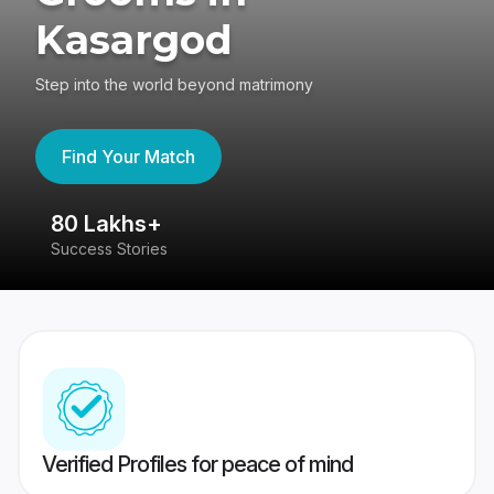
Kasargod
Step into the world beyond matrimony
Find Your Match
80 Lakhs+
4
Success Stories
41
Verified Profiles for peace of mind