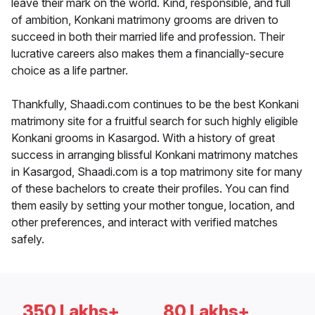
leave their mark on the world. Kind, responsible, and full
of ambition, Konkani matrimony grooms are driven to
succeed in both their married life and profession. Their
lucrative careers also makes them a financially-secure
choice as a life partner.
Thankfully, Shaadi.com continues to be the best Konkani
matrimony site for a fruitful search for such highly eligible
Konkani grooms in Kasargod. With a history of great
success in arranging blissful Konkani matrimony matches
in Kasargod, Shaadi.com is a top matrimony site for many
of these bachelors to create their profiles. You can find
them easily by setting your mother tongue, location, and
other preferences, and interact with verified matches
safely.
350 Lakhs+
80 Lakhs+