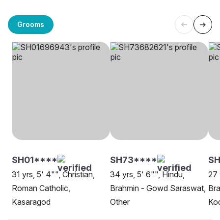
Grooms
SH01****
SH73****
SH
31 yrs, 5' 4"", Christian,
34 yrs, 5' 6"", Hindu,
27 
Roman Catholic,
Brahmin - Gowd Saraswat,
Br
Kasaragod
Other
Kod