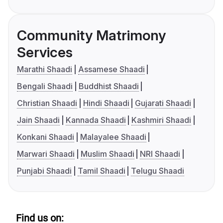
Community Matrimony
Services
Marathi Shaadi
Assamese Shaadi
Bengali Shaadi
Buddhist Shaadi
Christian Shaadi
Hindi Shaadi
Gujarati Shaadi
Jain Shaadi
Kannada Shaadi
Kashmiri Shaadi
Konkani Shaadi
Malayalee Shaadi
Marwari Shaadi
Muslim Shaadi
NRI Shaadi
Punjabi Shaadi
Tamil Shaadi
Telugu Shaadi
Find us on: