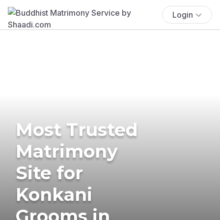
Login
Most Trusted
Matrimony
Site for
Konkani
Grooms in