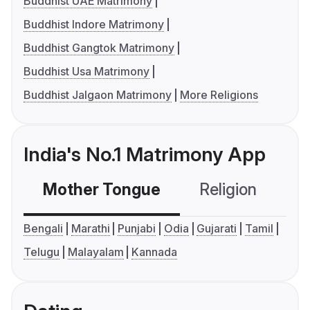
Buddhist UAE Matrimony
Buddhist Indore Matrimony
Buddhist Gangtok Matrimony
Buddhist Usa Matrimony
Buddhist Jalgaon Matrimony
More Religions
India's No.1 Matrimony App
Mother Tongue
Religion
C
Bengali
Marathi
Punjabi
Odia
Gujarati
Tamil
Telugu
Malayalam
Kannada