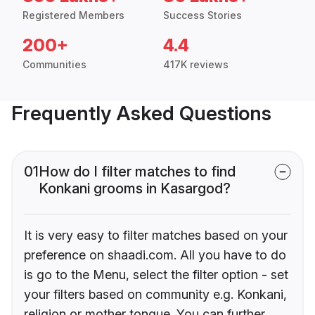
Registered Members
Success Stories
200+
4.4
Communities
417K reviews
Frequently Asked Questions
01
How do I filter matches to find
Konkani grooms in Kasargod?
It is very easy to filter matches based on your
preference on shaadi.com. All you have to do
is go to the Menu, select the filter option - set
your filters based on community e.g. Konkani,
religion or mother tongue. You can further