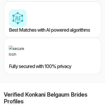
Best Matches with AI powered algorithms
Fully secured with 100% privacy
Verified
Konkani Belgaum Brides
Profiles