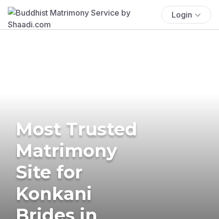
Login
Most Trusted
Matrimony
Site for
Konkani
Brides in