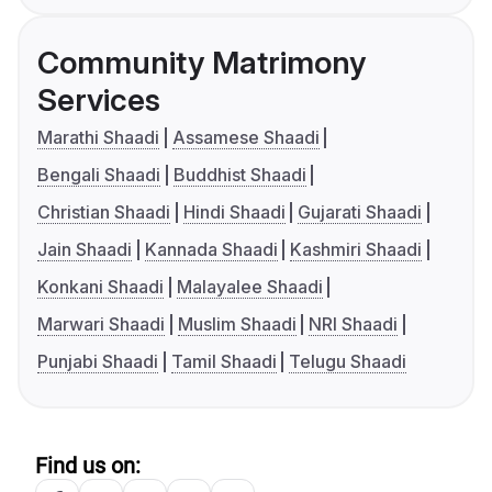
Community Matrimony
Services
Marathi Shaadi
Assamese Shaadi
Bengali Shaadi
Buddhist Shaadi
Christian Shaadi
Hindi Shaadi
Gujarati Shaadi
Jain Shaadi
Kannada Shaadi
Kashmiri Shaadi
Konkani Shaadi
Malayalee Shaadi
Marwari Shaadi
Muslim Shaadi
NRI Shaadi
Punjabi Shaadi
Tamil Shaadi
Telugu Shaadi
Find us on: