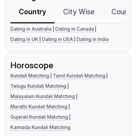
Country
City Wise
Country
Dating in Australia
Dating in Canada
Dating in UK
Dating in USA
Dating in India
Horoscope
Kundali Matching
Tamil Kundali Matching
Telugu Kundali Matching
Malayalam Kundali Matching
Marathi Kundali Matching
Gujarati Kundali Matching
Kannada Kundali Matching