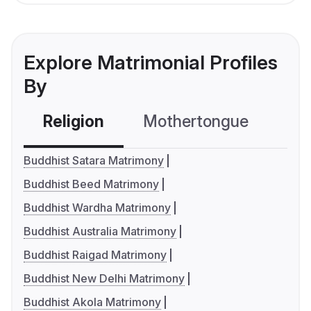
Explore Matrimonial Profiles
By
Religion
Mothertongue
Co
Buddhist Satara Matrimony
Buddhist Beed Matrimony
Buddhist Wardha Matrimony
Buddhist Australia Matrimony
Buddhist Raigad Matrimony
Buddhist New Delhi Matrimony
Buddhist Akola Matrimony