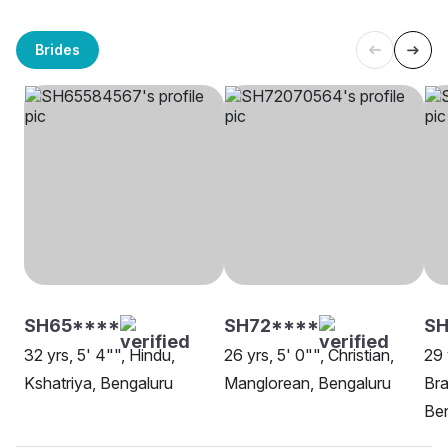
Brides
SH65****
SH72****
SH
32 yrs, 5' 4"", Hindu,
26 yrs, 5' 0"", Christian,
29 
Kshatriya, Bengaluru
Manglorean, Bengaluru
Bra
Be