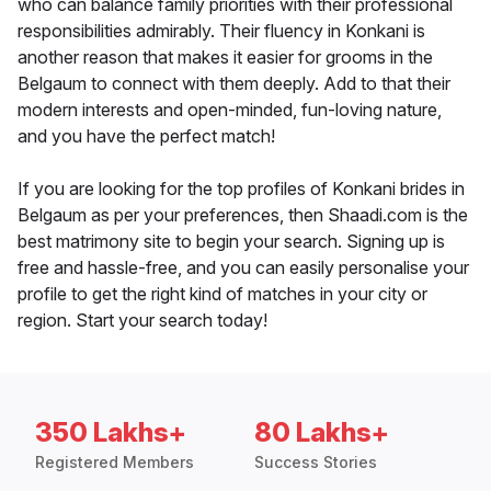
who can balance family priorities with their professional
responsibilities admirably. Their fluency in Konkani is
another reason that makes it easier for grooms in the
Belgaum to connect with them deeply. Add to that their
modern interests and open-minded, fun-loving nature,
and you have the perfect match!
If you are looking for the top profiles of Konkani brides in
Belgaum as per your preferences, then Shaadi.com is the
best matrimony site to begin your search. Signing up is
free and hassle-free, and you can easily personalise your
profile to get the right kind of matches in your city or
region. Start your search today!
350 Lakhs+
80 Lakhs+
Registered Members
Success Stories