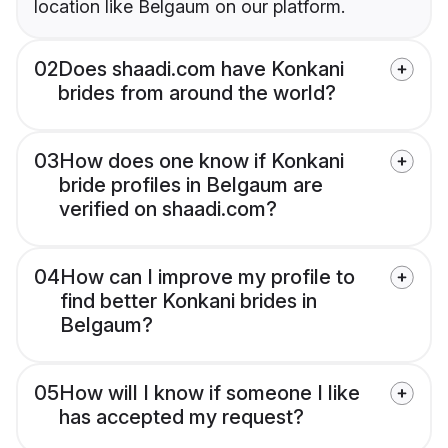
location like Belgaum on our platform.
02
Does shaadi.com have Konkani
brides from around the world?
03
How does one know if Konkani
bride profiles in Belgaum are
verified on shaadi.com?
04
How can I improve my profile to
find better Konkani brides in
Belgaum?
05
How will I know if someone I like
has accepted my request?