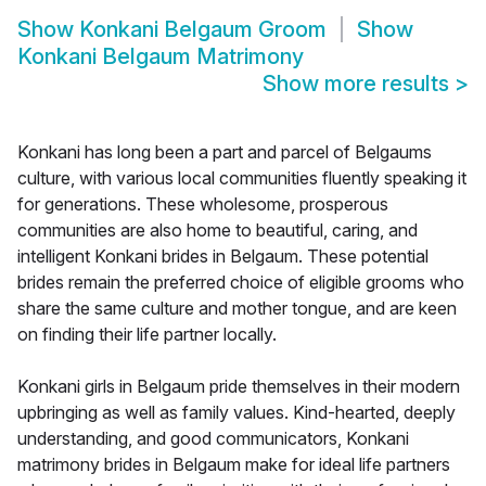
Show
Konkani Belgaum Groom
Show
Konkani Belgaum Matrimony
Show more results
>
Konkani has long been a part and parcel of Belgaums
culture, with various local communities fluently speaking it
for generations. These wholesome, prosperous
communities are also home to beautiful, caring, and
intelligent Konkani brides in Belgaum. These potential
brides remain the preferred choice of eligible grooms who
share the same culture and mother tongue, and are keen
on finding their life partner locally.
Konkani girls in Belgaum pride themselves in their modern
upbringing as well as family values. Kind-hearted, deeply
understanding, and good communicators, Konkani
matrimony brides in Belgaum make for ideal life partners