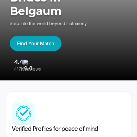
Belgaum
Step into the world beyond matrimony
Find Your Match
4.4
3
417K reviews
Re
Verified Profiles for peace of mind