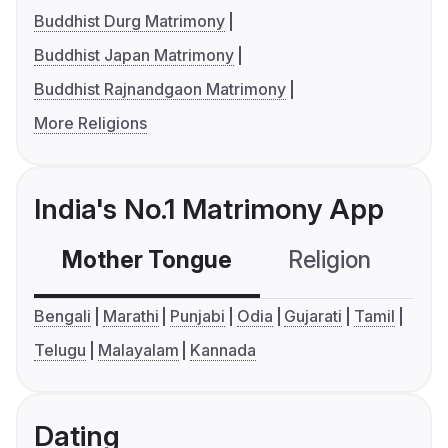
Buddhist Durg Matrimony
Buddhist Japan Matrimony
Buddhist Rajnandgaon Matrimony
More Religions
India's No.1 Matrimony App
Mother Tongue
Religion
C
Bengali
Marathi
Punjabi
Odia
Gujarati
Tamil
Telugu
Malayalam
Kannada
Dating