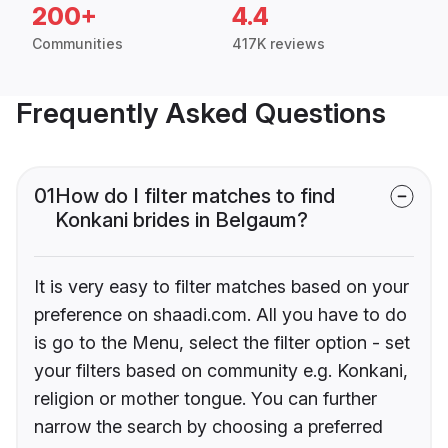
200+
4.4
Communities
417K reviews
Frequently Asked Questions
01
How do I filter matches to find
Konkani brides in Belgaum?
It is very easy to filter matches based on your
preference on shaadi.com. All you have to do
is go to the Menu, select the filter option - set
your filters based on community e.g. Konkani,
religion or mother tongue. You can further
narrow the search by choosing a preferred