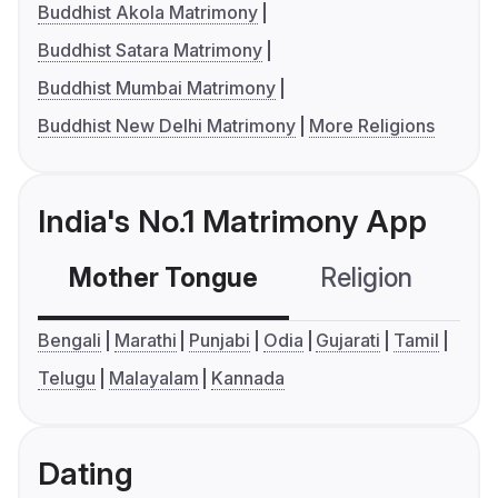
Buddhist Akola Matrimony
Buddhist Satara Matrimony
Buddhist Mumbai Matrimony
Buddhist New Delhi Matrimony
More Religions
India's No.1 Matrimony App
Mother Tongue
Religion
C
Bengali
Marathi
Punjabi
Odia
Gujarati
Tamil
Telugu
Malayalam
Kannada
Dating