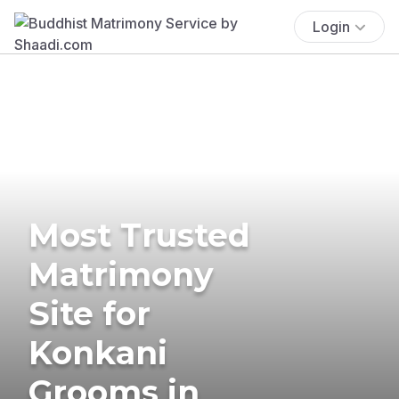
Login
Most Trusted
Matrimony
Site for
Konkani
Grooms in