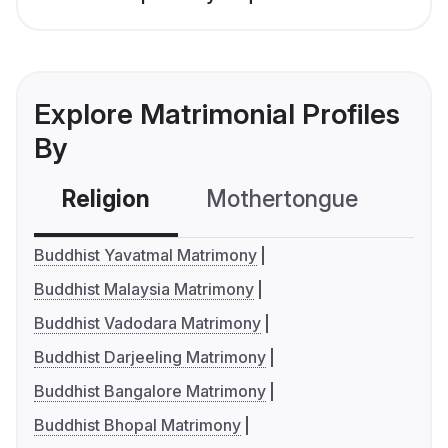
Explore Matrimonial Profiles
By
Religion
Mothertongue
Co
Buddhist Yavatmal Matrimony
Buddhist Malaysia Matrimony
Buddhist Vadodara Matrimony
Buddhist Darjeeling Matrimony
Buddhist Bangalore Matrimony
Buddhist Bhopal Matrimony