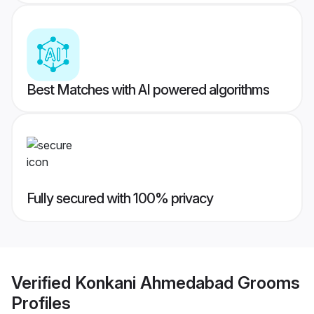
Best Matches with AI powered algorithms
Fully secured with 100% privacy
Verified
Konkani Ahmedabad Grooms
Profiles