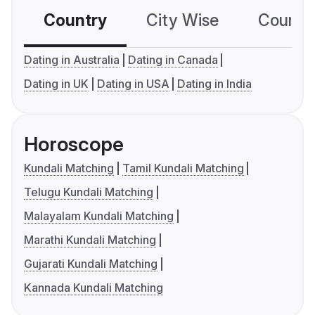
Country
City Wise
Country
Dating in Australia
Dating in Canada
Dating in UK
Dating in USA
Dating in India
Horoscope
Kundali Matching
Tamil Kundali Matching
Telugu Kundali Matching
Malayalam Kundali Matching
Marathi Kundali Matching
Gujarati Kundali Matching
Kannada Kundali Matching