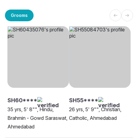
Grooms
SH60****
SH55****
35 yrs, 5' 8"", Hindu,
26 yrs, 5' 9"", Christian,
Brahmin - Gowd Saraswat,
Catholic, Ahmedabad
Ahmedabad