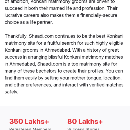
of ambition, Konkani matrimony grooms are driven to
succeed in both their married life and profession. Their
lucrative careers also makes them a financially-secure
choice as a life partner.
Thankfully, Shaadi.com continues to be the best Konkani
matrimony site for a fruitful search for such highly eligible
Konkani grooms in Ahmedabad. With a history of great
success in arranging blissful Konkani matrimony matches
in Ahmedabad, Shaadi.com is a top matrimony site for
many of these bachelors to create their profiles. You can
find them easily by setting your mother tongue, location,
and other preferences, and interact with verified matches
safely.
350 Lakhs+
80 Lakhs+
Registered Members
Success Stories