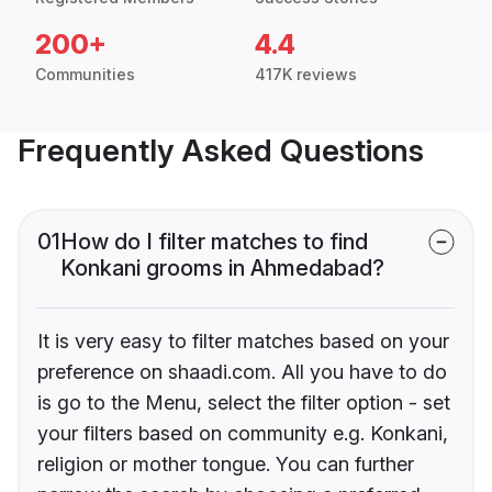
200+
4.4
Communities
417K reviews
Frequently Asked Questions
01
How do I filter matches to find
Konkani grooms in Ahmedabad?
It is very easy to filter matches based on your
preference on shaadi.com. All you have to do
is go to the Menu, select the filter option - set
your filters based on community e.g. Konkani,
religion or mother tongue. You can further