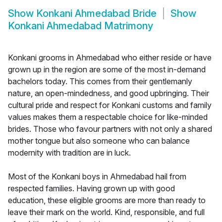
Show
Konkani Ahmedabad Bride
Show
Konkani Ahmedabad Matrimony
Konkani grooms in Ahmedabad who either reside or have
grown up in the region are some of the most in-demand
bachelors today. This comes from their gentlemanly
nature, an open-mindedness, and good upbringing. Their
cultural pride and respect for Konkani customs and family
values makes them a respectable choice for like-minded
brides. Those who favour partners with not only a shared
mother tongue but also someone who can balance
modernity with tradition are in luck.
Most of the Konkani boys in Ahmedabad hail from
respected families. Having grown up with good
education, these eligible grooms are more than ready to
leave their mark on the world. Kind, responsible, and full