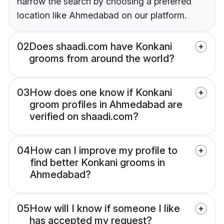
narrow the search by choosing a preferred
location like Ahmedabad on our platform.
02
Does shaadi.com have Konkani
grooms from around the world?
03
How does one know if Konkani
groom profiles in Ahmedabad are
verified on shaadi.com?
04
How can I improve my profile to
find better Konkani grooms in
Ahmedabad?
05
How will I know if someone I like
has accepted my request?