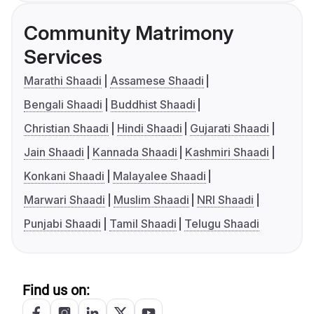
Community Matrimony
Services
Marathi Shaadi
Assamese Shaadi
Bengali Shaadi
Buddhist Shaadi
Christian Shaadi
Hindi Shaadi
Gujarati Shaadi
Jain Shaadi
Kannada Shaadi
Kashmiri Shaadi
Konkani Shaadi
Malayalee Shaadi
Marwari Shaadi
Muslim Shaadi
NRI Shaadi
Punjabi Shaadi
Tamil Shaadi
Telugu Shaadi
Find us on: