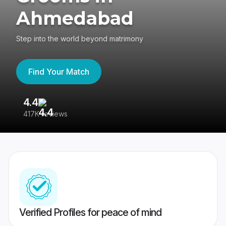
Ahmedabad
Step into the world beyond matrimony
Find Your Match
4.4
3
417K reviews
Re
Verified Profiles for peace of mind