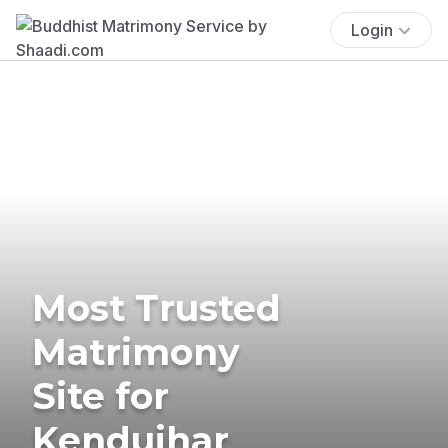
Login
Most Trusted
Matrimony
Site for
Kendujhar