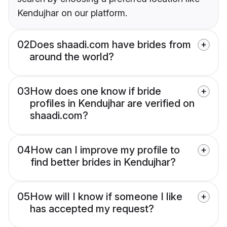
Kendujhar on our platform.
02
Does shaadi.com have brides from
around the world?
03
How does one know if bride
profiles in Kendujhar are verified on
shaadi.com?
04
How can I improve my profile to
find better brides in Kendujhar?
05
How will I know if someone I like
has accepted my request?