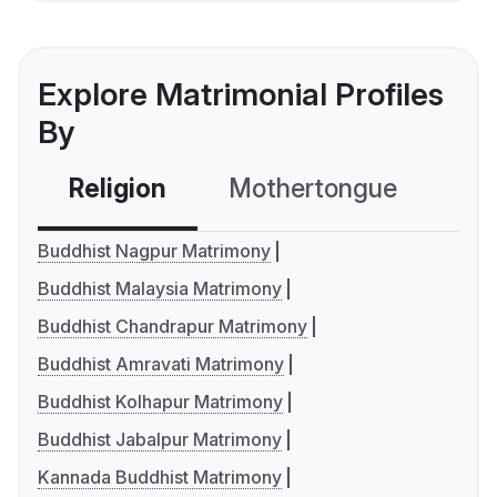
Explore Matrimonial Profiles
By
Religion
Mothertongue
Co
Buddhist Nagpur Matrimony
Buddhist Malaysia Matrimony
Buddhist Chandrapur Matrimony
Buddhist Amravati Matrimony
Buddhist Kolhapur Matrimony
Buddhist Jabalpur Matrimony
Kannada Buddhist Matrimony