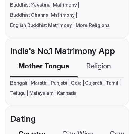
Buddhist Yavatmal Matrimony
Buddhist Chennai Matrimony
English Buddhist Matrimony
More Religions
India's No.1 Matrimony App
Mother Tongue
Religion
C
Bengali
Marathi
Punjabi
Odia
Gujarati
Tamil
Telugu
Malayalam
Kannada
Dating