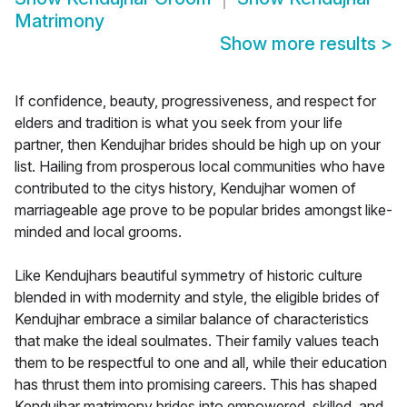
Matrimony
Show more results
>
If confidence, beauty, progressiveness, and respect for
elders and tradition is what you seek from your life
partner, then Kendujhar brides should be high up on your
list. Hailing from prosperous local communities who have
contributed to the citys history, Kendujhar women of
marriageable age prove to be popular brides amongst like-
minded and local grooms.
Like Kendujhars beautiful symmetry of historic culture
blended in with modernity and style, the eligible brides of
Kendujhar embrace a similar balance of characteristics
that make the ideal soulmates. Their family values teach
them to be respectful to one and all, while their education
has thrust them into promising careers. This has shaped
Kendujhar matrimony brides into empowered, skilled, and