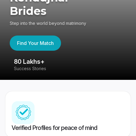
Brides
Step into the world beyond matrimony
Find Your Match
80 Lakhs+
4
Success Stories
41
Verified Profiles for peace of mind