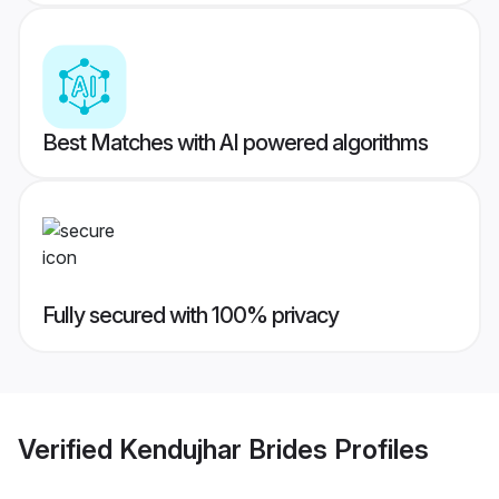
Best Matches with AI powered algorithms
Fully secured with 100% privacy
Verified
Kendujhar Brides
Profiles