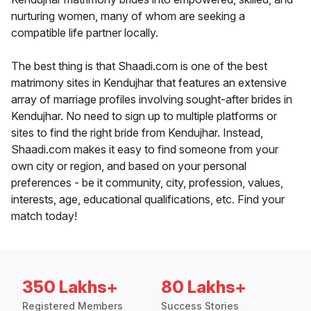
nurturing women, many of whom are seeking a
compatible life partner locally.
The best thing is that Shaadi.com is one of the best
matrimony sites in Kendujhar that features an extensive
array of marriage profiles involving sought-after brides in
Kendujhar. No need to sign up to multiple platforms or
sites to find the right bride from Kendujhar. Instead,
Shaadi.com makes it easy to find someone from your
own city or region, and based on your personal
preferences - be it community, city, profession, values,
interests, age, educational qualifications, etc. Find your
match today!
350 Lakhs+
80 Lakhs+
Registered Members
Success Stories