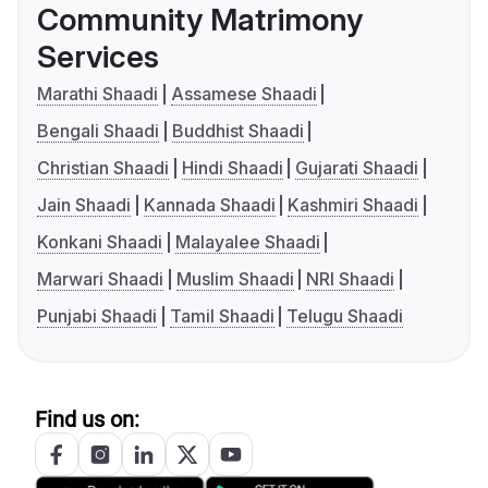
Community Matrimony
Services
Marathi Shaadi
Assamese Shaadi
Bengali Shaadi
Buddhist Shaadi
Christian Shaadi
Hindi Shaadi
Gujarati Shaadi
Jain Shaadi
Kannada Shaadi
Kashmiri Shaadi
Konkani Shaadi
Malayalee Shaadi
Marwari Shaadi
Muslim Shaadi
NRI Shaadi
Punjabi Shaadi
Tamil Shaadi
Telugu Shaadi
Find us on: