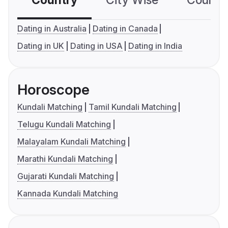
Country
City Wise
Country
Dating in Australia
Dating in Canada
Dating in UK
Dating in USA
Dating in India
Horoscope
Kundali Matching
Tamil Kundali Matching
Telugu Kundali Matching
Malayalam Kundali Matching
Marathi Kundali Matching
Gujarati Kundali Matching
Kannada Kundali Matching