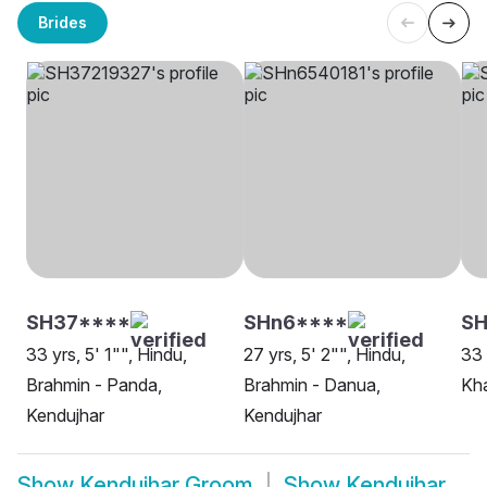
Brides
SH37****
SHn6****
SH
33 yrs, 5' 1"", Hindu,
27 yrs, 5' 2"", Hindu,
33 
Brahmin - Panda,
Brahmin - Danua,
Kha
Kendujhar
Kendujhar
Show
Kendujhar Groom
Show
Kendujhar