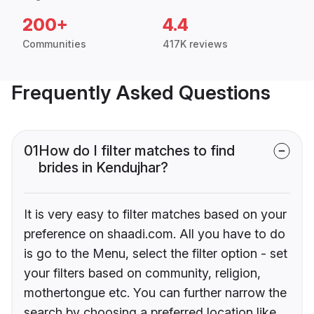
200+
4.4
Communities
417K reviews
Frequently Asked Questions
01
How do I filter matches to find
brides in Kendujhar?
It is very easy to filter matches based on your
preference on shaadi.com. All you have to do
is go to the Menu, select the filter option - set
your filters based on community, religion,
mothertongue etc. You can further narrow the
search by choosing a preferred location like