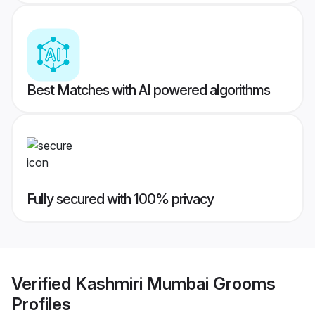
Best Matches with AI powered algorithms
Fully secured with 100% privacy
Verified
Kashmiri Mumbai Grooms
Profiles