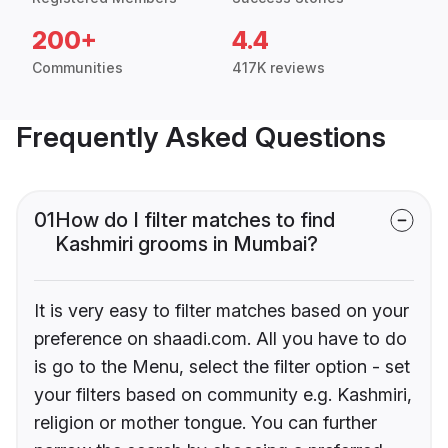
200+
4.4
Communities
417K reviews
Frequently Asked Questions
01
How do I filter matches to find
Kashmiri grooms in Mumbai?
It is very easy to filter matches based on your
preference on shaadi.com. All you have to do
is go to the Menu, select the filter option - set
your filters based on community e.g. Kashmiri,
religion or mother tongue. You can further