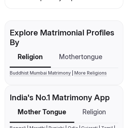
Explore Matrimonial Profiles
By
Religion
Mothertongue
Co
Buddhist Mumbai Matrimony
More Religions
India's No.1 Matrimony App
Mother Tongue
Religion
C