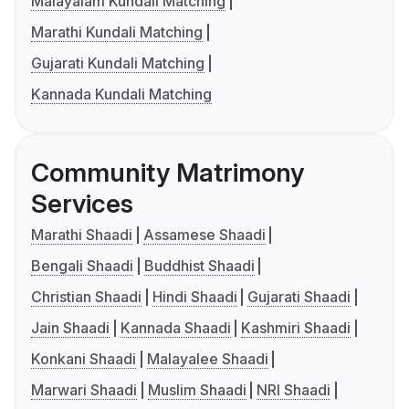
Malayalam Kundali Matching
Marathi Kundali Matching
Gujarati Kundali Matching
Kannada Kundali Matching
Community Matrimony
Services
Marathi Shaadi
Assamese Shaadi
Bengali Shaadi
Buddhist Shaadi
Christian Shaadi
Hindi Shaadi
Gujarati Shaadi
Jain Shaadi
Kannada Shaadi
Kashmiri Shaadi
Konkani Shaadi
Malayalee Shaadi
Marwari Shaadi
Muslim Shaadi
NRI Shaadi