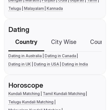
Bengali
Marathi
Punjabi
Odia
Gujarati
Tamil
Telugu
Malayalam
Kannada
Dating
Country
City Wise
Country
Dating in Australia
Dating in Canada
Dating in UK
Dating in USA
Dating in India
Horoscope
Kundali Matching
Tamil Kundali Matching
Telugu Kundali Matching