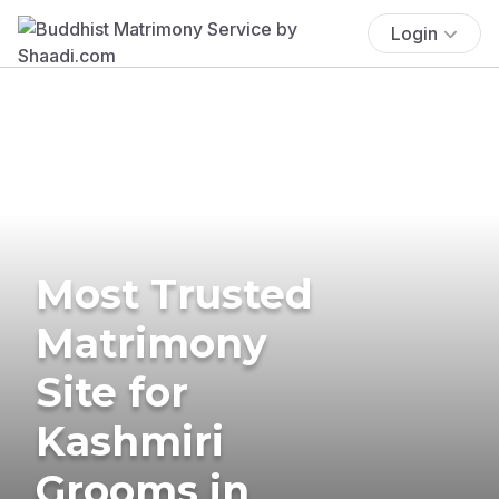
Login
Most Trusted
Matrimony
Site for
Kashmiri
Grooms in