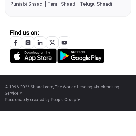
Punjabi Shaadi
Tamil Shaadi
Telugu Shaadi
Find us on:
© 1996-2026 Shaadi.com, The World's Leading Matchmaking
Service™
Passionately created by
People Group ➤