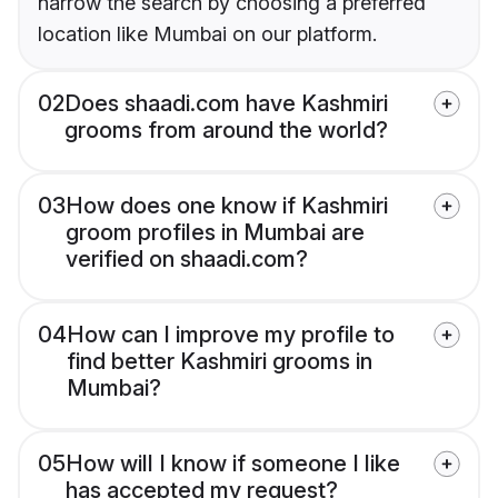
narrow the search by choosing a preferred
location like Mumbai on our platform.
02
Does shaadi.com have Kashmiri
grooms from around the world?
03
How does one know if Kashmiri
groom profiles in Mumbai are
verified on shaadi.com?
04
How can I improve my profile to
find better Kashmiri grooms in
Mumbai?
05
How will I know if someone I like
has accepted my request?