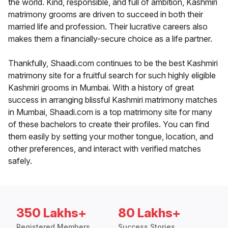
the world. Kind, responsible, and full of ambition, Kashmiri
matrimony grooms are driven to succeed in both their
married life and profession. Their lucrative careers also
makes them a financially-secure choice as a life partner.
Thankfully, Shaadi.com continues to be the best Kashmiri
matrimony site for a fruitful search for such highly eligible
Kashmiri grooms in Mumbai. With a history of great
success in arranging blissful Kashmiri matrimony matches
in Mumbai, Shaadi.com is a top matrimony site for many
of these bachelors to create their profiles. You can find
them easily by setting your mother tongue, location, and
other preferences, and interact with verified matches
safely.
350 Lakhs+
80 Lakhs+
Registered Members
Success Stories