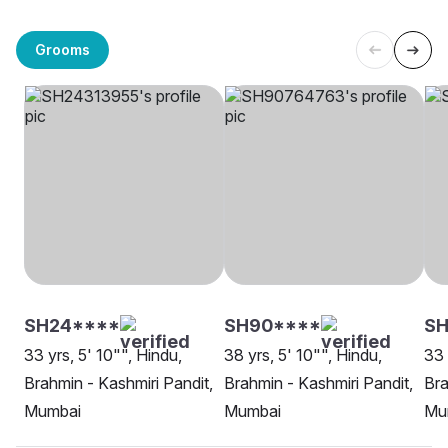
Grooms
SH24****
SH90****
SH
33 yrs, 5' 10"", Hindu,
38 yrs, 5' 10"", Hindu,
33 
Brahmin - Kashmiri Pandit,
Brahmin - Kashmiri Pandit,
Bra
Mumbai
Mumbai
Mu