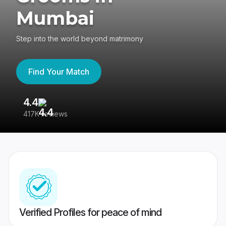
Mumbai
Step into the world beyond matrimony
Find Your Match
4.4
3
417K reviews
Re
Verified Profiles for peace of mind