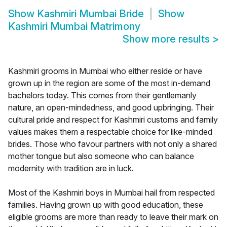
Show
Kashmiri Mumbai Bride
Show
Kashmiri Mumbai Matrimony
Show more results
>
Kashmiri grooms in Mumbai who either reside or have
grown up in the region are some of the most in-demand
bachelors today. This comes from their gentlemanly
nature, an open-mindedness, and good upbringing. Their
cultural pride and respect for Kashmiri customs and family
values makes them a respectable choice for like-minded
brides. Those who favour partners with not only a shared
mother tongue but also someone who can balance
modernity with tradition are in luck.
Most of the Kashmiri boys in Mumbai hail from respected
families. Having grown up with good education, these
eligible grooms are more than ready to leave their mark on