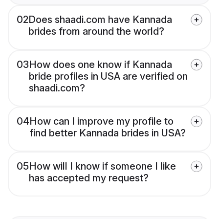
02
Does shaadi.com have Kannada
brides from around the world?
03
How does one know if Kannada
bride profiles in USA are verified on
shaadi.com?
04
How can I improve my profile to
find better Kannada brides in USA?
05
How will I know if someone I like
has accepted my request?