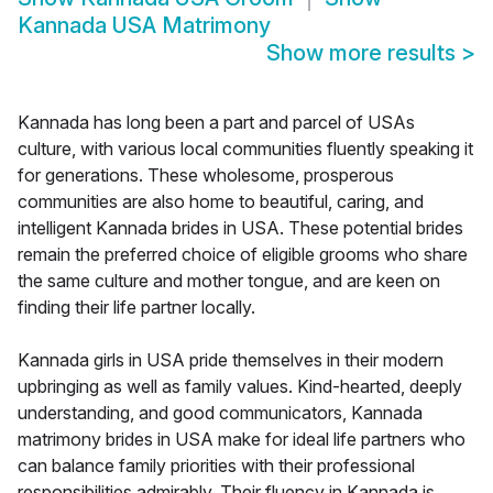
Kannada USA Matrimony
Show more results
>
Kannada has long been a part and parcel of USAs
culture, with various local communities fluently speaking it
for generations. These wholesome, prosperous
communities are also home to beautiful, caring, and
intelligent Kannada brides in USA. These potential brides
remain the preferred choice of eligible grooms who share
the same culture and mother tongue, and are keen on
finding their life partner locally.
Kannada girls in USA pride themselves in their modern
upbringing as well as family values. Kind-hearted, deeply
understanding, and good communicators, Kannada
matrimony brides in USA make for ideal life partners who
can balance family priorities with their professional
responsibilities admirably. Their fluency in Kannada is