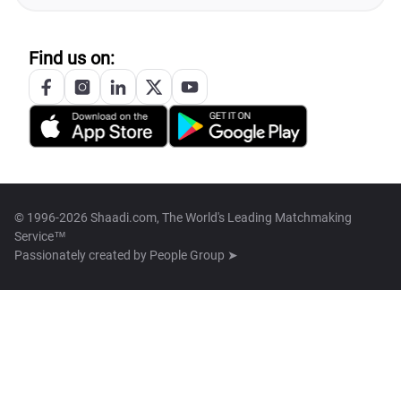
Find us on:
© 1996-2026 Shaadi.com, The World's Leading Matchmaking
Service™
Passionately created by
People Group ➤