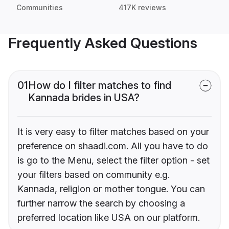
Communities
417K reviews
Frequently Asked Questions
01
How do I filter matches to find
Kannada brides in USA?
It is very easy to filter matches based on your
preference on shaadi.com. All you have to do
is go to the Menu, select the filter option - set
your filters based on community e.g.
Kannada, religion or mother tongue. You can
further narrow the search by choosing a
preferred location like USA on our platform.