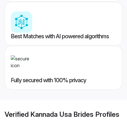
Best Matches with AI powered algorithms
Fully secured with 100% privacy
Verified
Kannada Usa Brides
Profiles