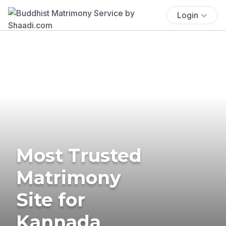
Login
Most Trusted
Matrimony
Site for
Kannada