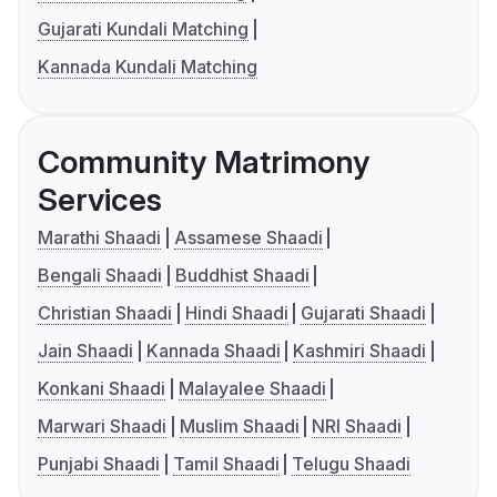
Gujarati Kundali Matching
Kannada Kundali Matching
Community Matrimony
Services
Marathi Shaadi
Assamese Shaadi
Bengali Shaadi
Buddhist Shaadi
Christian Shaadi
Hindi Shaadi
Gujarati Shaadi
Jain Shaadi
Kannada Shaadi
Kashmiri Shaadi
Konkani Shaadi
Malayalee Shaadi
Marwari Shaadi
Muslim Shaadi
NRI Shaadi
Punjabi Shaadi
Tamil Shaadi
Telugu Shaadi