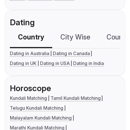
Dating
Country
City Wise
Country
Dating in Australia
Dating in Canada
Dating in UK
Dating in USA
Dating in India
Horoscope
Kundali Matching
Tamil Kundali Matching
Telugu Kundali Matching
Malayalam Kundali Matching
Marathi Kundali Matching