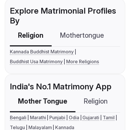
Explore Matrimonial Profiles
By
Religion
Mothertongue
Co
Kannada Buddhist Matrimony
Buddhist Usa Matrimony
More Religions
India's No.1 Matrimony App
Mother Tongue
Religion
C
Bengali
Marathi
Punjabi
Odia
Gujarati
Tamil
Telugu
Malayalam
Kannada