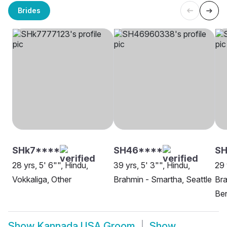
Brides
SHk7****
SH46****
SH
28 yrs, 5' 6"", Hindu,
39 yrs, 5' 3"", Hindu,
29 
Vokkaliga, Other
Brahmin - Smartha, Seattle
Br
Ben
Show
Kannada USA Groom
Show