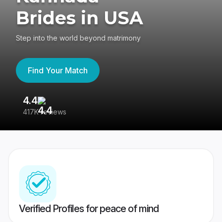
Brides in USA
Step into the world beyond matrimony
Find Your Match
4.4
3
417K reviews
Re
Verified Profiles for peace of mind