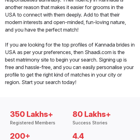
another reason that makes it easier for grooms in the
USA to connect with them deeply. Add to that their
modern interests and open-minded, fun-loving nature,
and you have the perfect match!
If you are looking for the top profiles of Kannada brides in
USA as per your preferences, then Shaadi.com is the
best matrimony site to begin your search. Signing up is
free and hassle-free, and you can easily personalise your
profile to get the right kind of matches in your city or
region. Start your search today!
350 Lakhs+
80 Lakhs+
Registered Members
Success Stories
200+
4.4