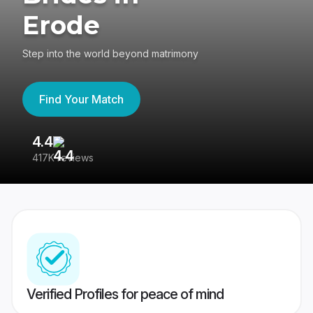
Erode
Step into the world beyond matrimony
Find Your Match
4.4
3
417K reviews
Re
Verified Profiles for peace of mind