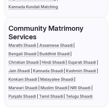
Kannada Kundali Matching
Community Matrimony
Services
Marathi Shaadi
Assamese Shaadi
Bengali Shaadi
Buddhist Shaadi
Christian Shaadi
Hindi Shaadi
Gujarati Shaadi
Jain Shaadi
Kannada Shaadi
Kashmiri Shaadi
Konkani Shaadi
Malayalee Shaadi
Marwari Shaadi
Muslim Shaadi
NRI Shaadi
Punjabi Shaadi
Tamil Shaadi
Telugu Shaadi