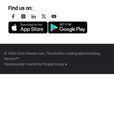
Find us on:
© 1996-2026 Shaadi.com, The World's Leading Matchmaking
Service™
Passionately created by
People Group ➤