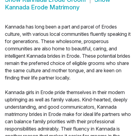
Kannada Erode Matrimony
Kannada has long been a part and parcel of Erodes
culture, with various local communities fluently speaking it
for generations. These wholesome, prosperous
communities are also home to beautiful, caring, and
intelligent Kannada brides in Erode. These potential brides
remain the preferred choice of eligible grooms who share
the same culture and mother tongue, and are keen on
finding their life partner locally.
Kannada girls in Erode pride themselves in their modern
upbringing as well as family values. Kind-hearted, deeply
understanding, and good communicators, Kannada
matrimony brides in Erode make for ideal life partners who
can balance family priorities with their professional
responsibilities admirably. Their fluency in Kannada is