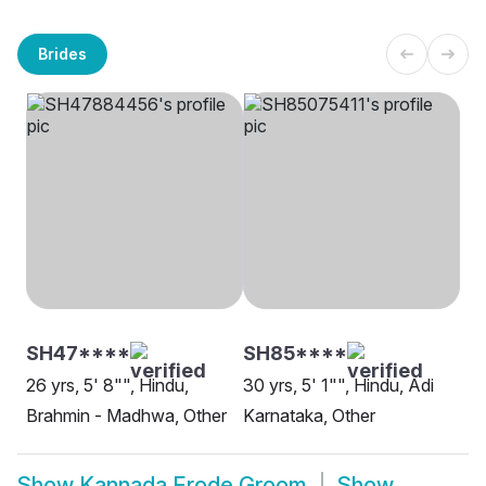
Brides
SH47****
SH85****
26 yrs, 5' 8"", Hindu,
30 yrs, 5' 1"", Hindu, Adi
Brahmin - Madhwa, Other
Karnataka, Other
Show
Kannada Erode Groom
Show