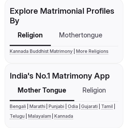
Explore Matrimonial Profiles
By
Religion
Mothertongue
Co
Kannada Buddhist Matrimony
More Religions
India's No.1 Matrimony App
Mother Tongue
Religion
C
Bengali
Marathi
Punjabi
Odia
Gujarati
Tamil
Telugu
Malayalam
Kannada