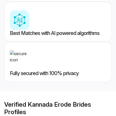
Best Matches with AI powered algorithms
Fully secured with 100% privacy
Verified
Kannada Erode Brides
Profiles