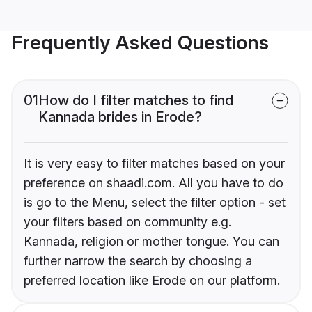
Frequently Asked Questions
01
How do I filter matches to find
Kannada brides in Erode?
It is very easy to filter matches based on your
preference on shaadi.com. All you have to do
is go to the Menu, select the filter option - set
your filters based on community e.g.
Kannada, religion or mother tongue. You can
further narrow the search by choosing a
preferred location like Erode on our platform.