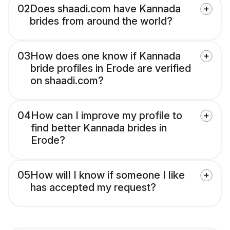
02
Does shaadi.com have Kannada
brides from around the world?
03
How does one know if Kannada
bride profiles in Erode are verified
on shaadi.com?
04
How can I improve my profile to
find better Kannada brides in
Erode?
05
How will I know if someone I like
has accepted my request?