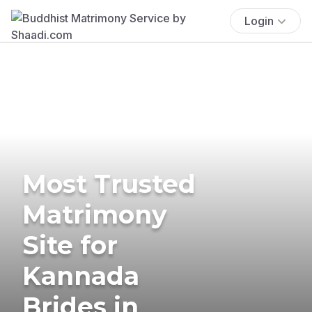
Login
Most Trusted
Matrimony
Site for
Kannada
Brides in