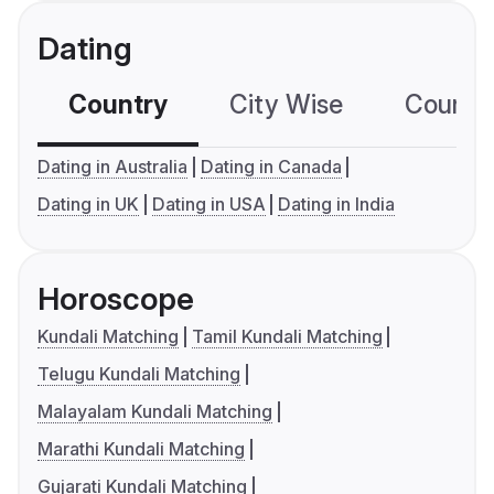
Dating
Country
City Wise
Country
Dating in Australia
Dating in Canada
Dating in UK
Dating in USA
Dating in India
Horoscope
Kundali Matching
Tamil Kundali Matching
Telugu Kundali Matching
Malayalam Kundali Matching
Marathi Kundali Matching
Gujarati Kundali Matching