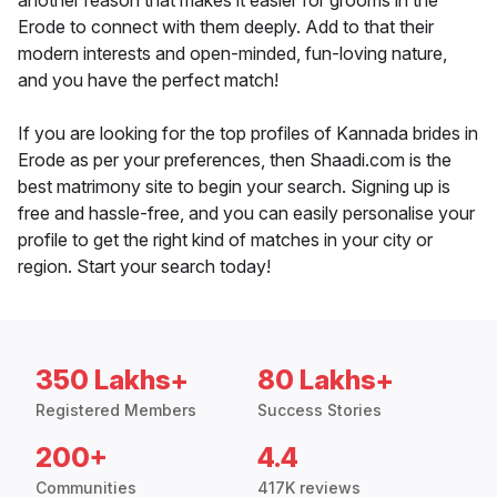
another reason that makes it easier for grooms in the
Erode to connect with them deeply. Add to that their
modern interests and open-minded, fun-loving nature,
and you have the perfect match!
If you are looking for the top profiles of Kannada brides in
Erode as per your preferences, then Shaadi.com is the
best matrimony site to begin your search. Signing up is
free and hassle-free, and you can easily personalise your
profile to get the right kind of matches in your city or
region. Start your search today!
350 Lakhs+
80 Lakhs+
Registered Members
Success Stories
200+
4.4
Communities
417K reviews