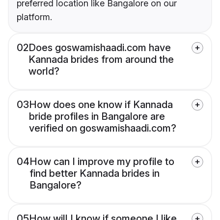
preferred location like Bangalore on our
platform.
02
Does goswamishaadi.com have
Kannada brides from around the
world?
03
How does one know if Kannada
bride profiles in Bangalore are
verified on goswamishaadi.com?
04
How can I improve my profile to
find better Kannada brides in
Bangalore?
05
How will I know if someone I like