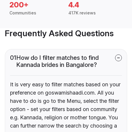
200+
4.4
Communities
417K reviews
Frequently Asked Questions
01
How do I filter matches to find
Kannada brides in Bangalore?
It is very easy to filter matches based on your
preference on goswamishaadi.com. All you
have to do is go to the Menu, select the filter
option - set your filters based on community
e.g. Kannada, religion or mother tongue. You
can further narrow the search by choosing a