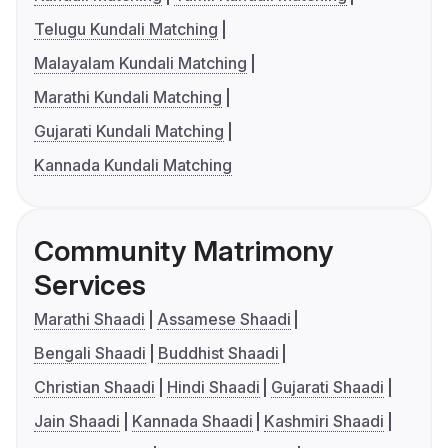
Telugu Kundali Matching
Malayalam Kundali Matching
Marathi Kundali Matching
Gujarati Kundali Matching
Kannada Kundali Matching
Community Matrimony
Services
Marathi Shaadi
Assamese Shaadi
Bengali Shaadi
Buddhist Shaadi
Christian Shaadi
Hindi Shaadi
Gujarati Shaadi
Jain Shaadi
Kannada Shaadi
Kashmiri Shaadi