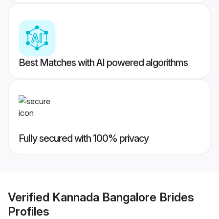
Best Matches with AI powered algorithms
Fully secured with 100% privacy
Verified
Kannada Bangalore Brides
Profiles