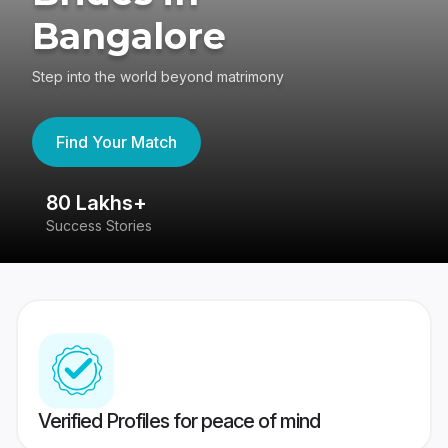
Bangalore
Step into the world beyond matrimony
Find Your Match
80 Lakhs+
4
Success Stories
41
Verified Profiles for peace of mind