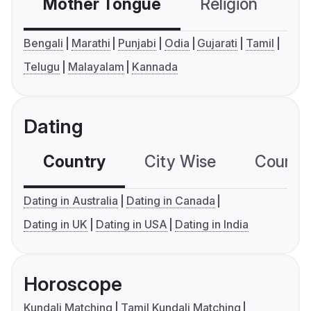
Mother Tongue
Religion
C
Bengali
Marathi
Punjabi
Odia
Gujarati
Tamil
Telugu
Malayalam
Kannada
Dating
Country
City Wise
Country
Dating in Australia
Dating in Canada
Dating in UK
Dating in USA
Dating in India
Horoscope
Kundali Matching
Tamil Kundali Matching