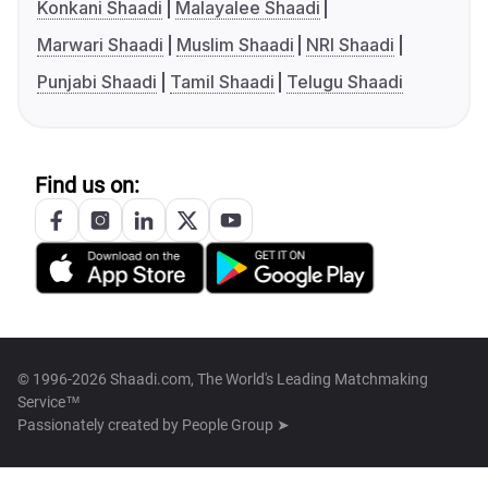
Konkani Shaadi
Malayalee Shaadi
Marwari Shaadi
Muslim Shaadi
NRI Shaadi
Punjabi Shaadi
Tamil Shaadi
Telugu Shaadi
Find us on:
© 1996-2026 Shaadi.com, The World's Leading Matchmaking
Service™
Passionately created by
People Group ➤