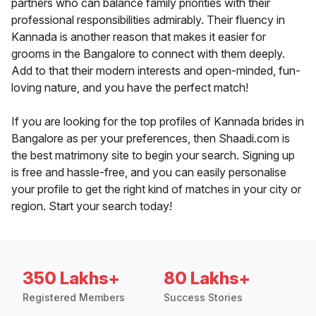
partners who can balance family priorities with their
professional responsibilities admirably. Their fluency in
Kannada is another reason that makes it easier for
grooms in the Bangalore to connect with them deeply.
Add to that their modern interests and open-minded, fun-
loving nature, and you have the perfect match!
If you are looking for the top profiles of Kannada brides in
Bangalore as per your preferences, then Shaadi.com is
the best matrimony site to begin your search. Signing up
is free and hassle-free, and you can easily personalise
your profile to get the right kind of matches in your city or
region. Start your search today!
350 Lakhs+
80 Lakhs+
Registered Members
Success Stories