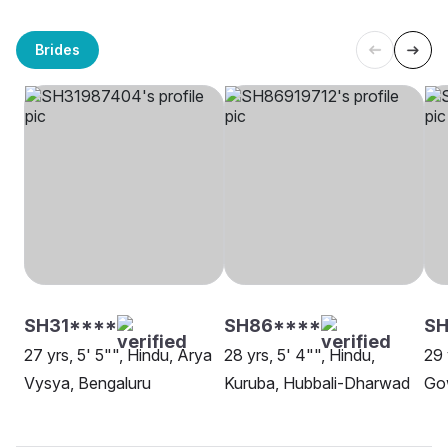
Brides
SH31****
SH86****
SH
27 yrs, 5' 5"", Hindu, Arya
28 yrs, 5' 4"", Hindu,
29 
Vysya, Bengaluru
Kuruba, Hubbali-Dharwad
Go