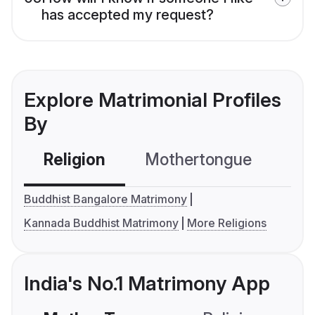
has accepted my request?
Explore Matrimonial Profiles
By
Religion
Mothertongue
Co
Buddhist Bangalore Matrimony
Kannada Buddhist Matrimony
More Religions
India's No.1 Matrimony App