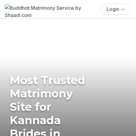
Login
Most Trusted
Matrimony
Site for
Kannada
Brides in