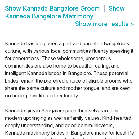
Show
Kannada Bangalore Groom
Show
Kannada Bangalore Matrimony
Show more results
>
Kannada has long been a part and parcel of Bangalores
culture, with various local communities fluently speaking it
for generations. These wholesome, prosperous
communities are also home to beautiful, caring, and
intelligent Kannada brides in Bangalore. These potential
brides remain the preferred choice of eligible grooms who
share the same culture and mother tongue, and are keen
on finding their life partner locally.
Kannada girls in Bangalore pride themselves in their
modern upbringing as well as family values. Kind-hearted,
deeply understanding, and good communicators,
Kannada matrimony brides in Bangalore make for ideal life