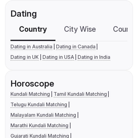
Dating
Country
City Wise
Country
Dating in Australia
Dating in Canada
Dating in UK
Dating in USA
Dating in India
Horoscope
Kundali Matching
Tamil Kundali Matching
Telugu Kundali Matching
Malayalam Kundali Matching
Marathi Kundali Matching
Gujarati Kundali Matching