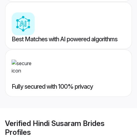
Best Matches with AI powered algorithms
Fully secured with 100% privacy
Verified
Hindi Susaram Brides
Profiles