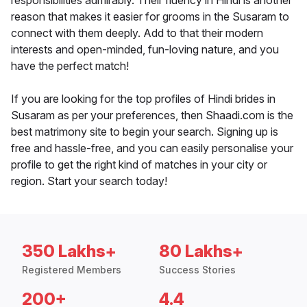
responsibilities admirably. Their fluency in Hindi is another
reason that makes it easier for grooms in the Susaram to
connect with them deeply. Add to that their modern
interests and open-minded, fun-loving nature, and you
have the perfect match!
If you are looking for the top profiles of Hindi brides in
Susaram as per your preferences, then Shaadi.com is the
best matrimony site to begin your search. Signing up is
free and hassle-free, and you can easily personalise your
profile to get the right kind of matches in your city or
region. Start your search today!
350 Lakhs+
80 Lakhs+
Registered Members
Success Stories
200+
4.4