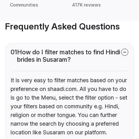
Communities
417K reviews
Frequently Asked Questions
01
How do I filter matches to find Hindi
brides in Susaram?
It is very easy to filter matches based on your
preference on shaadi.com. All you have to do
is go to the Menu, select the filter option - set
your filters based on community e.g. Hindi,
religion or mother tongue. You can further
narrow the search by choosing a preferred
location like Susaram on our platform.