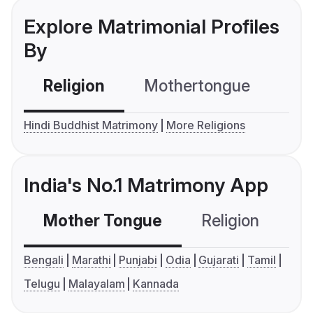
Explore Matrimonial Profiles
By
Religion
Mothertongue
Co
Hindi Buddhist Matrimony
More Religions
India's No.1 Matrimony App
Mother Tongue
Religion
C
Bengali
Marathi
Punjabi
Odia
Gujarati
Tamil
Telugu
Malayalam
Kannada