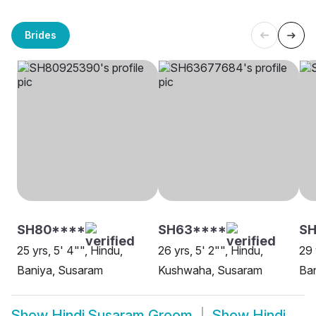
Brides
SH80****
SH63****
SH
25 yrs, 5' 4"", Hindu,
26 yrs, 5' 2"", Hindu,
29 
Baniya, Susaram
Kushwaha, Susaram
Ba
Show
Hindi Susaram Groom
Show
Hindi