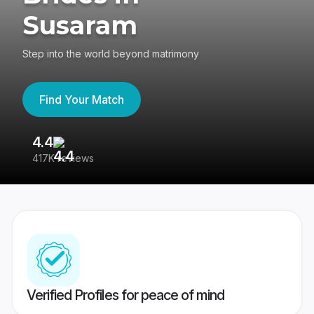
Susaram
Step into the world beyond matrimony
Find Your Match
4.4
3
417K reviews
Re
Verified Profiles for peace of mind