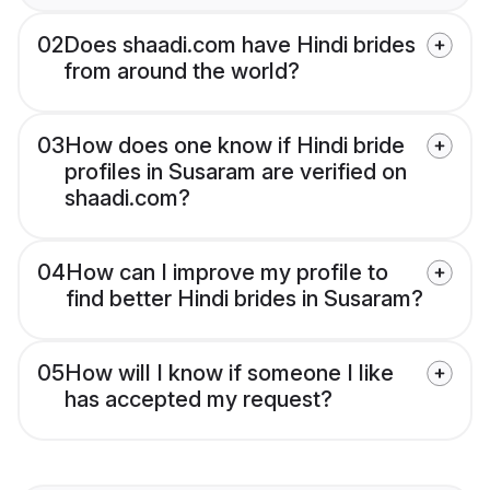
02
Does shaadi.com have Hindi brides
from around the world?
03
How does one know if Hindi bride
profiles in Susaram are verified on
shaadi.com?
04
How can I improve my profile to
find better Hindi brides in Susaram?
05
How will I know if someone I like
has accepted my request?