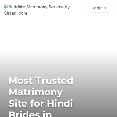
Login
Most Trusted
Matrimony
Site for Hindi
Brides in