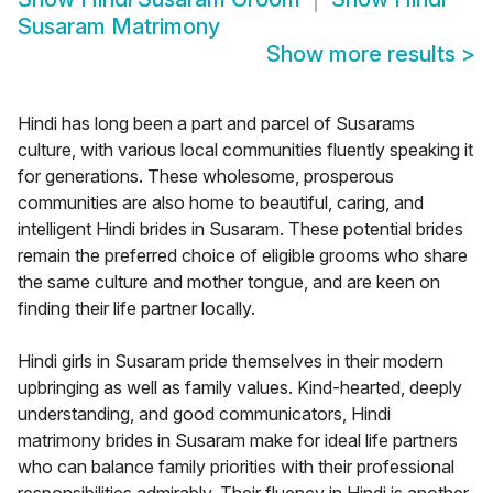
Susaram Matrimony
Show more results
>
Hindi has long been a part and parcel of Susarams
culture, with various local communities fluently speaking it
for generations. These wholesome, prosperous
communities are also home to beautiful, caring, and
intelligent Hindi brides in Susaram. These potential brides
remain the preferred choice of eligible grooms who share
the same culture and mother tongue, and are keen on
finding their life partner locally.
Hindi girls in Susaram pride themselves in their modern
upbringing as well as family values. Kind-hearted, deeply
understanding, and good communicators, Hindi
matrimony brides in Susaram make for ideal life partners
who can balance family priorities with their professional