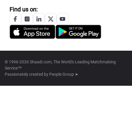
Find us on:
© 1996-2026 Shaadi.com, The World's Leading Matchmaking
Service™
Passionately created by
People Group ➤