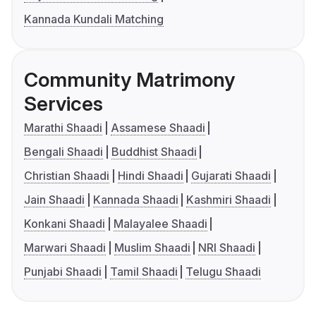
Kannada Kundali Matching
Community Matrimony
Services
Marathi Shaadi
Assamese Shaadi
Bengali Shaadi
Buddhist Shaadi
Christian Shaadi
Hindi Shaadi
Gujarati Shaadi
Jain Shaadi
Kannada Shaadi
Kashmiri Shaadi
Konkani Shaadi
Malayalee Shaadi
Marwari Shaadi
Muslim Shaadi
NRI Shaadi
Punjabi Shaadi
Tamil Shaadi
Telugu Shaadi