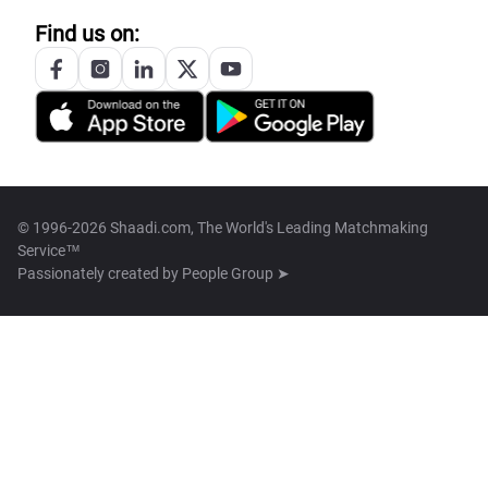
Find us on:
© 1996-2026 Shaadi.com, The World's Leading Matchmaking
Service™
Passionately created by
People Group ➤