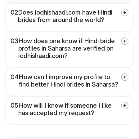
02
Does lodhishaadi.com have Hindi
brides from around the world?
03
How does one know if Hindi bride
profiles in Saharsa are verified on
lodhishaadi.com?
04
How can I improve my profile to
find better Hindi brides in Saharsa?
05
How will I know if someone I like
has accepted my request?