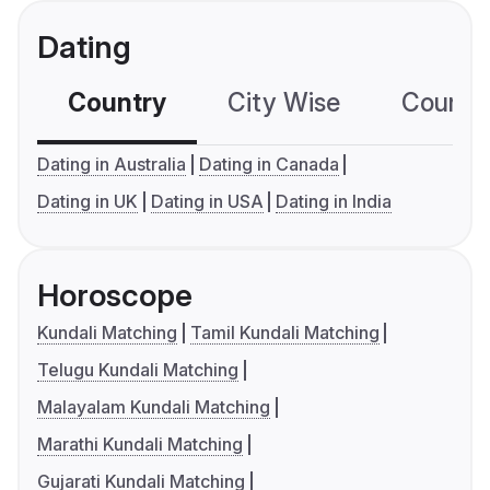
Dating
Country
City Wise
Country
Dating in Australia
Dating in Canada
Dating in UK
Dating in USA
Dating in India
Horoscope
Kundali Matching
Tamil Kundali Matching
Telugu Kundali Matching
Malayalam Kundali Matching
Marathi Kundali Matching
Gujarati Kundali Matching