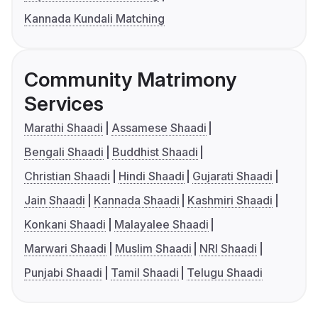
Kannada Kundali Matching
Community Matrimony
Services
Marathi Shaadi
Assamese Shaadi
Bengali Shaadi
Buddhist Shaadi
Christian Shaadi
Hindi Shaadi
Gujarati Shaadi
Jain Shaadi
Kannada Shaadi
Kashmiri Shaadi
Konkani Shaadi
Malayalee Shaadi
Marwari Shaadi
Muslim Shaadi
NRI Shaadi
Punjabi Shaadi
Tamil Shaadi
Telugu Shaadi