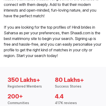
connect with them deeply. Add to that their modern
interests and open-minded, fun-loving nature, and you
have the perfect match!
If you are looking for the top profiles of Hindi brides in
Saharsa as per your preferences, then Shaadi.com is the
best matrimony site to begin your search. Signing up is
free and hassle-free, and you can easily personalise your
profile to get the right kind of matches in your city or
region. Start your search today!
350 Lakhs+
80 Lakhs+
Registered Members
Success Stories
200+
4.4
Communities
417K reviews