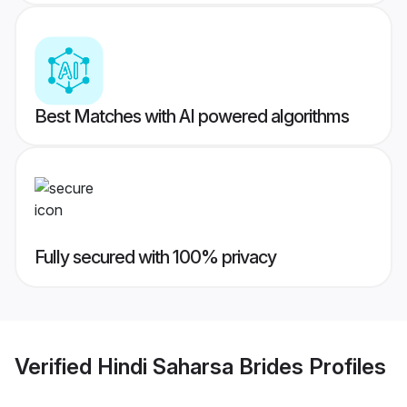
Best Matches with AI powered algorithms
Fully secured with 100% privacy
Verified
Hindi Saharsa Brides
Profiles