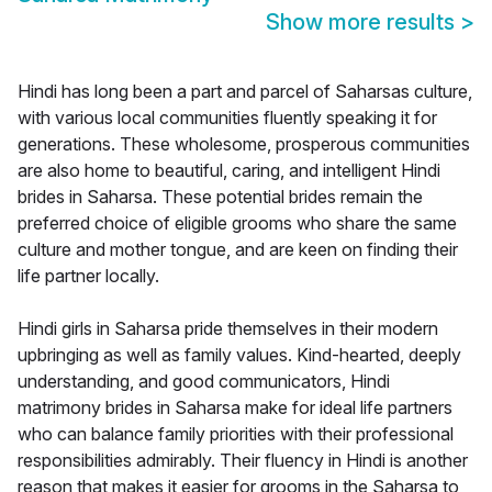
Show more results
>
Hindi has long been a part and parcel of Saharsas culture,
with various local communities fluently speaking it for
generations. These wholesome, prosperous communities
are also home to beautiful, caring, and intelligent Hindi
brides in Saharsa. These potential brides remain the
preferred choice of eligible grooms who share the same
culture and mother tongue, and are keen on finding their
life partner locally.
Hindi girls in Saharsa pride themselves in their modern
upbringing as well as family values. Kind-hearted, deeply
understanding, and good communicators, Hindi
matrimony brides in Saharsa make for ideal life partners
who can balance family priorities with their professional
responsibilities admirably. Their fluency in Hindi is another
reason that makes it easier for grooms in the Saharsa to