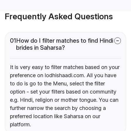
Frequently Asked Questions
01
How do I filter matches to find Hindi
brides in Saharsa?
It is very easy to filter matches based on your
preference on lodhishaadi.com. All you have
to do is go to the Menu, select the filter
option - set your filters based on community
e.g. Hindi, religion or mother tongue. You can
further narrow the search by choosing a
preferred location like Saharsa on our
platform.