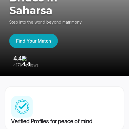
Saharsa
Step into the world beyond matrimony
Find Your Match
4.4
3
417K reviews
Re
Verified Profiles for peace of mind