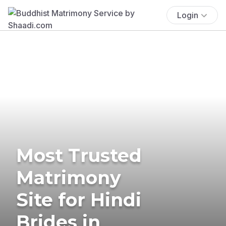
Login
Most Trusted
Matrimony
Site for Hindi
Brides in