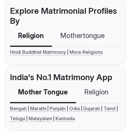
Explore Matrimonial Profiles
By
Religion
Mothertongue
Co
Hindi Buddhist Matrimony
More Religions
India's No.1 Matrimony App
Mother Tongue
Religion
C
Bengali
Marathi
Punjabi
Odia
Gujarati
Tamil
Telugu
Malayalam
Kannada