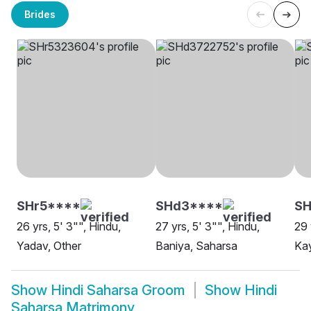
Brides
SHr5****
SHd3****
SH
26 yrs, 5' 3"", Hindu,
27 yrs, 5' 3"", Hindu,
29 
Yadav, Other
Baniya, Saharsa
Ka
Show
Hindi Saharsa Groom
Show
Hindi
Saharsa Matrimony