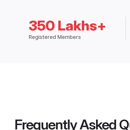
350 Lakhs+
Registered Members
Frequently Asked Q