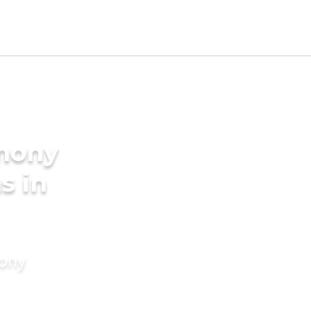
imony
s in
mony