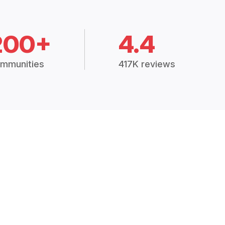
200+
4.4
mmunities
417K reviews