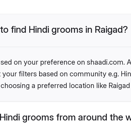
 to find Hindi grooms in Raigad?
based on your preference on shaadi.com. Al
et your filters based on community e.g. Hi
choosing a preferred location like Raigad
Hindi grooms from around the 