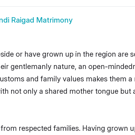
ndi Raigad Matrimony
eside or have grown up in the region are
eir gentlemanly nature, an open-mindedn
i customs and family values makes them a 
with not only a shared mother tongue bu
l from respected families. Having grown u