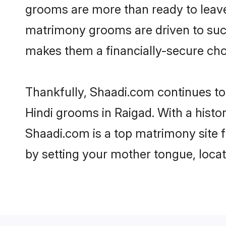
grooms are more than ready to leave 
matrimony grooms are driven to succe
makes them a financially-secure choic
Thankfully, Shaadi.com continues to b
Hindi grooms in Raigad. With a histo
Shaadi.com is a top matrimony site f
by setting your mother tongue, locat