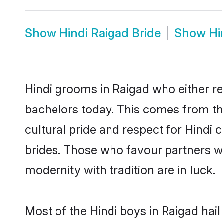
Show
Hindi Raigad Bride
Show
Hi
Hindi grooms in Raigad who either r
bachelors today. This comes from th
cultural pride and respect for Hind
brides. Those who favour partners 
modernity with tradition are in luck.
Most of the Hindi boys in Raigad hai