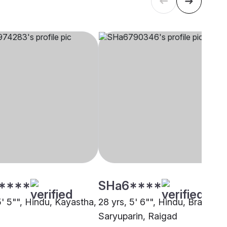
****
SHa6****
5' 5"", Hindu, Kayastha,
28 yrs, 5' 6"", Hindu, Brahmin 
Saryuparin, Raigad