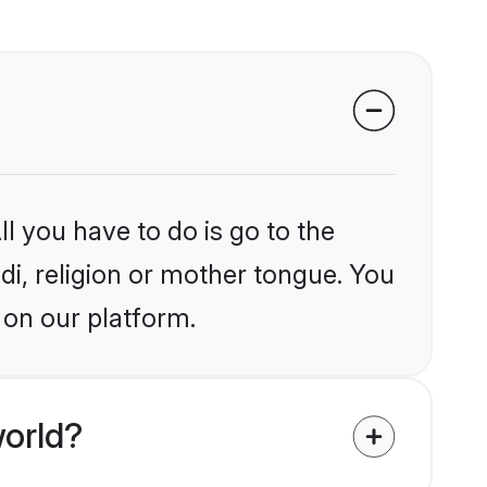
l you have to do is go to the
ndi, religion or mother tongue. You
 on our platform.
world?