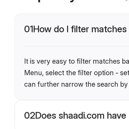
01
How do I filter matches
It is very easy to filter matches 
Menu, select the filter option - s
can further narrow the search by 
02
Does shaadi.com have 