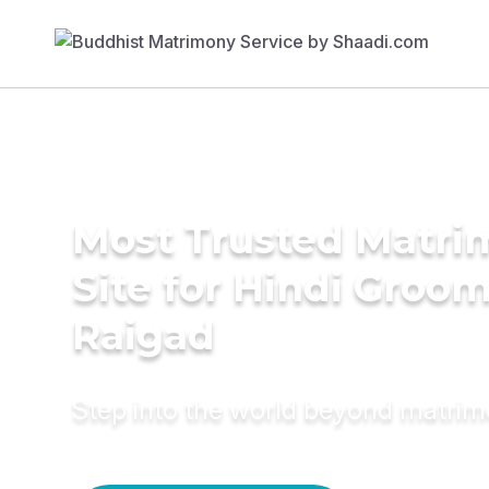
Most Trusted Matr
Site for Hindi Groom
Raigad
Step into the world beyond matri