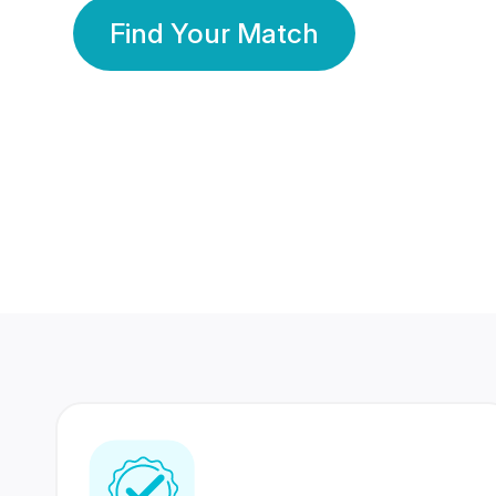
Find Your Match
350 Lakhs+
80 Lakhs
Registered Members
Success Stories