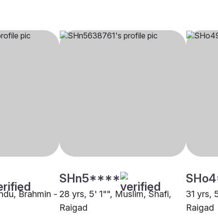
SHn5****
SHo4
indu, Brahmin -
28 yrs, 5' 1"", Muslim, Shafi,
31 yrs, 
Raigad
Raigad