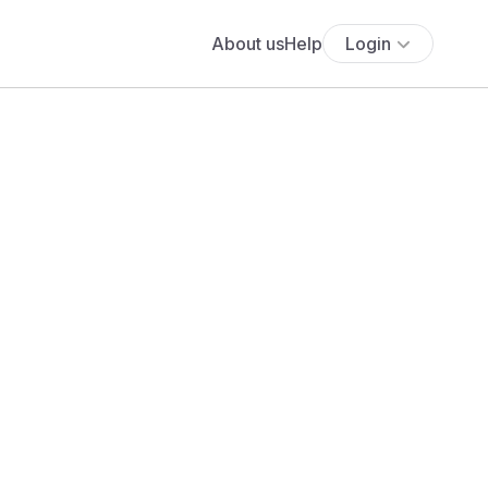
About us
Help
Login