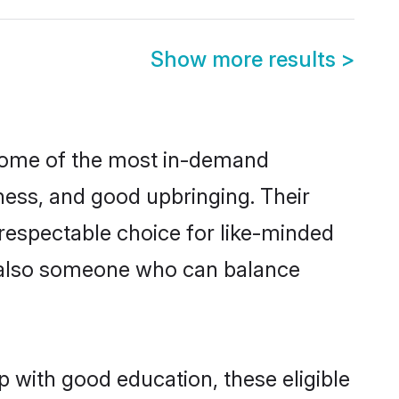
Show more results
>
 some of the most in-demand
ess, and good upbringing. Their
respectable choice for like-minded
t also someone who can balance
p with good education, these eligible