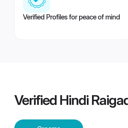
Verified Profiles for peace of mind
Verified
Hindi Raig