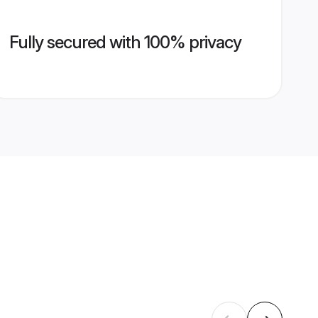
Fully secured with 100% privacy