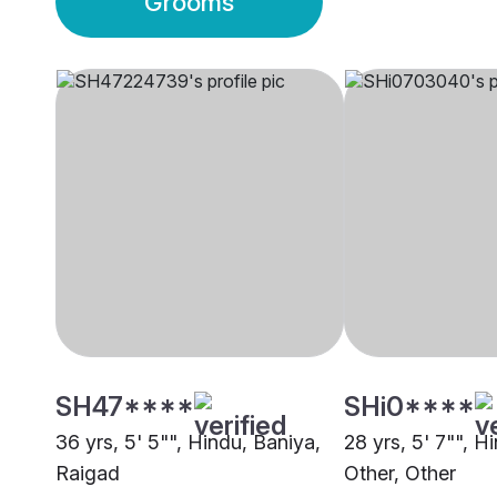
Grooms
SH47****
SHi0****
36 yrs, 5' 5"", Hindu, Baniya,
28 yrs, 5' 7"", H
Raigad
Other, Other