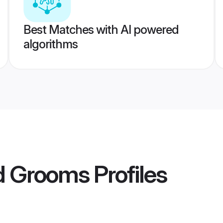
Best Matches with AI powered
algorithms
ad Grooms
Profiles