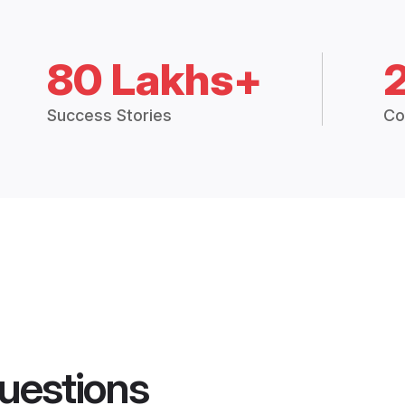
80 Lakhs+
Success Stories
Co
uestions