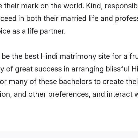
their mark on the world. Kind, responsible
ed in both their married life and professi
e as a life partner.
e the best Hindi matrimony site for a frui
ry of great success in arranging blissful
or many of these bachelors to create their
ion, and other preferences, and interact w