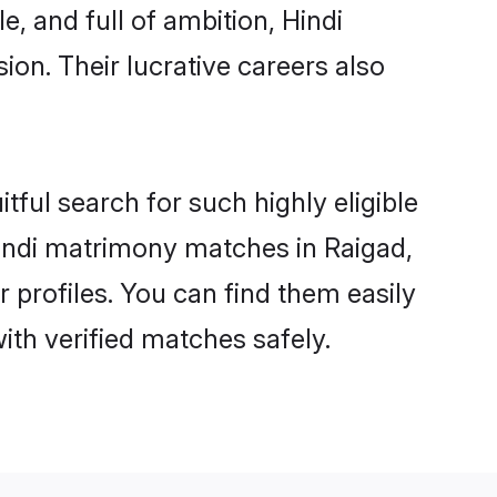
, and full of ambition, Hindi
on. Their lucrative careers also
tful search for such highly eligible
 Hindi matrimony matches in Raigad,
 profiles. You can find them easily
ith verified matches safely.