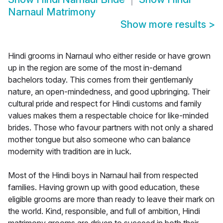
Narnaul Matrimony
Show more results
>
Hindi grooms in Narnaul who either reside or have grown
up in the region are some of the most in-demand
bachelors today. This comes from their gentlemanly
nature, an open-mindedness, and good upbringing. Their
cultural pride and respect for Hindi customs and family
values makes them a respectable choice for like-minded
brides. Those who favour partners with not only a shared
mother tongue but also someone who can balance
modernity with tradition are in luck.
Most of the Hindi boys in Narnaul hail from respected
families. Having grown up with good education, these
eligible grooms are more than ready to leave their mark on
the world. Kind, responsible, and full of ambition, Hindi