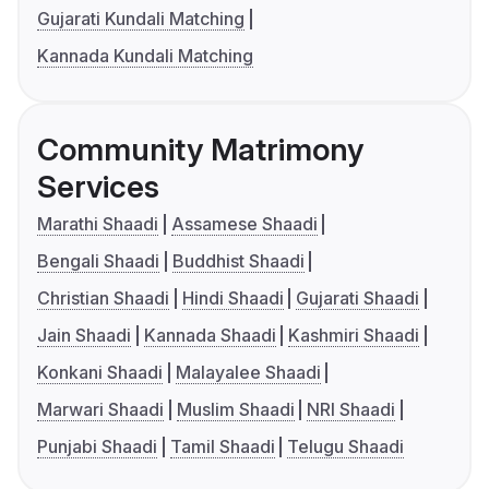
Gujarati Kundali Matching
Kannada Kundali Matching
Community Matrimony
Services
Marathi Shaadi
Assamese Shaadi
Bengali Shaadi
Buddhist Shaadi
Christian Shaadi
Hindi Shaadi
Gujarati Shaadi
Jain Shaadi
Kannada Shaadi
Kashmiri Shaadi
Konkani Shaadi
Malayalee Shaadi
Marwari Shaadi
Muslim Shaadi
NRI Shaadi
Punjabi Shaadi
Tamil Shaadi
Telugu Shaadi