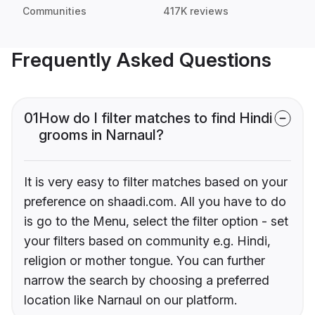
Communities
417K reviews
Frequently Asked Questions
01
How do I filter matches to find Hindi
grooms in Narnaul?
It is very easy to filter matches based on your
preference on shaadi.com. All you have to do
is go to the Menu, select the filter option - set
your filters based on community e.g. Hindi,
religion or mother tongue. You can further
narrow the search by choosing a preferred
location like Narnaul on our platform.