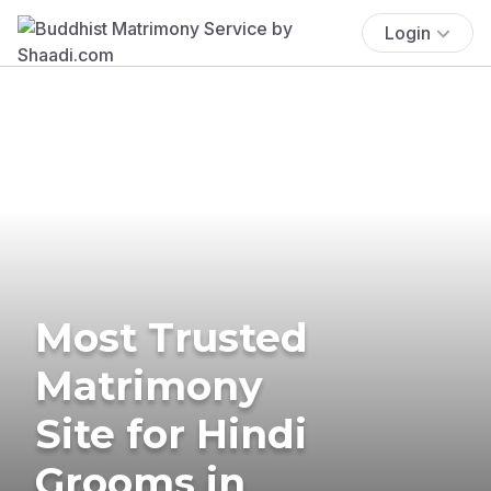
Login
Most Trusted
Matrimony
Site for Hindi
Grooms in