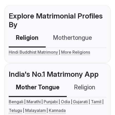
Explore Matrimonial Profiles
By
Religion
Mothertongue
Co
Hindi Buddhist Matrimony
More Religions
India's No.1 Matrimony App
Mother Tongue
Religion
C
Bengali
Marathi
Punjabi
Odia
Gujarati
Tamil
Telugu
Malayalam
Kannada