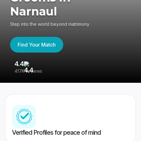
Narnaul
Step into the world beyond matrimony
Find Your Match
4.4
3
417K reviews
Re
Verified Profiles for peace of mind