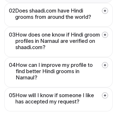
02
Does shaadi.com have Hindi
grooms from around the world?
03
How does one know if Hindi groom
profiles in Narnaul are verified on
shaadi.com?
04
How can I improve my profile to
find better Hindi grooms in
Narnaul?
05
How will I know if someone I like
has accepted my request?