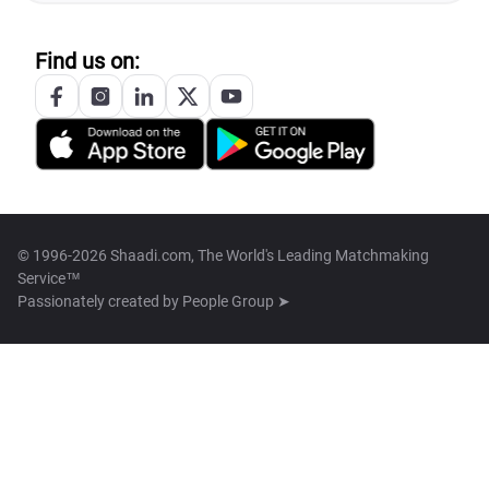
Find us on:
© 1996-2026 Shaadi.com, The World's Leading Matchmaking
Service™
Passionately created by
People Group ➤