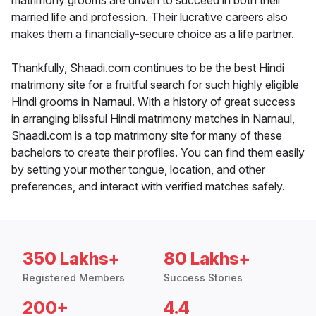
matrimony grooms are driven to succeed in both their
married life and profession. Their lucrative careers also
makes them a financially-secure choice as a life partner.
Thankfully, Shaadi.com continues to be the best Hindi
matrimony site for a fruitful search for such highly eligible
Hindi grooms in Narnaul. With a history of great success
in arranging blissful Hindi matrimony matches in Narnaul,
Shaadi.com is a top matrimony site for many of these
bachelors to create their profiles. You can find them easily
by setting your mother tongue, location, and other
preferences, and interact with verified matches safely.
350 Lakhs+
80 Lakhs+
Registered Members
Success Stories
200+
4.4