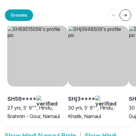
Grooms
SH59****
SHj3****
SH
27 yrs, 5' 9"", Hindu,
30 yrs, 5' 8"", Hindu,
30 
Brahmin - Gour, Narnaul
Khatik, Narnaul
Guj
Show
Hindi Narnaul Bride
Show
Hindi