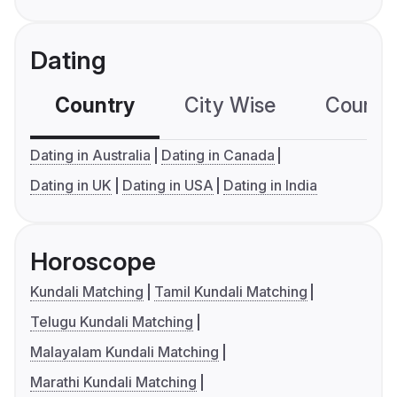
Dating
Country
City Wise
Country
Dating in Australia
Dating in Canada
Dating in UK
Dating in USA
Dating in India
Horoscope
Kundali Matching
Tamil Kundali Matching
Telugu Kundali Matching
Malayalam Kundali Matching
Marathi Kundali Matching