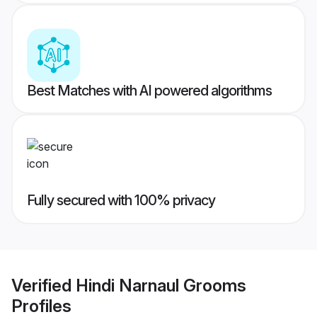
Best Matches with AI powered algorithms
Fully secured with 100% privacy
Verified
Hindi Narnaul Grooms
Profiles