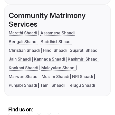
Community Matrimony
Services
Marathi Shaadi
Assamese Shaadi
Bengali Shaadi
Buddhist Shaadi
Christian Shaadi
Hindi Shaadi
Gujarati Shaadi
Jain Shaadi
Kannada Shaadi
Kashmiri Shaadi
Konkani Shaadi
Malayalee Shaadi
Marwari Shaadi
Muslim Shaadi
NRI Shaadi
Punjabi Shaadi
Tamil Shaadi
Telugu Shaadi
Find us on: