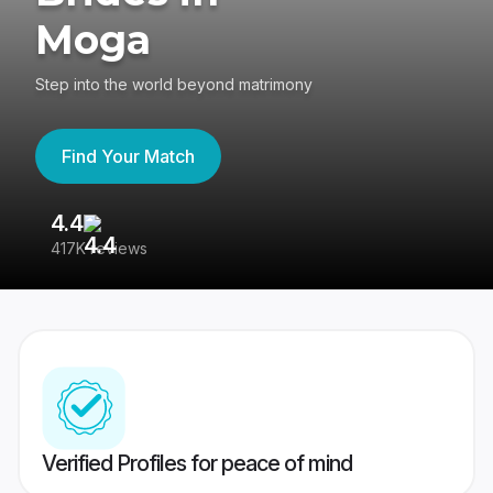
Moga
Step into the world beyond matrimony
Find Your Match
4.4
3
417K reviews
Re
Verified Profiles for peace of mind