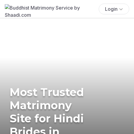
Login
Most Trusted
Matrimony
Site for Hindi
Brides in