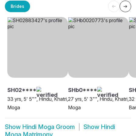
Brides
SH02****
SHb0****
SH
33 yrs, 5' 5"", Hindu, Khatri,
27 yrs, 5' 3"", Hindu, Khatri,
32 
Moga
Moga
Ba
Show
Hindi Moga Groom
Show
Hindi
Moga Matrimony