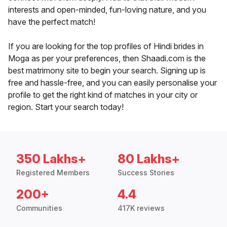
interests and open-minded, fun-loving nature, and you
have the perfect match!
If you are looking for the top profiles of Hindi brides in
Moga as per your preferences, then Shaadi.com is the
best matrimony site to begin your search. Signing up is
free and hassle-free, and you can easily personalise your
profile to get the right kind of matches in your city or
region. Start your search today!
350 Lakhs+
80 Lakhs+
Registered Members
Success Stories
200+
4.4
Communities
417K reviews