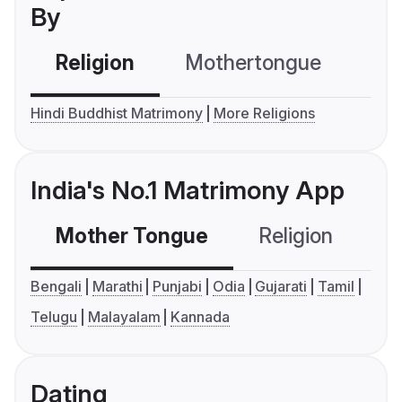
By
Religion
Mothertongue
Co
Hindi Buddhist Matrimony
More Religions
India's No.1 Matrimony App
Mother Tongue
Religion
C
Bengali
Marathi
Punjabi
Odia
Gujarati
Tamil
Telugu
Malayalam
Kannada
Dating