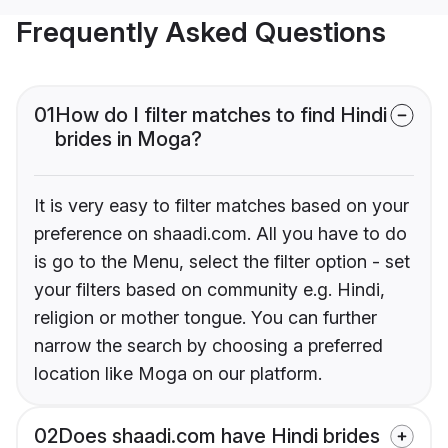
Frequently Asked Questions
01
How do I filter matches to find Hindi
brides in Moga?
It is very easy to filter matches based on your
preference on shaadi.com. All you have to do
is go to the Menu, select the filter option - set
your filters based on community e.g. Hindi,
religion or mother tongue. You can further
narrow the search by choosing a preferred
location like Moga on our platform.
02
Does shaadi.com have Hindi brides