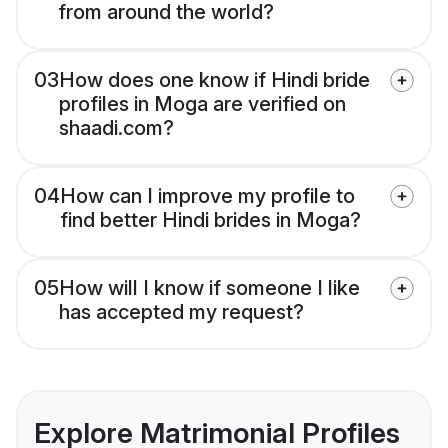
from around the world?
03
How does one know if Hindi bride
profiles in Moga are verified on
shaadi.com?
04
How can I improve my profile to
find better Hindi brides in Moga?
05
How will I know if someone I like
has accepted my request?
Explore Matrimonial Profiles