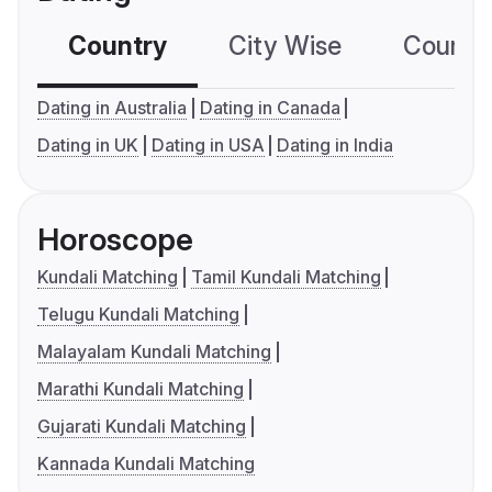
Country
City Wise
Country
Dating in Australia
Dating in Canada
Dating in UK
Dating in USA
Dating in India
Horoscope
Kundali Matching
Tamil Kundali Matching
Telugu Kundali Matching
Malayalam Kundali Matching
Marathi Kundali Matching
Gujarati Kundali Matching
Kannada Kundali Matching