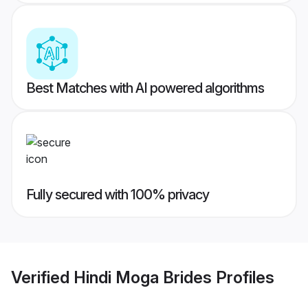
Best Matches with AI powered algorithms
Fully secured with 100% privacy
Verified
Hindi Moga Brides
Profiles