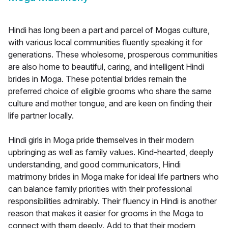
Hindi has long been a part and parcel of Mogas culture,
with various local communities fluently speaking it for
generations. These wholesome, prosperous communities
are also home to beautiful, caring, and intelligent Hindi
brides in Moga. These potential brides remain the
preferred choice of eligible grooms who share the same
culture and mother tongue, and are keen on finding their
life partner locally.
Hindi girls in Moga pride themselves in their modern
upbringing as well as family values. Kind-hearted, deeply
understanding, and good communicators, Hindi
matrimony brides in Moga make for ideal life partners who
can balance family priorities with their professional
responsibilities admirably. Their fluency in Hindi is another
reason that makes it easier for grooms in the Moga to
connect with them deeply. Add to that their modern