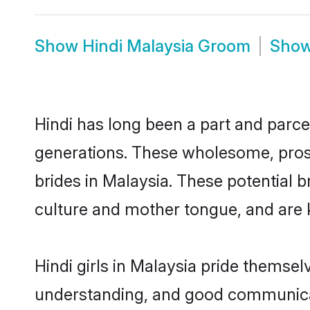
Show
Hindi Malaysia Groom
Sho
Hindi has long been a part and parcel
generations. These wholesome, prosp
brides in Malaysia. These potential 
culture and mother tongue, and are ke
Hindi girls in Malaysia pride themsel
understanding, and good communicato