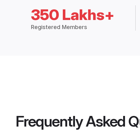
350 Lakhs+
Registered Members
Frequently Asked Q