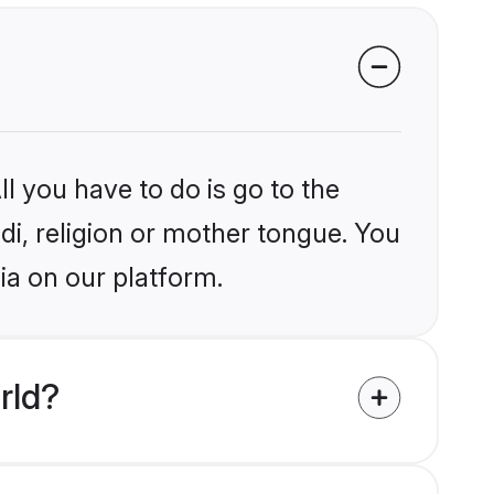
l you have to do is go to the
ndi, religion or mother tongue. You
ia on our platform.
rld?