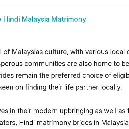
w
Hindi Malaysia Matrimony
 of Malaysias culture, with various local 
erous communities are also home to beauti
brides remain the preferred choice of eli
en on finding their life partner locally.
ves in their modern upbringing as well as
rs, Hindi matrimony brides in Malaysia 