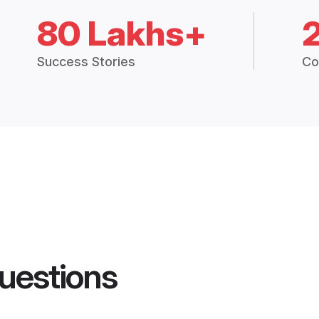
80 Lakhs+
Success Stories
Co
uestions