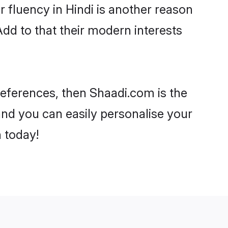
ir fluency in Hindi is another reason
Add to that their modern interests
preferences, then Shaadi.com is the
and you can easily personalise your
h today!