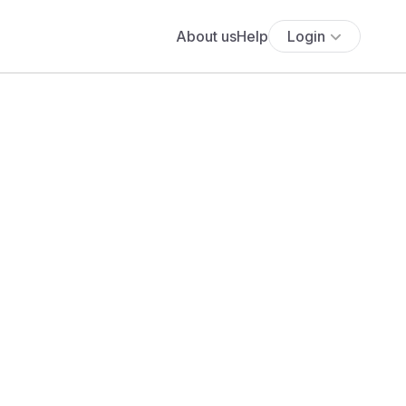
About us
Help
Login