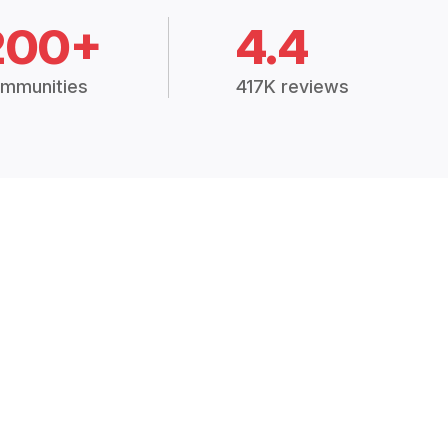
200+
4.4
mmunities
417K reviews