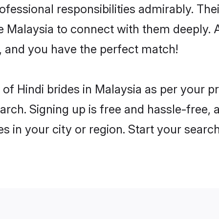
rofessional responsibilities admirably. The
he Malaysia to connect with them deeply. 
, and you have the perfect match!
es of Hindi brides in Malaysia as per your 
arch. Signing up is free and hassle-free, 
es in your city or region. Start your searc