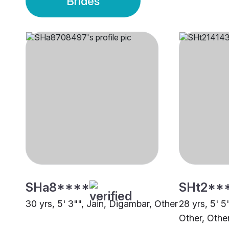
Brides
SHa8****
SHt2**
30 yrs, 5' 3"", Jain, Digambar, Other
28 yrs, 5' 5
Other, Othe