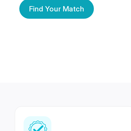
Find Your Match
350 Lakhs+
80 Lakhs
Registered Members
Success Stories