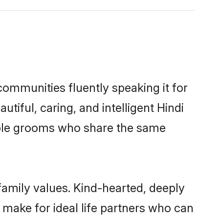
communities fluently speaking it for
ful, caring, and intelligent Hindi
gible grooms who share the same
 family values. Kind-hearted, deeply
make for ideal life partners who can