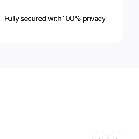
Fully secured with 100% privacy