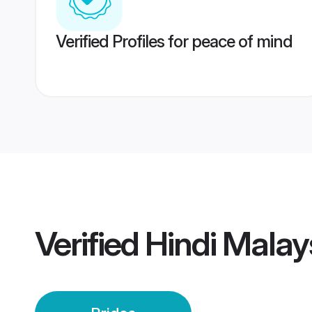
Verified Profiles for peace of mind
Verified
Hindi Malay