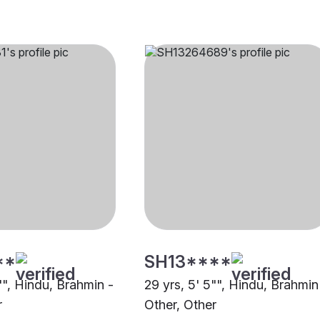
**
SH13****
"", Hindu, Brahmin -
29 yrs, 5' 5"", Hindu, Brahmin
r
Other, Other