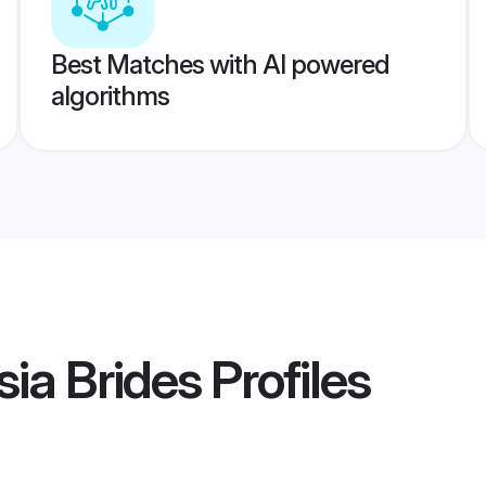
Best Matches with AI powered
algorithms
sia Brides
Profiles