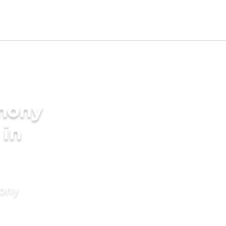
imony
 in
mony