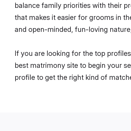
balance family priorities with their p
that makes it easier for grooms in t
and open-minded, fun-loving nature
If you are looking for the top profil
best matrimony site to begin your se
profile to get the right kind of match