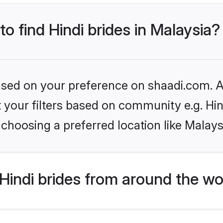
to find Hindi brides in Malaysia?
based on your preference on shaadi.com. Al
et your filters based on community e.g. Hi
choosing a preferred location like Malays
indi brides from around the wo