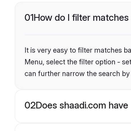
01
How do I filter matches 
It is very easy to filter matches 
Menu, select the filter option - s
can further narrow the search by 
02
Does shaadi.com have H