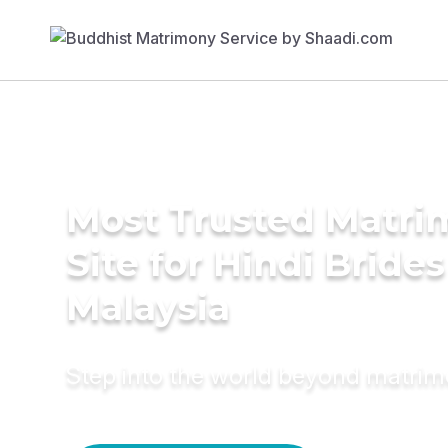
Most Trusted Matr
Site for Hindi Brides
Malaysia
Step into the world beyond matri