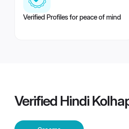
Verified Profiles for peace of mind
Verified
Hindi Kolh