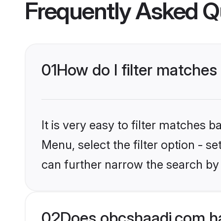
Frequently Asked Q
01
How do I filter matches
It is very easy to filter matches
Menu, select the filter option - s
can further narrow the search by 
02
Does obcshaadi.com ha