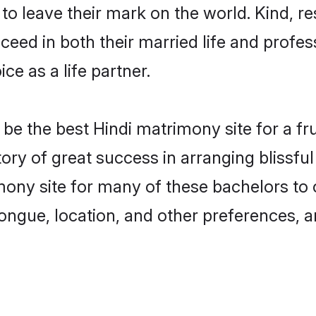
o leave their mark on the world. Kind, res
ed in both their married life and professi
e as a life partner.
e the best Hindi matrimony site for a frui
tory of great success in arranging blissf
ony site for many of these bachelors to cr
ongue, location, and other preferences, a