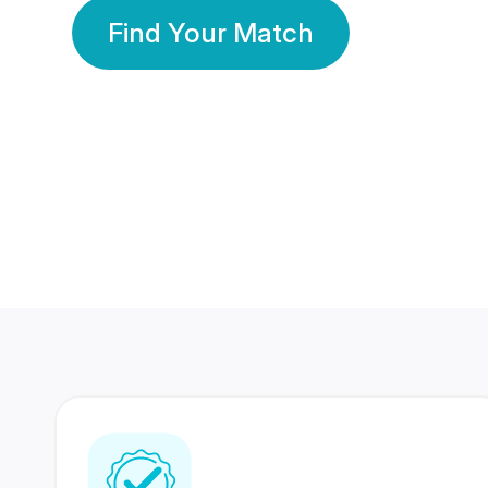
Find Your Match
350 Lakhs+
80 Lakhs
Registered Members
Success Stories