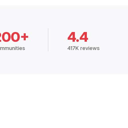
200+
4.4
mmunities
417K reviews