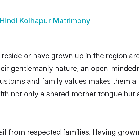
Hindi Kolhapur Matrimony
 reside or have grown up in the region a
eir gentlemanly nature, an open-mindedn
i customs and family values makes them a 
with not only a shared mother tongue bu
ail from respected families. Having grow