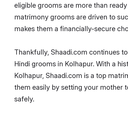
eligible grooms are more than ready t
matrimony grooms are driven to succe
makes them a financially-secure choic
Thankfully, Shaadi.com continues to b
Hindi grooms in Kolhapur. With a his
Kolhapur, Shaadi.com is a top matrim
them easily by setting your mother t
safely.