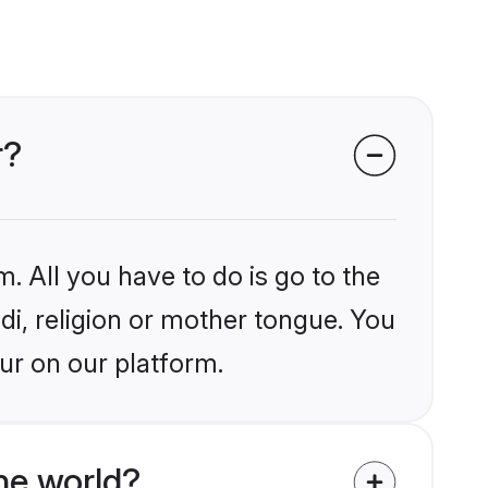
r?
. All you have to do is go to the
ndi, religion or mother tongue. You
ur on our platform.
he world?