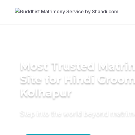
Most Trusted Matr
Site for Hindi Groom
Kolhapur
Step into the world beyond matri