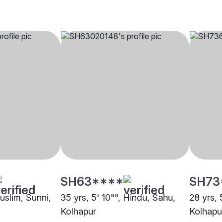
SH63****
SH73
Muslim, Sunni,
35 yrs, 5' 10"", Hindu, Sahu,
28 yrs, 
Kolhapur
Kolhapu