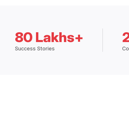
80 Lakhs+
Success Stories
Co