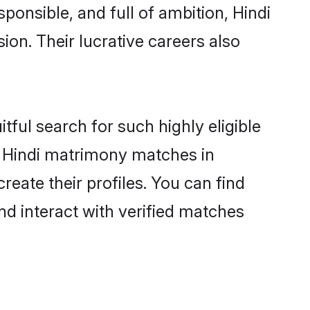
ponsible, and full of ambition, Hindi
on. Their lucrative careers also
tful search for such highly eligible
ul Hindi matrimony matches in
eate their profiles. You can find
nd interact with verified matches