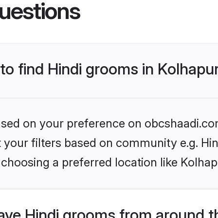
uestions
 to find Hindi grooms in Kolhapu
 based on your preference on obcshaadi.com
et your filters based on community e.g. Hi
choosing a preferred location like Kolhap
ve Hindi grooms from around t