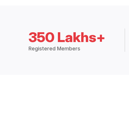
350 Lakhs+
Registered Members