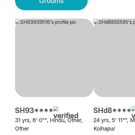
Grooms
SH93****
SHd8****
31 yrs, 6' 0"", Hindu, Other,
24 yrs, 5' 11"", 
Other
Kolhapur