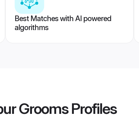
Best Matches with AI powered
algorithms
apur Grooms
Profiles