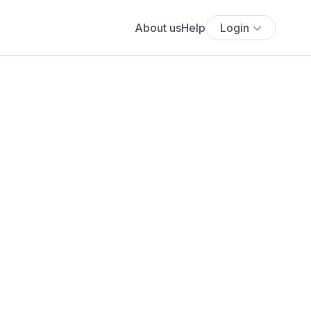
About us
Help
Login