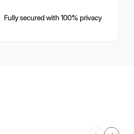
Fully secured with 100% privacy