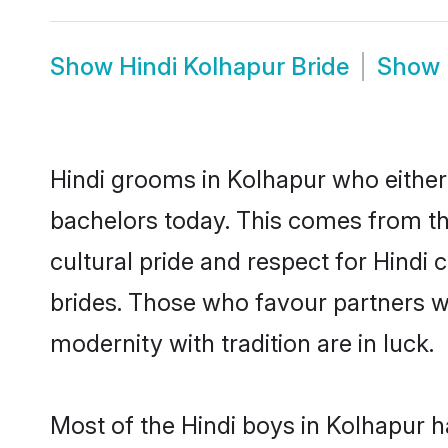
Show
Hindi Kolhapur Bride
Show
Hindi grooms in Kolhapur who either
bachelors today. This comes from th
cultural pride and respect for Hind
brides. Those who favour partners 
modernity with tradition are in luck.
Most of the Hindi boys in Kolhapur h