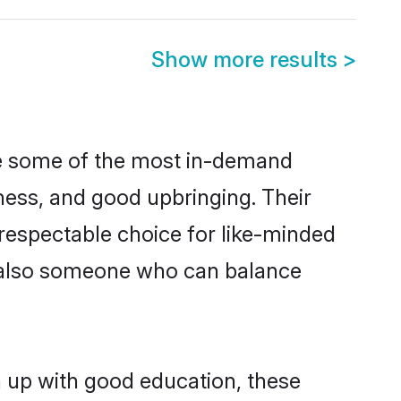
Show more results
>
re some of the most in-demand
ess, and good upbringing. Their
respectable choice for like-minded
t also someone who can balance
n up with good education, these