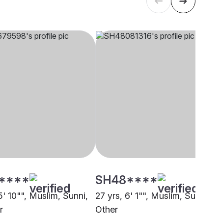
****
SH48****
5' 10"", Muslim, Sunni,
27 yrs, 6' 1"", Muslim, Sunni,
r
Other