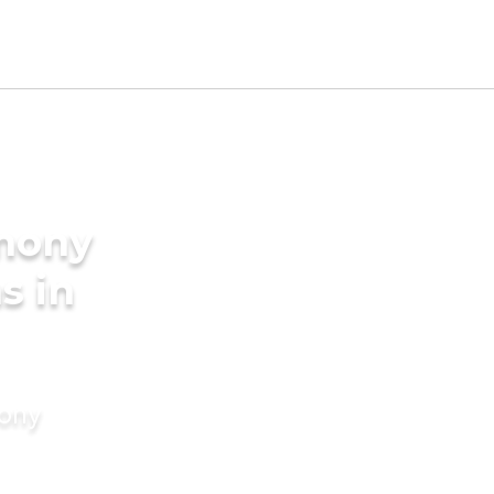
imony
s in
mony