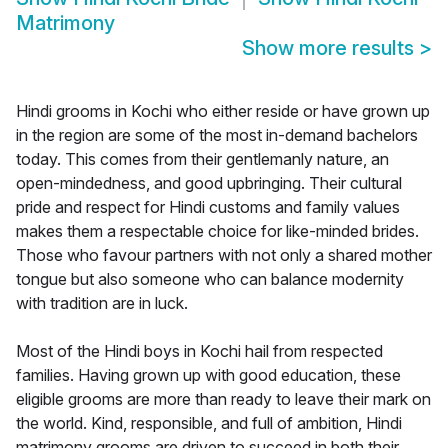
Matrimony
Show more results
>
Hindi grooms in Kochi who either reside or have grown up
in the region are some of the most in-demand bachelors
today. This comes from their gentlemanly nature, an
open-mindedness, and good upbringing. Their cultural
pride and respect for Hindi customs and family values
makes them a respectable choice for like-minded brides.
Those who favour partners with not only a shared mother
tongue but also someone who can balance modernity
with tradition are in luck.
Most of the Hindi boys in Kochi hail from respected
families. Having grown up with good education, these
eligible grooms are more than ready to leave their mark on
the world. Kind, responsible, and full of ambition, Hindi
matrimony grooms are driven to succeed in both their