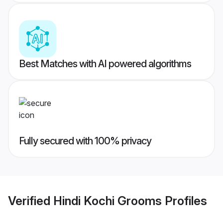
Best Matches with AI powered algorithms
Fully secured with 100% privacy
Verified
Hindi Kochi Grooms
Profiles