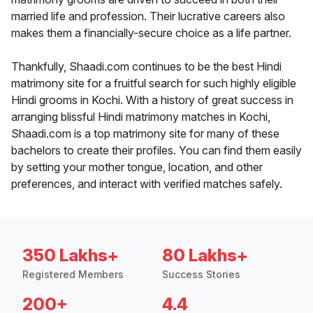
married life and profession. Their lucrative careers also
makes them a financially-secure choice as a life partner.
Thankfully, Shaadi.com continues to be the best Hindi
matrimony site for a fruitful search for such highly eligible
Hindi grooms in Kochi. With a history of great success in
arranging blissful Hindi matrimony matches in Kochi,
Shaadi.com is a top matrimony site for many of these
bachelors to create their profiles. You can find them easily
by setting your mother tongue, location, and other
preferences, and interact with verified matches safely.
350 Lakhs+
80 Lakhs+
Registered Members
Success Stories
200+
4.4