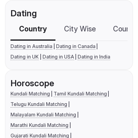
Dating
Country
City Wise
Country
Dating in Australia
Dating in Canada
Dating in UK
Dating in USA
Dating in India
Horoscope
Kundali Matching
Tamil Kundali Matching
Telugu Kundali Matching
Malayalam Kundali Matching
Marathi Kundali Matching
Gujarati Kundali Matching