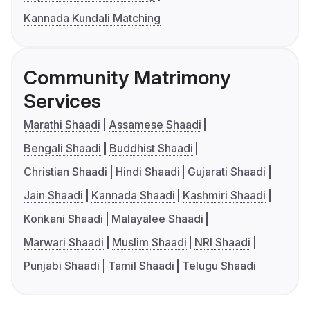
Kannada Kundali Matching
Community Matrimony
Services
Marathi Shaadi
Assamese Shaadi
Bengali Shaadi
Buddhist Shaadi
Christian Shaadi
Hindi Shaadi
Gujarati Shaadi
Jain Shaadi
Kannada Shaadi
Kashmiri Shaadi
Konkani Shaadi
Malayalee Shaadi
Marwari Shaadi
Muslim Shaadi
NRI Shaadi
Punjabi Shaadi
Tamil Shaadi
Telugu Shaadi