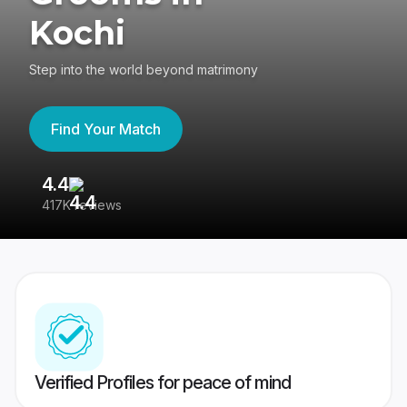
Kochi
Step into the world beyond matrimony
Find Your Match
4.4
3
417K reviews
Re
Verified Profiles for peace of mind