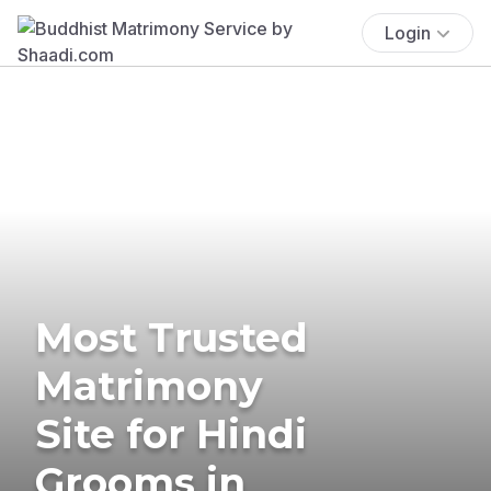
Login
Most Trusted
Matrimony
Site for Hindi
Grooms in