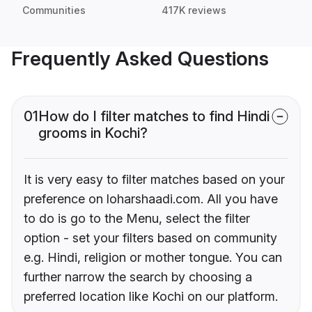
Communities
417K reviews
Frequently Asked Questions
01
How do I filter matches to find Hindi
grooms in Kochi?
It is very easy to filter matches based on your
preference on loharshaadi.com. All you have
to do is go to the Menu, select the filter
option - set your filters based on community
e.g. Hindi, religion or mother tongue. You can
further narrow the search by choosing a
preferred location like Kochi on our platform.