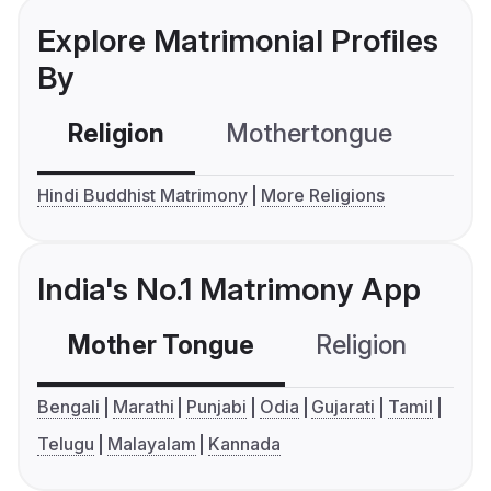
Explore Matrimonial Profiles
By
Religion
Mothertongue
Co
Hindi Buddhist Matrimony
More Religions
India's No.1 Matrimony App
Mother Tongue
Religion
C
Bengali
Marathi
Punjabi
Odia
Gujarati
Tamil
Telugu
Malayalam
Kannada