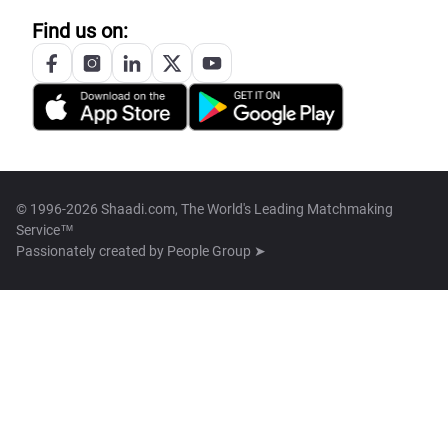
Find us on:
© 1996-2026 Shaadi.com, The World's Leading Matchmaking
Service™
Passionately created by
People Group ➤