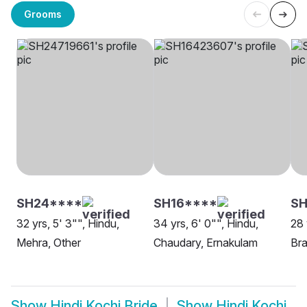
Grooms
SH24****
SH16****
SH
32 yrs, 5' 3"", Hindu,
34 yrs, 6' 0"", Hindu,
28 
Mehra, Other
Chaudary, Ernakulam
Bra
Show
Hindi Kochi Bride
Show
Hindi Kochi