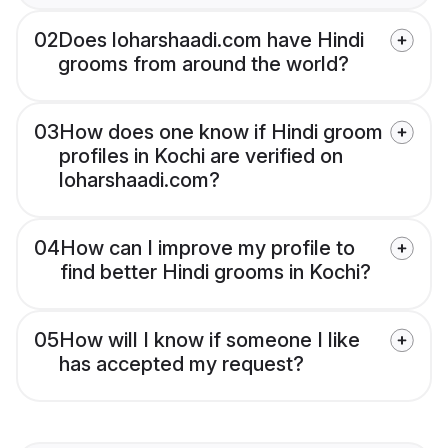
02
Does loharshaadi.com have Hindi
grooms from around the world?
03
How does one know if Hindi groom
profiles in Kochi are verified on
loharshaadi.com?
04
How can I improve my profile to
find better Hindi grooms in Kochi?
05
How will I know if someone I like
has accepted my request?