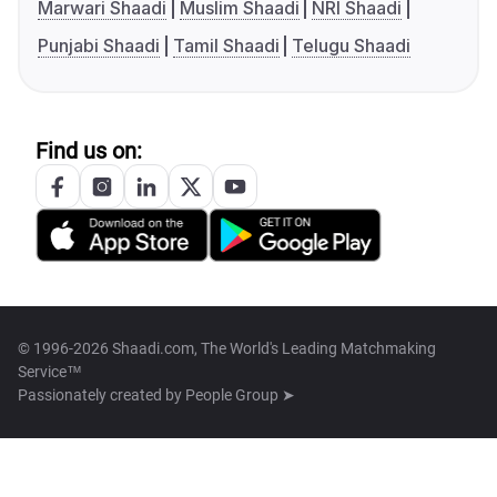
Marwari Shaadi
Muslim Shaadi
NRI Shaadi
Punjabi Shaadi
Tamil Shaadi
Telugu Shaadi
Find us on:
© 1996-2026 Shaadi.com, The World's Leading Matchmaking
Service™
Passionately created by
People Group ➤