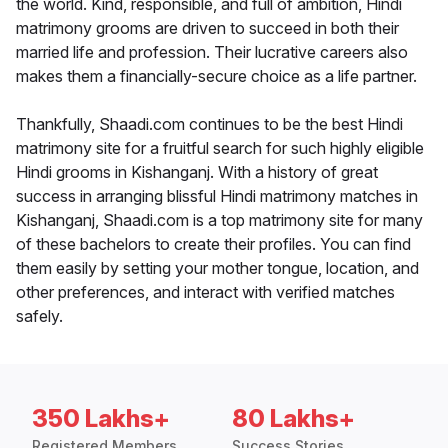
the world. Kind, responsible, and full of ambition, Hindi
matrimony grooms are driven to succeed in both their
married life and profession. Their lucrative careers also
makes them a financially-secure choice as a life partner.
Thankfully, Shaadi.com continues to be the best Hindi
matrimony site for a fruitful search for such highly eligible
Hindi grooms in Kishanganj. With a history of great
success in arranging blissful Hindi matrimony matches in
Kishanganj, Shaadi.com is a top matrimony site for many
of these bachelors to create their profiles. You can find
them easily by setting your mother tongue, location, and
other preferences, and interact with verified matches
safely.
350 Lakhs+
80 Lakhs+
Registered Members
Success Stories