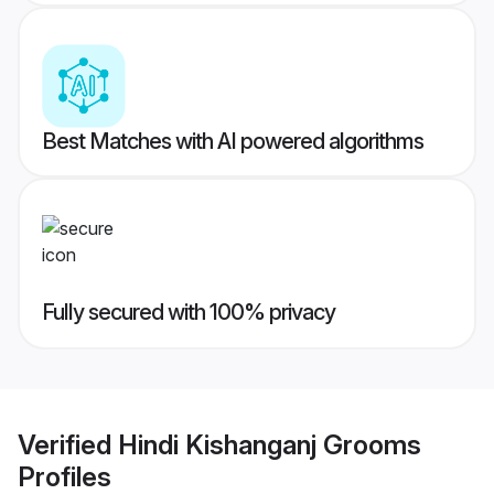
Best Matches with AI powered algorithms
Fully secured with 100% privacy
Verified
Hindi Kishanganj Grooms
Profiles