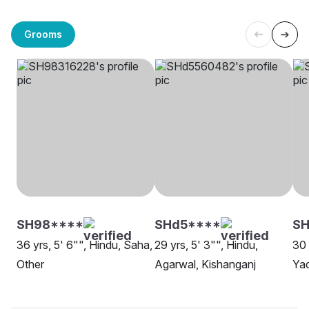
Grooms
SH98****
SHd5****
SH
36 yrs, 5' 6"", Hindu, Saha,
29 yrs, 5' 3"", Hindu,
30 
Other
Agarwal, Kishanganj
Yad