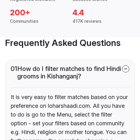
200+
4.4
Communities
417K reviews
Frequently Asked Questions
01
How do I filter matches to find Hindi
grooms in Kishanganj?
It is very easy to filter matches based on your
preference on loharshaadi.com. All you have
to do is go to the Menu, select the filter
option - set your filters based on community
e.g. Hindi, religion or mother tongue. You can