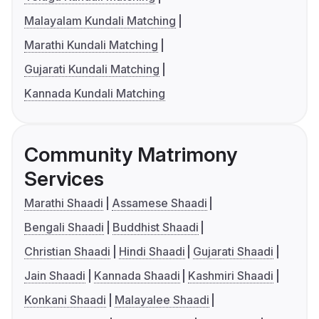
Malayalam Kundali Matching
Marathi Kundali Matching
Gujarati Kundali Matching
Kannada Kundali Matching
Community Matrimony
Services
Marathi Shaadi
Assamese Shaadi
Bengali Shaadi
Buddhist Shaadi
Christian Shaadi
Hindi Shaadi
Gujarati Shaadi
Jain Shaadi
Kannada Shaadi
Kashmiri Shaadi
Konkani Shaadi
Malayalee Shaadi