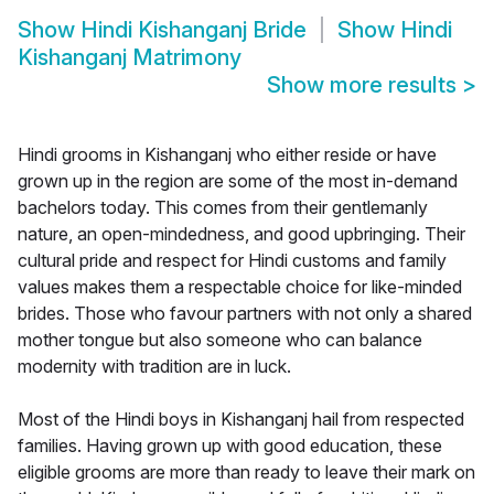
Show
Hindi Kishanganj Bride
Show
Hindi
Kishanganj Matrimony
Show more results
>
Hindi grooms in Kishanganj who either reside or have
grown up in the region are some of the most in-demand
bachelors today. This comes from their gentlemanly
nature, an open-mindedness, and good upbringing. Their
cultural pride and respect for Hindi customs and family
values makes them a respectable choice for like-minded
brides. Those who favour partners with not only a shared
mother tongue but also someone who can balance
modernity with tradition are in luck.
Most of the Hindi boys in Kishanganj hail from respected
families. Having grown up with good education, these
eligible grooms are more than ready to leave their mark on