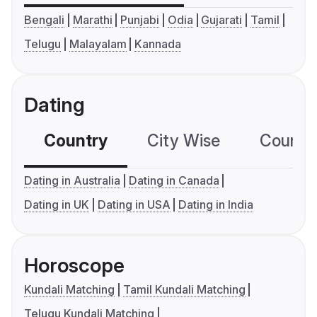
Bengali
Marathi
Punjabi
Odia
Gujarati
Tamil
Telugu
Malayalam
Kannada
Dating
Country
City Wise
Country
Dating in Australia
Dating in Canada
Dating in UK
Dating in USA
Dating in India
Horoscope
Kundali Matching
Tamil Kundali Matching
Telugu Kundali Matching