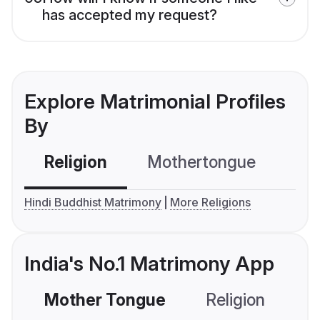
has accepted my request?
Explore Matrimonial Profiles
By
Religion
Mothertongue
Co
Hindi Buddhist Matrimony
More Religions
India's No.1 Matrimony App
Mother Tongue
Religion
C