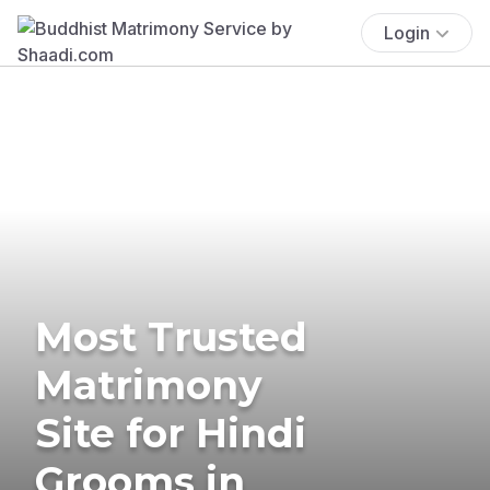
Login
Most Trusted
Matrimony
Site for Hindi
Grooms in