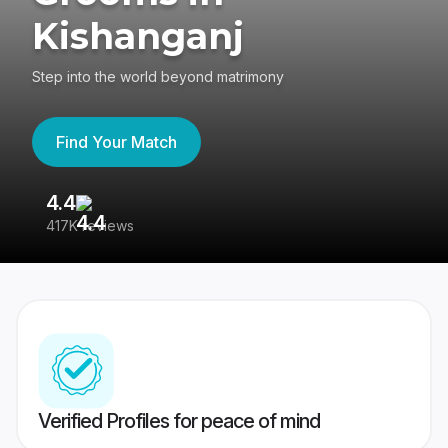
Kishanganj
Step into the world beyond matrimony
Find Your Match
4.4
3
417K reviews
Re
Verified Profiles for peace of mind