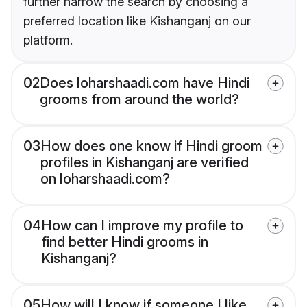
further narrow the search by choosing a
preferred location like Kishanganj on our
platform.
02
Does loharshaadi.com have Hindi
grooms from around the world?
03
How does one know if Hindi groom
profiles in Kishanganj are verified
on loharshaadi.com?
04
How can I improve my profile to
find better Hindi grooms in
Kishanganj?
05
How will I know if someone I like